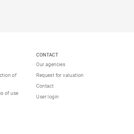
CONTACT
Our agencies
ction of
Request for valuation
Contact
s of use
User login