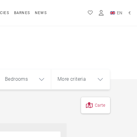
EN
€
CIES
BARNES
NEWS
FR
Rs
DE
$
Bedrooms
More criteria
Carte
4
5+
m²
Off-plan
On a golf course