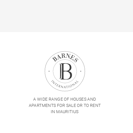
A WIDE RANGE OF HOUSES AND
APARTMENTS FOR SALE OR TO RENT
IN MAURITIUS