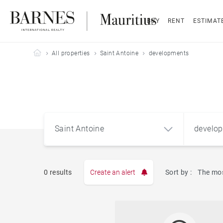
BUY
RENT
ESTIMAT
Barnes Mauritius
All properties
Saint Antoine
developments
Saint Antoine
develo
0 results
Create an alert
Sort by :
The mos
Apart
Saint Antoine (74320)