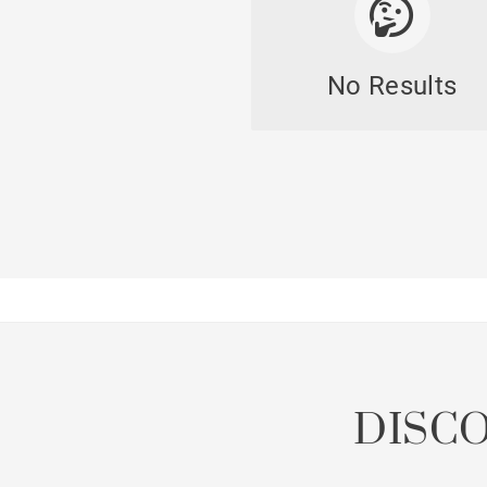
No Results
Lof
Penth
Already 
DISC