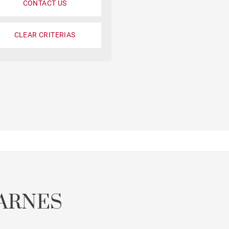
CONTACT US
CLEAR CRITERIAS
ARNES