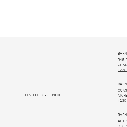
BARN
B45 
GRAN
+230
BARN
COAS
FIND OUR AGENCIES
MAHE
+230
BARN
APTI
BUSI