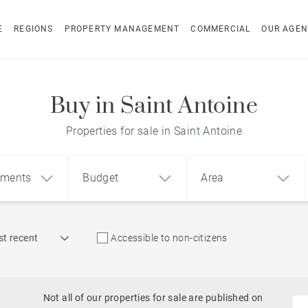
E
REGIONS
PROPERTY MANAGEMENT
COMMERCIAL
OUR AGEN
Buy in Saint Antoine
Properties for sale in Saint Antoine
pments
Budget
Area
Find by reference
t recent
Accessible to non-citizens
1
2
3
m²
€
€
Sea access
ment
House
Land
Not all of our properties for sale are published on
Beachfront