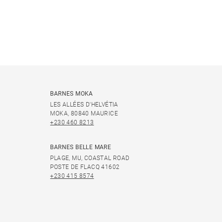
BARNES MOKA
LES ALLÉES D'HELVÉTIA
MOKA, 80840 MAURICE
+230 460 8213
BARNES BELLE MARE
PLAGE, MU, COASTAL ROAD
POSTE DE FLACQ 41602
+230 415 8574