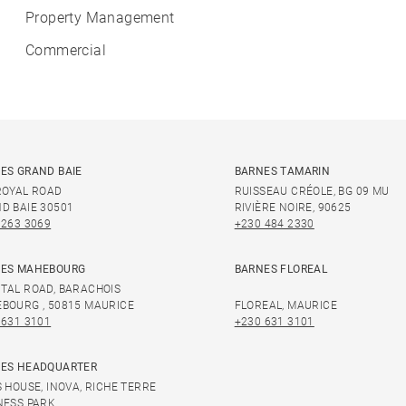
Property Management
Commercial
ES GRAND BAIE
BARNES TAMARIN
ROYAL ROAD
RUISSEAU CRÉOLE, BG 09 MU
D BAIE 30501
RIVIÈRE NOIRE, 90625
 263 3069
+230 484 2330
ES MAHEBOURG
BARNES FLOREAL
TAL ROAD, BARACHOIS
BOURG , 50815 MAURICE
FLOREAL, MAURICE
 631 3101
+230 631 3101
ES HEADQUARTER
S HOUSE, INOVA, RICHE TERRE
NESS PARK