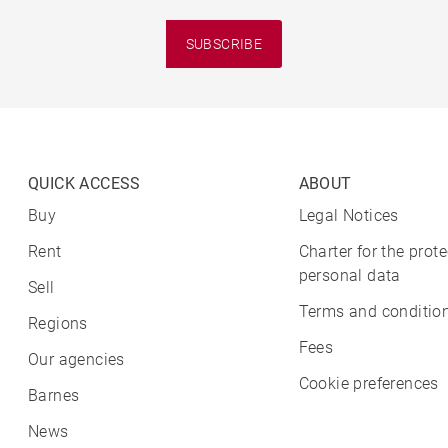
SUBSCRIBE
QUICK ACCESS
ABOUT
Buy
Legal Notices
Rent
Charter for the prote
personal data
Sell
Terms and condition
Regions
Fees
Our agencies
Cookie preferences
Barnes
News