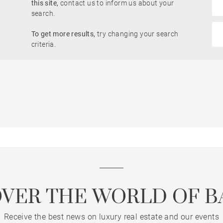
this site,
contact us to inform us about your
search.
Sea view
To get more results,
try changing your search
t
Offices
Building
criteria.
ouse
Property
built properties only
OVER THE WORLD OF B
Receive the best news on luxury real estate and our events