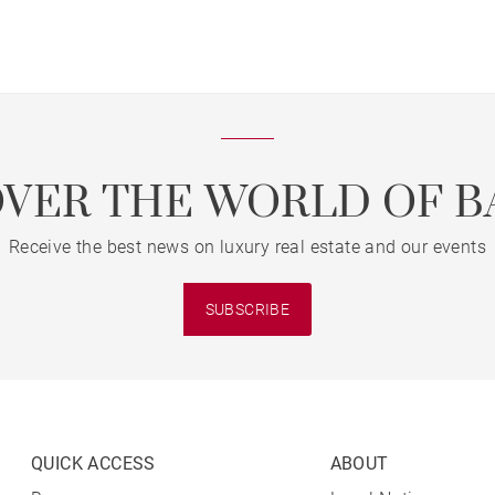
OVER THE WORLD OF B
Receive the best news on luxury real estate and our events
SUBSCRIBE
QUICK ACCESS
ABOUT