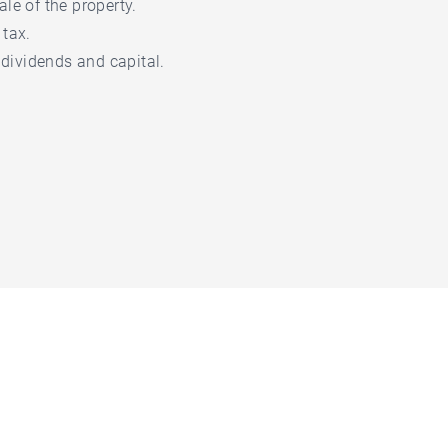
ale of the property.
 tax.
, dividends and capital.