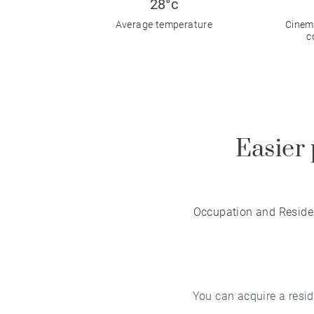
28°c
Average temperature
Cinema
c
Easier 
Occupation and Residen
You can acquire a reside