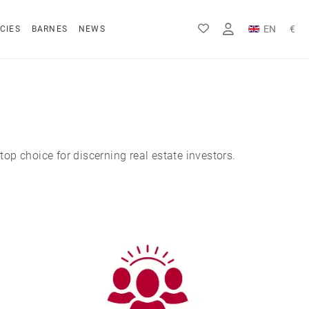
EN
€
CIES
BARNES
NEWS
FR
Rs
DE
$
top choice for discerning real estate investors.