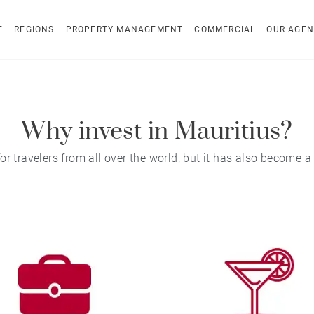
E
REGIONS
PROPERTY MANAGEMENT
COMMERCIAL
OUR AGEN
Why invest in Mauritius?
 travelers from all over the world, but it has also become a 