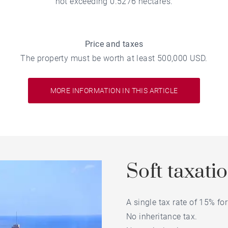
not exceeding 0.5276 hectares.
Price and taxes
The property must be worth at least 500,000 USD.
MORE INFORMATION IN THIS ARTICLE
Soft taxati
A single tax rate of 15% f
No inheritance tax.