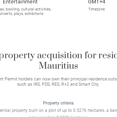
Entertainment
GMT+4
s, bowling, cultural activities,
Timezone
oncerts, plays, exhibitions
property acquisition for resi
Mauritius
t Permit holders can now own their principal residence outs
such as IRS, PDS, RES, R+2 and Smart City.
Property criteria
ntial property built on a plot of up to 0.5276 hectares, a bare