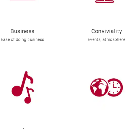
Business
Conviviality
Ease of doing business
Events, atmosphere