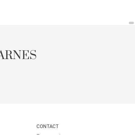
ARNES
CONTACT