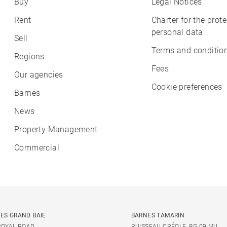
Buy
Legal Notices
Rent
Charter for the prote
personal data
Sell
Terms and condition
Regions
Fees
Our agencies
Cookie preferences
Barnes
News
Property Management
Commercial
ES GRAND BAIE
BARNES TAMARIN
ROYAL ROAD
RUISSEAU CRÉOLE, BG 09 MU