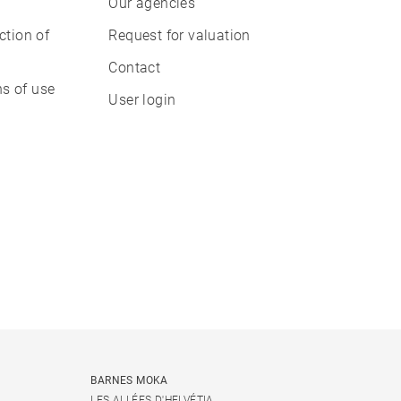
Our agencies
ction of
Request for valuation
Contact
s of use
User login
BARNES MOKA
LES ALLÉES D'HELVÉTIA