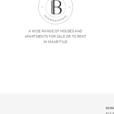
A WIDE RANGE OF HOUSES AND
APARTMENTS FOR SALE OR TO RENT
IN MAURITIUS
BARN
B45 