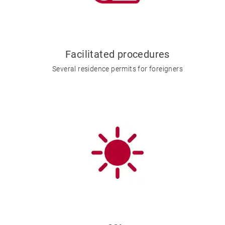
Facilitated procedures
Several residence permits for foreigners