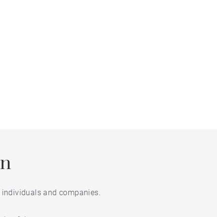
on
or individuals and companies.