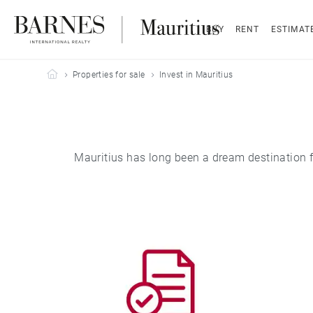
BUY
RENT
ESTIMAT
Barnes Mauritius
Properties for sale
Invest in Mauritius
Mauritius has long been a dream destination for