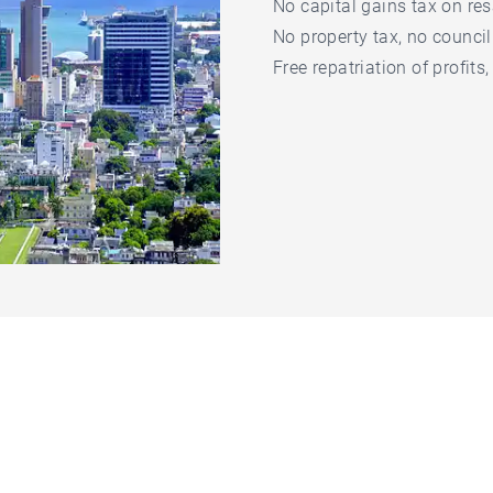
No capital gains tax on res
No property tax, no council
Free repatriation of profits