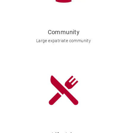
Community
Large expatriate community