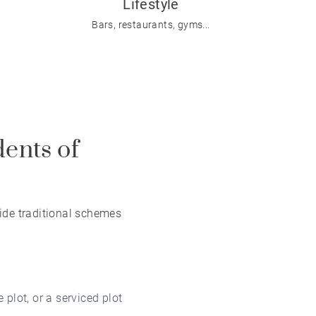
Lifestyle
Bars, restaurants, gyms...
dents of
ide traditional schemes
 plot, or a serviced plot