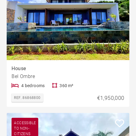
House
Bel Ombre
4 bedrooms
360 m²
€1,950,000
REF. 86868800
ACCESSIBLE
TO NON-
CITIZENS