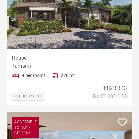
House
Tamarin
4 bedrooms
228 m²
€828,843
Rs45,000,000
REF. 86872331
ACCESSIBLE
TO NON-
CITIZENS