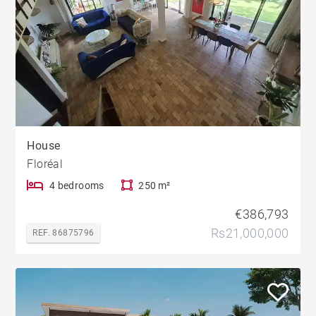
House
Floréal
4 bedrooms
250 m²
€386,793
Rs21,000,000
REF. 86875796