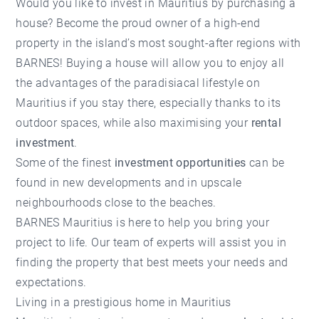
Would you like to
invest in Mauritius
by purchasing a
house? Become the proud owner of a high-end
property in the island’s most sought-after regions with
BARNES! Buying a house will allow you to enjoy all
the advantages of the paradisiacal lifestyle on
Mauritius if you stay there, especially thanks to its
outdoor spaces, while also maximising your
rental
investment
.
Some of the finest
investment opportunities
can be
found in new developments and in upscale
neighbourhoods close to the beaches.
BARNES Mauritius is here to help you bring your
project to life.
Our team of experts
will assist you in
finding the property that best meets your needs and
expectations.
Living in a prestigious home in Mauritius