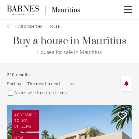
Barnes Mauritius
All properties
House
Buy a house in Mauritius
Houses for sale in Mauritius
210 results
Sort by :
The most recent
Accessible to non-citizens
ACCESSIBLE
TO NON-
CITIZENS
NEW