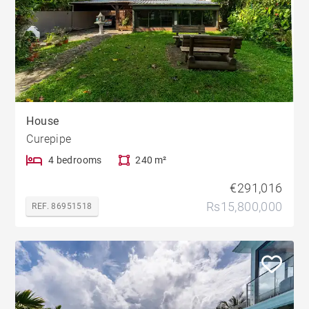
House
Curepipe
4 bedrooms
240 m²
€291,016
Rs15,800,000
REF. 86951518