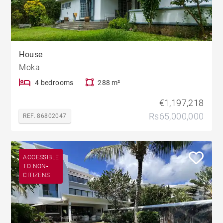
House
Moka
4 bedrooms
288 m²
€1,197,218
Rs65,000,000
REF. 86802047
ACCESSIBLE
TO NON-
CITIZENS