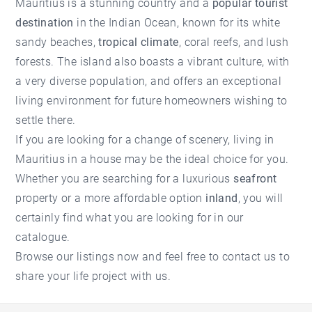
Mauritius is a stunning country and a
popular tourist
destination
in the Indian Ocean, known for its white
sandy beaches,
tropical climate
, coral reefs, and lush
forests. The island also boasts a vibrant culture, with
a very diverse population, and offers an exceptional
living environment for future homeowners wishing to
settle there.
If you are looking for a change of scenery,
living in
Mauritius
in a house may be the ideal choice for you.
Whether you are searching for a luxurious
seafront
property or a more affordable option
inland
, you will
certainly find what you are looking for in our
catalogue.
Browse our listings now and
feel free to contact us
to
share your life project with us.