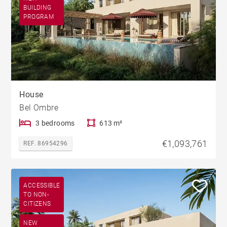
BUILDING
PROGRAM
House
Bel Ombre
3 bedrooms
613 m²
€1,093,761
REF. 86954296
ACCESSIBLE
TO NON-
CITIZENS
NEW