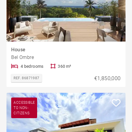
House
Bel Ombre
4 bedrooms
360 m²
€1,850,000
REF. 86871987
ACCESSIBLE
TO NON-
CITIZENS