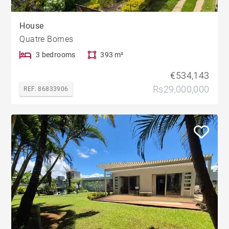
House
Quatre Bornes
3 bedrooms
393 m²
€534,143
Rs29,000,000
REF. 86833906