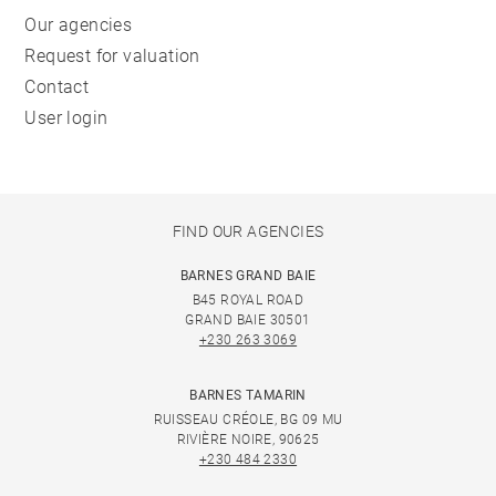
Our agencies
Request for valuation
Contact
User login
FIND OUR AGENCIES
BARNES GRAND BAIE
B45 ROYAL ROAD
GRAND BAIE 30501
+230 263 3069
BARNES TAMARIN
RUISSEAU CRÉOLE, BG 09 MU
RIVIÈRE NOIRE, 90625
+230 484 2330