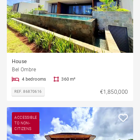
House
Bel Ombre
4 bedrooms
360 m²
€1,850,000
REF. 86870616
ACCESSIBLE
TO NON-
CITIZENS