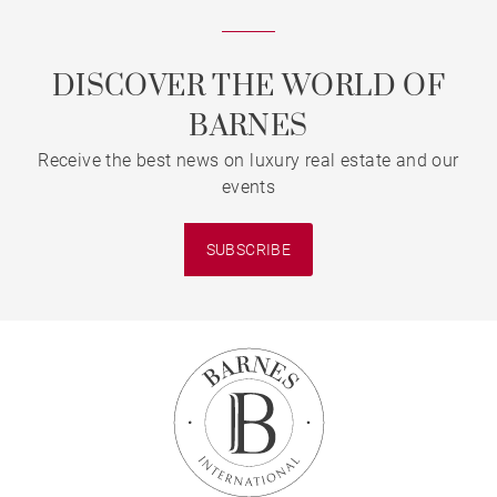
DISCOVER THE WORLD OF
BARNES
Receive the best news on luxury real estate and our
events
SUBSCRIBE