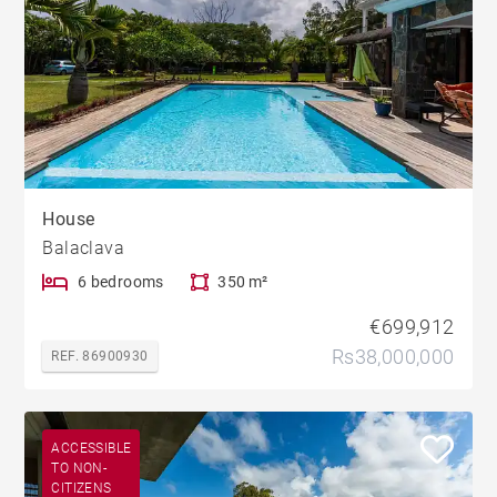
House
Balaclava
6 bedrooms
350 m²
€699,912
Rs38,000,000
REF. 86900930
ACCESSIBLE
TO NON-
CITIZENS