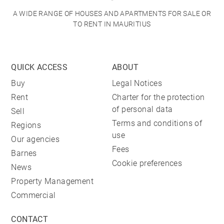
A WIDE RANGE OF HOUSES AND APARTMENTS FOR SALE OR
TO RENT IN MAURITIUS
QUICK ACCESS
ABOUT
Buy
Legal Notices
Rent
Charter for the protection
of personal data
Sell
Terms and conditions of
Regions
use
Our agencies
Fees
Barnes
Cookie preferences
News
Property Management
Commercial
CONTACT