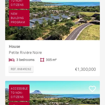
TO NON-
CITIZENS
NEW
BUILDING
PROGRAM
House
Petite Rivière Noire
3 bedrooms
305 m²
€1,300,000
REF. 86849262
ACCESSIBLE
TO NON-
CITIZENS