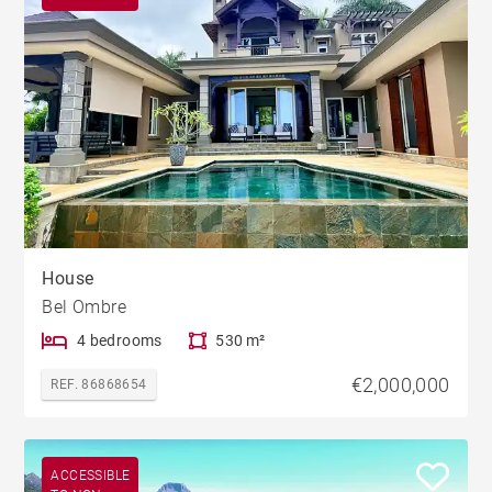
House
Bel Ombre
4 bedrooms
530 m²
€2,000,000
REF. 86868654
ACCESSIBLE