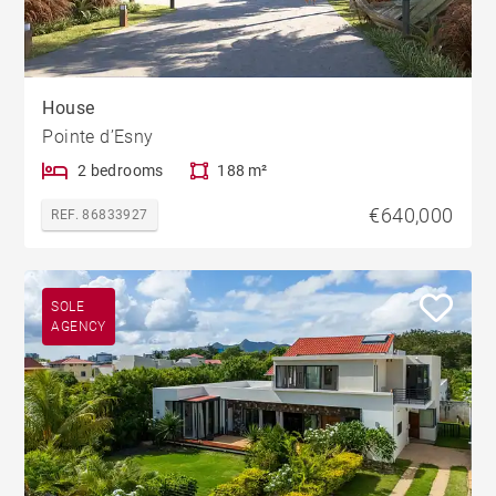
House
Pointe d’Esny
2 bedrooms
188 m²
€640,000
REF. 86833927
SOLE
AGENCY