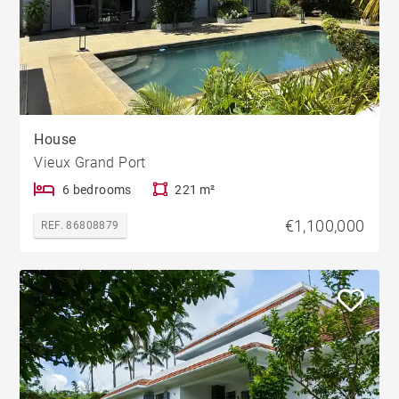
House
Vieux Grand Port
6 bedrooms
221 m²
€1,100,000
REF. 86808879