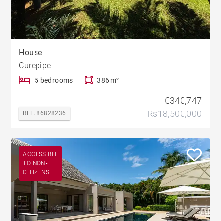
House
Curepipe
5 bedrooms
386 m²
€340,747
Rs18,500,000
REF. 86828236
ACCESSIBLE
TO NON-
CITIZENS