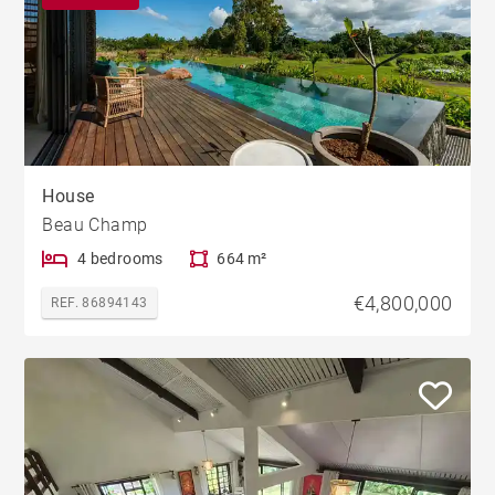
House
Beau Champ
4 bedrooms
664 m²
€4,800,000
REF. 86894143