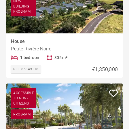
NEW
BUILDING
PROGRAM
House
Petite Rivière Noire
1 bedroom
305 m²
€1,350,000
REF. 86849118
ACCESSIBLE
TO NON-
CITIZENS
PROGRAM