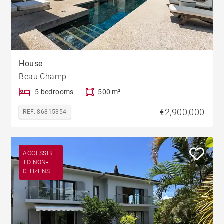
House
Beau Champ
5 bedrooms
500 m²
€2,900,000
REF. 86815354
ACCESSIBLE
TO NON-
CITIZENS