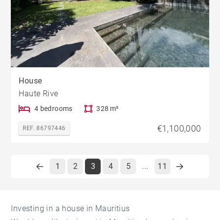
House
Haute Rive
4 bedrooms
328 m²
€1,100,000
REF. 86797446
1
2
3
4
5
11
...
Investing in a house in Mauritius