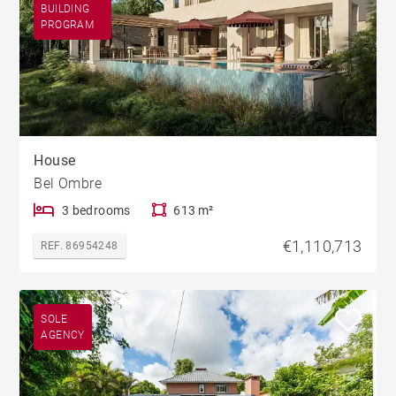
BUILDING
PROGRAM
House
Bel Ombre
3 bedrooms
613 m²
€1,110,713
REF. 86954248
SOLE
AGENCY