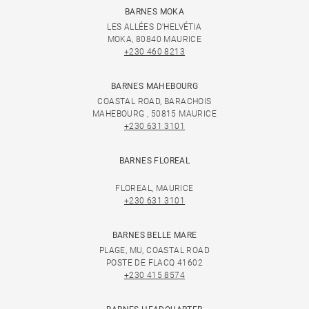
BARNES MOKA
LES ALLÉES D'HELVÉTIA
MOKA, 80840 MAURICE
+230 460 8213
BARNES MAHEBOURG
COASTAL ROAD, BARACHOIS
MAHEBOURG , 50815 MAURICE
+230 631 3101
BARNES FLOREAL
FLOREAL, MAURICE
+230 631 3101
BARNES BELLE MARE
PLAGE, MU, COASTAL ROAD
POSTE DE FLACQ 41602
+230 415 8574