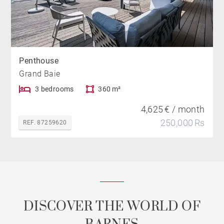
Penthouse
Grand Baie
3 bedrooms
360 m²
4,625 € / month
250,000 Rs
REF. 87259620
DISCOVER THE WORLD OF