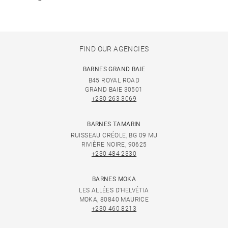
FIND OUR AGENCIES
BARNES GRAND BAIE
B45 ROYAL ROAD
GRAND BAIE 30501
+230 263 3069
BARNES TAMARIN
RUISSEAU CRÉOLE, BG 09 MU
RIVIÈRE NOIRE, 90625
+230 484 2330
BARNES MOKA
LES ALLÉES D'HELVÉTIA
MOKA, 80840 MAURICE
+230 460 8213