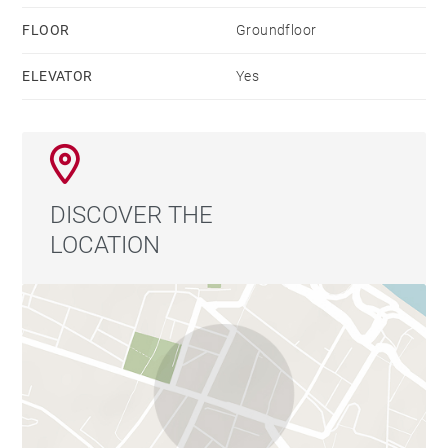
FLOOR
Groundfloor
ELEVATOR
Yes
DISCOVER THE
LOCATION