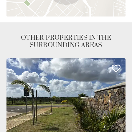
OTHER PROPERTIES IN THE
SURROUNDING AREAS