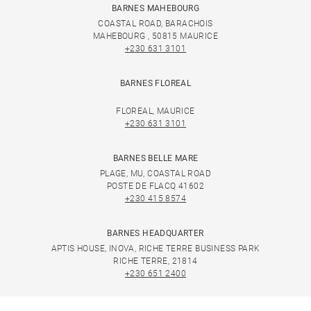
BARNES MAHEBOURG
COASTAL ROAD, BARACHOIS
MAHEBOURG , 50815 MAURICE
+230 631 3101
BARNES FLOREAL
FLOREAL, MAURICE
+230 631 3101
BARNES BELLE MARE
PLAGE, MU, COASTAL ROAD
POSTE DE FLACQ 41602
+230 415 8574
BARNES HEADQUARTER
APTIS HOUSE, INOVA, RICHE TERRE BUSINESS PARK
RICHE TERRE, 21814
+230 651 2400