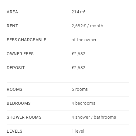
spaces, and high-end amenities in a fully secured
AREA
214 m²
environment.
RENT
2,682 € / month
FEES CHARGEABLE
of the owner
OWNER FEES
€2,682
DEPOSIT
€2,682
ROOMS
5 rooms
BEDROOMS
4 bedrooms
SHOWER ROOMS
4 shower / bathrooms
LEVELS
1 level