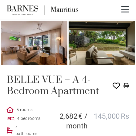
BELLE VUE – A 4-
Bedroom Apartment
5 rooms
2,682 € /
145,000 Rs
4 bedrooms
month
4
bathrooms