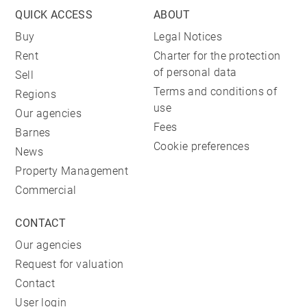
QUICK ACCESS
ABOUT
Buy
Legal Notices
Rent
Charter for the protection
of personal data
Sell
Terms and conditions of
Regions
use
Our agencies
Fees
Barnes
Cookie preferences
News
Property Management
Commercial
CONTACT
Our agencies
Request for valuation
Contact
User login