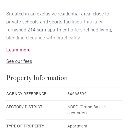
Situated in an exclusive residential area, close to
private schools and sports facilities, this fully
furnished 214 sqm apartment offers refined living,
blending elegance with practicality.
Learn more
Each of the four bedrooms features its own en-suite
See our fees
bathroom. The open-concept living and dining area
flows onto a spacious private terrace, equipped with
Property Information
electric shutters and ceiling fans, and opens to a
landscaped garden. The home includes a modern
kitchen, a study, a laundry room, and ample storage.
AGENCY REFERENCE
84665599
SECTOR/ DISTRICT
NORD (Grand Baie et
A lounge area, a wine cellar and a tasting room are
alentours)
available for the residents's use. The residence also
offers a 25-meter lap pool, two covered parking
TYPE OF PROPERTY
Apartment