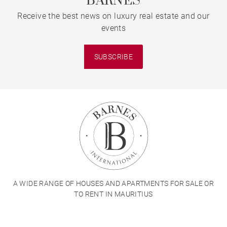
BARNES
Receive the best news on luxury real estate and our
events
SUBSCRIBE
A WIDE RANGE OF HOUSES AND APARTMENTS FOR SALE OR
TO RENT IN MAURITIUS