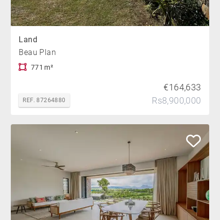
Land
Beau Plan
771 m²
€164,633
Rs8,900,000
REF. 87264880