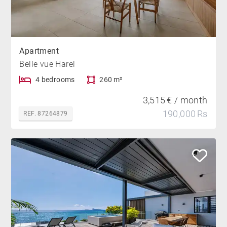
Apartment
Belle vue Harel
4 bedrooms
260 m²
3,515 € / month
190,000 Rs
REF. 87264879