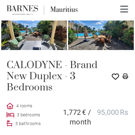
CALODYNE - Brand
New Duplex - 3
Bedrooms
4 rooms
1,772 € /
95,000 Rs
3 bedrooms
month
3 bathrooms