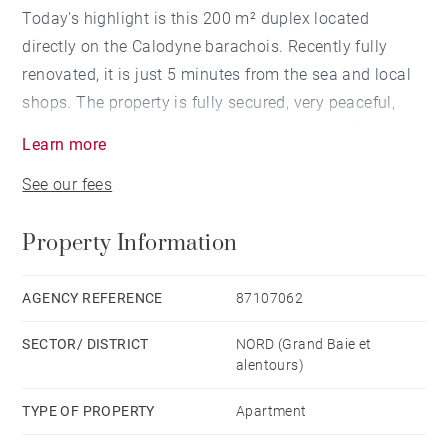
Today's highlight is this 200 m² duplex located
directly on the Calodyne barachois. Recently fully
renovated, it is just 5 minutes from the sea and local
shops. The property is fully secured, very peaceful,
bright, tastefully furnished, and comfortable. The
Learn more
duplex offers a spacious living area with an open-plan
See our fees
kitchen, living and dining spaces, and a beautiful
terrace facing the pool and the sea below. Ideal for
Property Information
entertaining, it also features a second dining area. On
the ground floor, there is a large bathroom and
laundry area. Upstairs, you will find 2 bedrooms and 2
AGENCY REFERENCE
87107062
bathrooms, with the master bedroom enjoying a
SECTOR/ DISTRICT
NORD (Grand Baie et
balcony overlooking the sea. The duplex is fully air-
alentours)
conditioned.
TYPE OF PROPERTY
Apartment