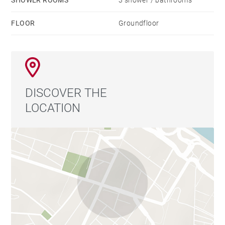
SHOWER ROOMS
3 shower / bathrooms
FLOOR
Groundfloor
DISCOVER THE
LOCATION