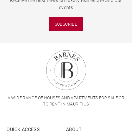
Receive the best news on luxury real estate and our
events
SUBSCRIBE
A WIDE RANGE OF HOUSES AND APARTMENTS FOR SALE OR
TO RENT IN MAURITIUS
QUICK ACCESS
ABOUT