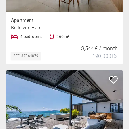
Apartment
Belle vue Harel
4 bedrooms
260 m²
3,544 € / month
190,000 Rs
REF. 87264879