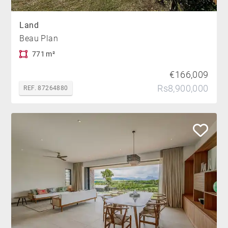
Land
Beau Plan
771 m²
€166,009
Rs8,900,000
REF. 87264880