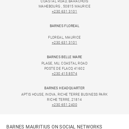
COASTAL ROAD, BARACHOIS
MAHEBOURG , 50815 MAURICE
+230 631 3101
BARNES FLOREAL
FLOREAL, MAURICE
+230 631 3101
BARNES BELLE MARE
PLAGE, MU, COASTAL ROAD
POSTE DE FLACQ 41602
+230 415 8574
BARNES HEADQUARTER
APTIS HOUSE, INOVA, RICHE TERRE BUSINESS PARK
RICHE TERRE, 21814
+230 651 2400
BARNES MAURITIUS ON SOCIAL NETWORKS