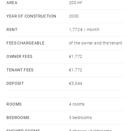
AREA
200 m²
YEAR OF CONSTRUCTION
2000
RENT
1,772 € / month
FEES CHARGEABLE
of the owner and the tenant
OWNER FEES
€1,772
TENANT FEES
€1,772
DEPOSIT
€3,544
ROOMS
4 rooms
BEDROOMS
3 bedrooms