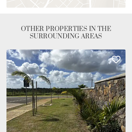
OTHER PROPERTIES IN THE
SURROUNDING AREAS