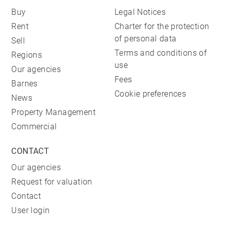
Buy
Legal Notices
Rent
Charter for the protection
of personal data
Sell
Terms and conditions of
Regions
use
Our agencies
Fees
Barnes
Cookie preferences
News
Property Management
Commercial
CONTACT
Our agencies
Request for valuation
Contact
User login