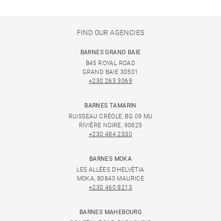
FIND OUR AGENCIES
BARNES GRAND BAIE
B45 ROYAL ROAD
GRAND BAIE 30501
+230 263 3069
BARNES TAMARIN
RUISSEAU CRÉOLE, BG 09 MU
RIVIÈRE NOIRE, 90625
+230 484 2330
BARNES MOKA
LES ALLÉES D'HELVÉTIA
MOKA, 80840 MAURICE
+230 460 8213
BARNES MAHEBOURG