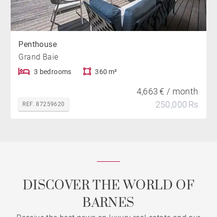
Penthouse
Grand Baie
3 bedrooms
360 m²
4,663 € / month
250,000 Rs
REF. 87259620
DISCOVER THE WORLD OF
BARNES