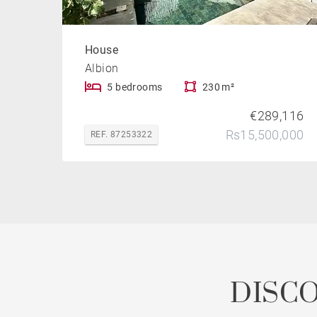
House
Albion
5 bedrooms
230 m²
€289,116
Rs15,500,000
REF. 87253322
DISC