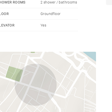
HOWER ROOMS
2 shower / bathrooms
LOOR
Groundfloor
LEVATOR
Yes