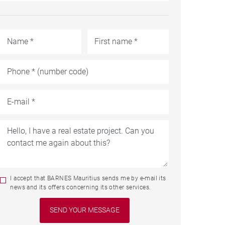
I accept that BARNES Mauritius sends me by e-mail its
news and its offers concerning its other services.