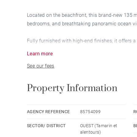
Located on the beachfront, this brand-new 135 
bedrooms, and breathtaking panoramic ocean v
Fully furnished with high-end finishes, it offers
Learn more
Enjoy modern comfort with air conditioning and 
See our fees
Property Information
AGENCY REFERENCE
85754099
R
SECTOR/ DISTRICT
OUEST (Tamarin et
B
alentours)