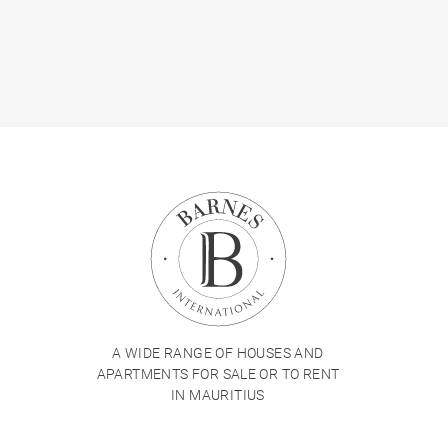
A WIDE RANGE OF HOUSES AND
APARTMENTS FOR SALE OR TO RENT
IN MAURITIUS