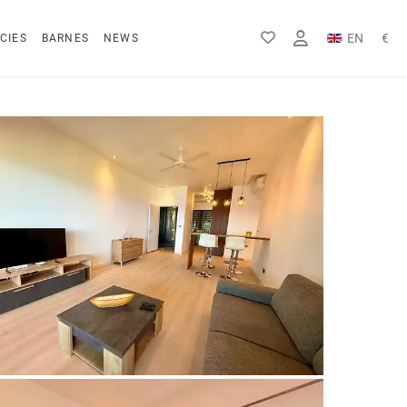
EN
€
CIES
BARNES
NEWS
FR
Rs
DE
$