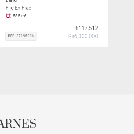
Land
Flic En Flac
585 m²
€117,512
Rs6,300,000
REF. 87195936
ARNES