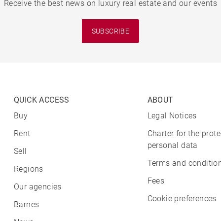
Receive the best news on luxury real estate and our events
SUBSCRIBE
QUICK ACCESS
ABOUT
Buy
Legal Notices
Rent
Charter for the prote
personal data
Sell
Terms and condition
Regions
Fees
Our agencies
Cookie preferences
Barnes