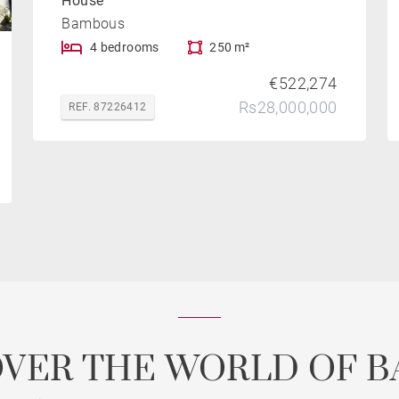
House
Bambous
4 bedrooms
250 m²
€522,274
Rs28,000,000
REF. 87226412
OVER THE WORLD OF B