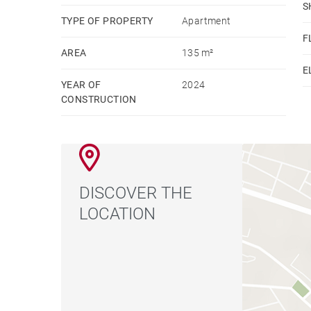
S
TYPE OF PROPERTY
Apartment
F
AREA
135 m²
E
YEAR OF
2024
CONSTRUCTION
DISCOVER THE
LOCATION