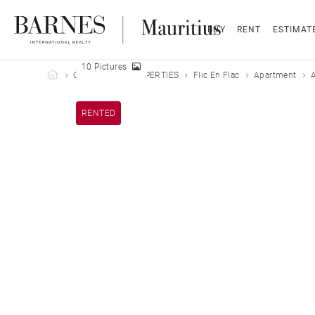
BUY
RENT
ESTIMAT
10 Pictures
Barnes Mauritius
OUR LEASED PROPERTIES
Flic En Flac
Apartment
A
RENTED