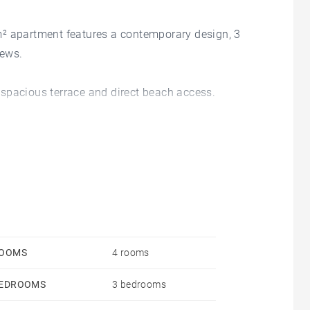
m² apartment features a contemporary design, 3
iews.
 a spacious terrace and direct beach access.
a shared pool.
OOMS
4 rooms
EDROOMS
3 bedrooms