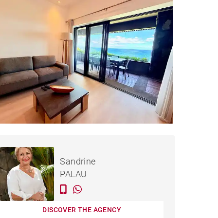
PARTMENT FLIC EN FLAC -
Rented / month
Sandrine
135 M²
PALAU
DISCOVER THE AGENCY