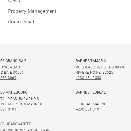
News
Property Management
Commercial
ES GRAND BAIE
BARNES TAMARIN
ROYAL ROAD
RUISSEAU CRÉOLE, BG 09 MU
D BAIE 30501
RIVIÈRE NOIRE, 90625
 263 3069
+230 484 2330
ES MAHEBOURG
BARNES FLOREAL
TAL ROAD, BARACHOIS
BOURG , 50815 MAURICE
FLOREAL, MAURICE
 631 3101
+230 631 3101
ES HEADQUARTER
S HOUSE, INOVA, RICHE TERRE