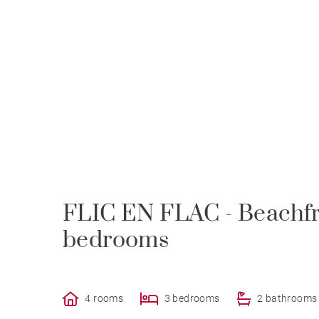
FLIC EN FLAC - Beachfr
bedrooms
4 rooms
3 bedrooms
2 bathrooms