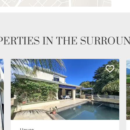
ERTIES IN THE SURROU