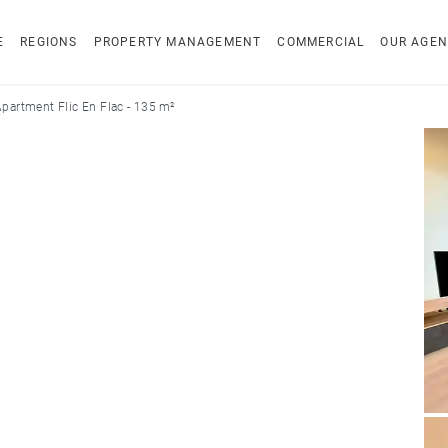
E
REGIONS
PROPERTY MANAGEMENT
COMMERCIAL
OUR AGEN
partment Flic En Flac - 135 m²