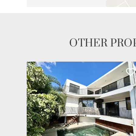
OTHER PROP