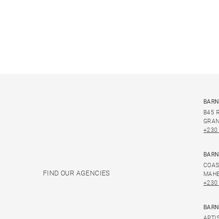
BARN
B45 
GRAN
+230
BARN
COAS
FIND OUR AGENCIES
MAHE
+230
BARN
APTI