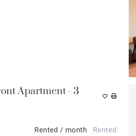
ont Apartment - 3
A
Rented / month
Rented