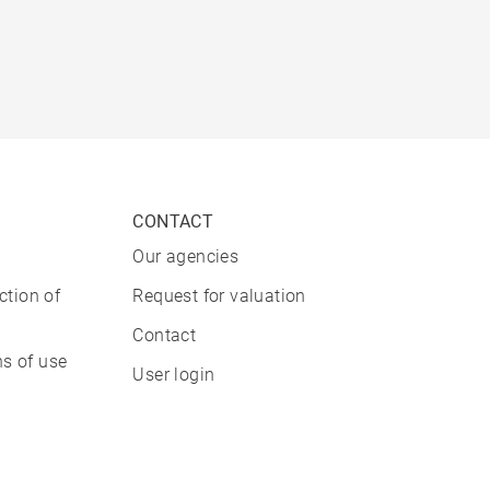
CONTACT
Our agencies
ction of
Request for valuation
Contact
s of use
User login