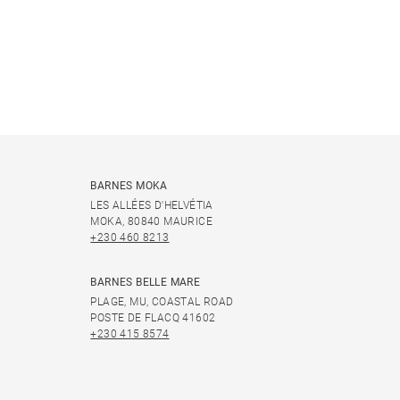
BARNES MOKA
LES ALLÉES D'HELVÉTIA
MOKA, 80840 MAURICE
+230 460 8213
BARNES BELLE MARE
PLAGE, MU, COASTAL ROAD
POSTE DE FLACQ 41602
+230 415 8574