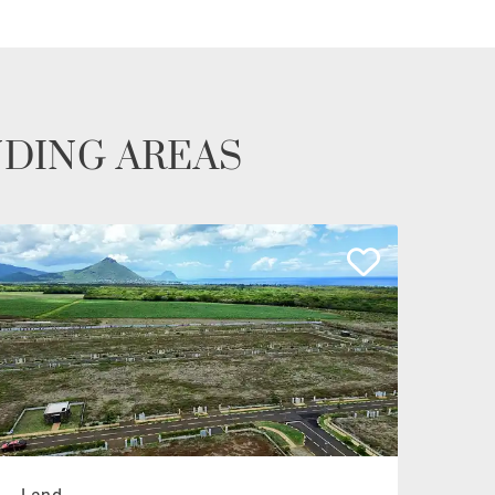
NDING AREAS