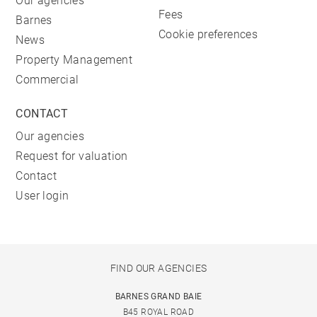
Our agencies
Fees
Barnes
Cookie preferences
News
Property Management
Commercial
CONTACT
Our agencies
Request for valuation
Contact
User login
FIND OUR AGENCIES
BARNES GRAND BAIE
B45 ROYAL ROAD