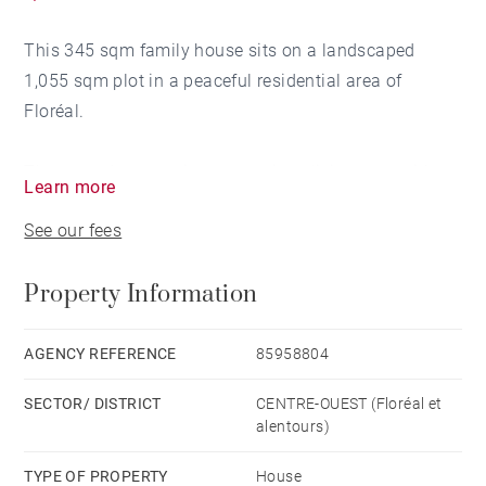
This 345 sqm family house sits on a landscaped
1,055 sqm plot in a peaceful residential area of
Floréal.
The veranda opens into a spacious living area with
Learn more
fireplace and dining room. On the same level: a
See our fees
master suite with dressing, bathroom and balcony, a
second en-suite bedroom, and a kitchen with laundry
Property Information
area and access to a covered carport.
A staircase leads to a mezzanine office and down to
AGENCY REFERENCE
85958804
the garden level, where you'll find one more en-suite
SECTOR/ DISTRICT
CENTRE-OUEST (Floréal et
bedroom, three additional rooms sharing a bathroom,
alentours)
a TV lounge and a large storage space.
TYPE OF PROPERTY
House