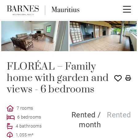
RENTED
FLORÉAL – Family
home with garden and
views - 6 bedrooms
7 rooms
Rented /
Rented
6 bedrooms
month
4 bathrooms
1,055 m²