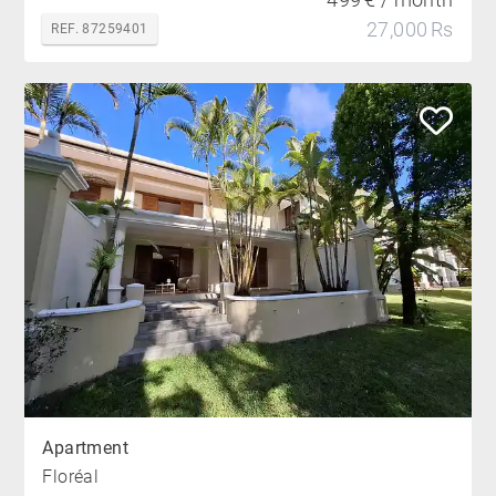
27,000 Rs
REF. 87259401
Apartment
Floréal