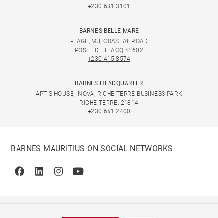
+230 631 3101
BARNES BELLE MARE
PLAGE, MU, COASTAL ROAD
POSTE DE FLACQ 41602
+230 415 8574
BARNES HEADQUARTER
APTIS HOUSE, INOVA, RICHE TERRE BUSINESS PARK
RICHE TERRE, 21814
+230 651 2400
BARNES MAURITIUS ON SOCIAL NETWORKS
Facebook
Linkedin
Instagram
Youtube