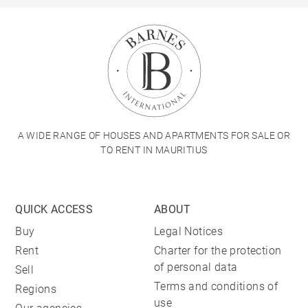
A WIDE RANGE OF HOUSES AND APARTMENTS FOR SALE OR
TO RENT IN MAURITIUS
QUICK ACCESS
ABOUT
Buy
Legal Notices
Rent
Charter for the protection
of personal data
Sell
Terms and conditions of
Regions
use