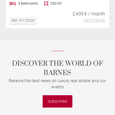
3 bedrooms
282 m²
2,405 € / month
130,000 Rs
REF. 87172200
DISCOVER THE WORLD OF
BARNES
Receive the best news on luxury real estate and our
events
SUBSCRIBE