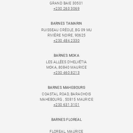
GRAND BAIE 30501
+230 263 3069
BARNES TAMARIN
RUISSEAU CRÉOLE, BG 09 MU
RIVIÈRE NOIRE, 90625
+230 484 2330
BARNES MOKA
LES ALLÉES D'HELVÉTIA
MOKA, 80840 MAURICE
+230 460 8213
BARNES MAHEBOURG
COASTAL ROAD, BARACHOIS
MAHEBOURG , 50815 MAURICE
+230 631 3101
BARNES FLOREAL
FLOREAL, MAURICE