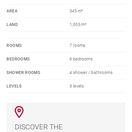
AREA
345 m²
LAND
1,055 m²
ROOMS
7 rooms
BEDROOMS
6 bedrooms
SHOWER ROOMS
4 shower / bathrooms
LEVELS
3 levels
DISCOVER THE