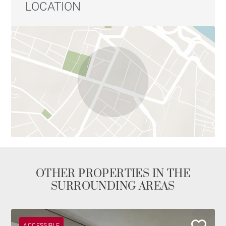
LOCATION
OTHER PROPERTIES IN THE
SURROUNDING AREAS
ACCESSIBLE