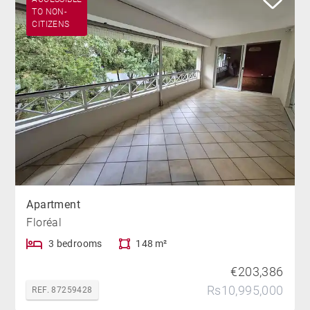
TO NON-
CITIZENS
Apartment
Floréal
3 bedrooms
148 m²
€203,386
Rs10,995,000
REF. 87259428