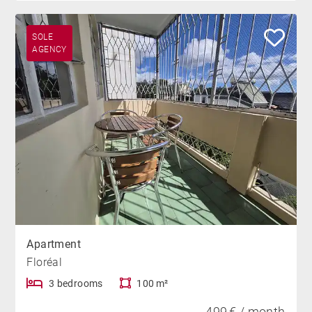
SOLE
AGENCY
Apartment
Floréal
3 bedrooms
100 m²
499 € / month