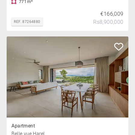
771 m²
€166,009
Rs8,900,000
REF. 87264880
Apartment
Belle vue Harel