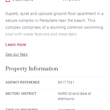
Superb, quiet and upscale ground-floor apartment in a
secure complex in Pereybere near the beach. This
complex comprises of a stunning common swimming
pool with water features and meanders.
The apartment has 3 bedrooms with 3 bathrooms and
Learn more
the living areas and kitchen all open out onto the
See our fees
large furnished terrace with barbecue and swimming
pool in front. Walk out your unit and dip in the pool.
Property Information
The complex also has a gym and is in close proximity
to the beach and restaurants as well as shops in
Grand baie.
AGENCY REFERENCE
83177241
SECTOR/ DISTRICT
NORD (Grand Baie et
alentours)