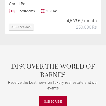
Grand Baie
3 bedrooms
360 m²
4,663 € / month
250,000 Rs
REF. 87259620
DISCOVER THE WORLD OF
BARNES
Receive the best news on luxury real estate and our
events
SUBSCRIBE