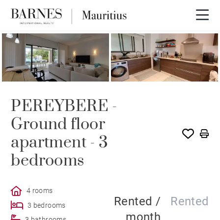
RENTED
PEREYBERE -
Ground floor
apartment - 3
bedrooms
4 rooms
Rented /
Rented
3 bedrooms
month
3 bathrooms