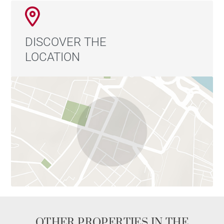
DISCOVER THE
LOCATION
OTHER PROPERTIES IN THE