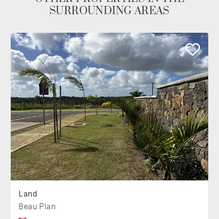
SURROUNDING AREAS
Land
Beau Plan