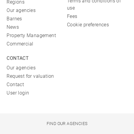
Terms and conditions of
Regions
use
Our agencies
Fees
Barnes
Cookie preferences
News
Property Management
Commercial
CONTACT
Our agencies
Request for valuation
Contact
User login
FIND OUR AGENCIES