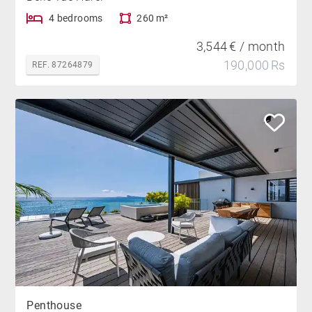
4 bedrooms
260 m²
3,544 € / month
190,000 Rs
REF. 87264879
Penthouse