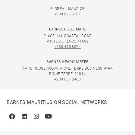
FLOREAL, MAURICE
+230 631 3101
BARNES BELLE MARE
PLAGE, MU, COASTAL ROAD
POSTE DE FLACQ 41602
+230 415 8574
BARNES HEADQUARTER
APTIS HOUSE, INOVA, RICHE TERRE BUSINESS PARK
RICHE TERRE, 21814
+230 651 2400
BARNES MAURITIUS ON SOCIAL NETWORKS
Facebook
Linkedin
Instagram
Youtube