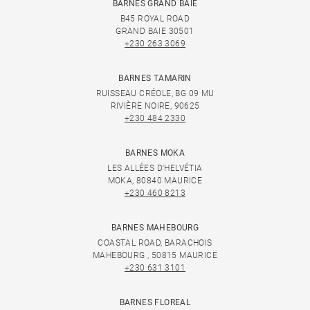
BARNES GRAND BAIE
B45 ROYAL ROAD
GRAND BAIE 30501
+230 263 3069
BARNES TAMARIN
RUISSEAU CRÉOLE, BG 09 MU
RIVIÈRE NOIRE, 90625
+230 484 2330
BARNES MOKA
LES ALLÉES D'HELVÉTIA
MOKA, 80840 MAURICE
+230 460 8213
BARNES MAHEBOURG
COASTAL ROAD, BARACHOIS
MAHEBOURG , 50815 MAURICE
+230 631 3101
BARNES FLOREAL