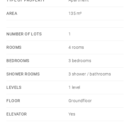
TYPE OF PROPERTY
Apartment
AREA
135 m²
NUMBER OF LOTS
1
ROOMS
4 rooms
BEDROOMS
3 bedrooms
SHOWER ROOMS
3 shower / bathrooms
LEVELS
1 level
FLOOR
Groundfloor
ELEVATOR
Yes