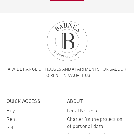
A WIDE RANGE OF HOUSES AND APARTMENTS FOR SALE OR
TO RENT IN MAURITIUS
QUICK ACCESS
ABOUT
Buy
Legal Notices
Rent
Charter for the protection
of personal data
Sell