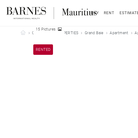
BUY
RENT
ESTIMAT
15 Pictures
Barnes Mauritius
OUR LEASED PROPERTIES
Grand Baie
Apartment
A
RENTED