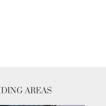
NDING AREAS