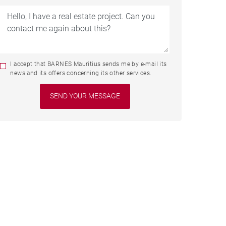
I accept that BARNES Mauritius sends me by e-mail its
news and its offers concerning its other services.