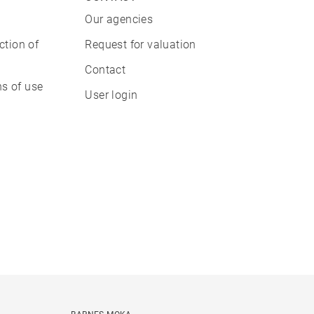
Our agencies
ction of
Request for valuation
Contact
s of use
User login