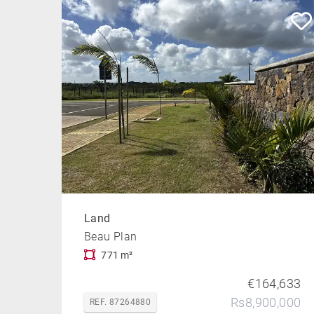
Land
Beau Plan
771 m²
€164,633
Rs8,900,000
REF. 87264880