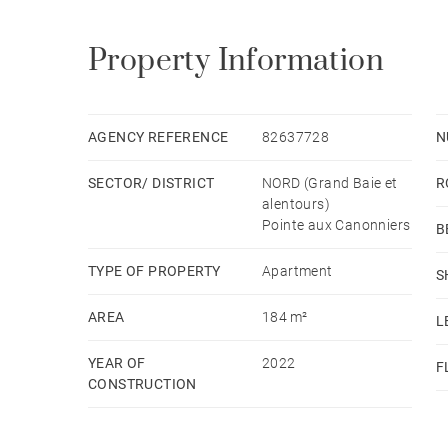
Property Information
AGENCY REFERENCE
82637728
N
SECTOR/ DISTRICT
NORD (Grand Baie et
R
alentours)
Pointe aux Canonniers
B
TYPE OF PROPERTY
Apartment
S
AREA
184 m²
L
YEAR OF
2022
F
CONSTRUCTION