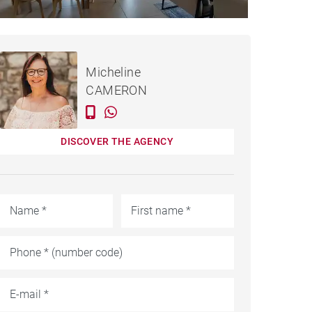
APARTMENT GRAND BAIE -
Rented / month
Micheline
184 M²
CAMERON
DISCOVER THE AGENCY