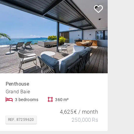
Penthouse
Grand Baie
3 bedrooms
360 m²
4,625 € / month
250,000 Rs
REF. 87259620