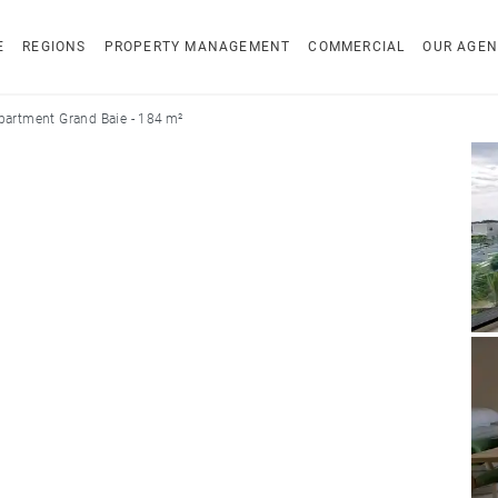
E
REGIONS
PROPERTY MANAGEMENT
COMMERCIAL
OUR AGEN
partment Grand Baie - 184 m²