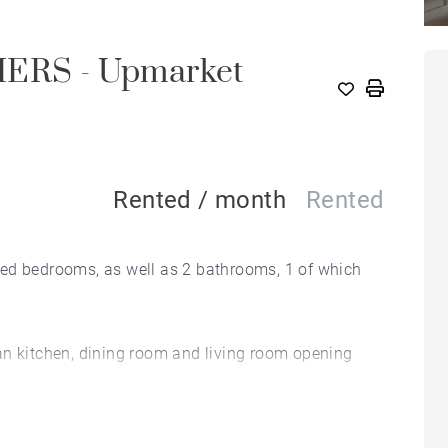
RS - Upmarket
Rented / month
Rented
ted bedrooms, as well as 2 bathrooms, 1 of which
an kitchen, dining room and living room opening
n entertain and enjoy a barbecue with friends.