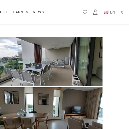
EN
€
CIES
BARNES
NEWS
FR
Rs
DE
$