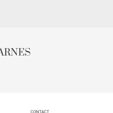
ARNES
CONTACT