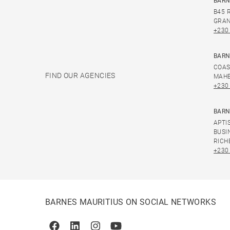
BARN
B45 
GRAN
+230
BARN
COAS
FIND OUR AGENCIES
MAHE
+230
BARN
APTI
BUSI
RICH
+230
BARNES MAURITIUS ON SOCIAL NETWORKS