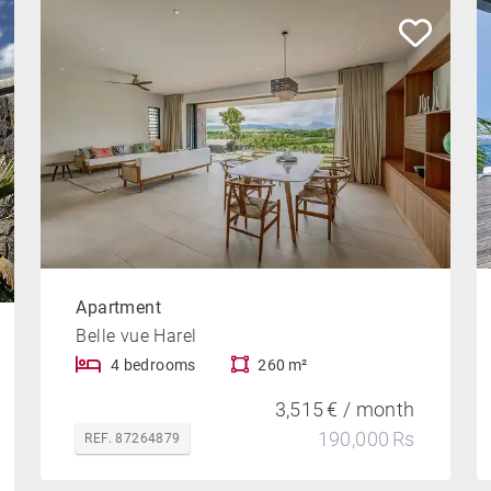
Apartment
Belle vue Harel
4 bedrooms
260 m²
3,515 € / month
190,000 Rs
REF. 87264879