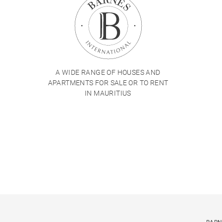
A WIDE RANGE OF HOUSES AND
APARTMENTS FOR SALE OR TO RENT
IN MAURITIUS