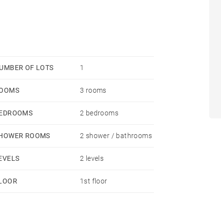
UMBER OF LOTS
1
OOMS
3 rooms
EDROOMS
2 bedrooms
HOWER ROOMS
2 shower / bathrooms
EVELS
2 levels
LOOR
1st floor