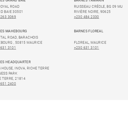
ES GRAND BAIE
BARNES TAMARIN
ROYAL ROAD
RUISSEAU CRÉOLE, BG 09 MU
D BAIE 30501
RIVIÈRE NOIRE, 90625
 263 3069
+230 484 2330
ES MAHEBOURG
BARNES FLOREAL
TAL ROAD, BARACHOIS
BOURG , 50815 MAURICE
FLOREAL, MAURICE
 631 3101
+230 631 3101
ES HEADQUARTER
S HOUSE, INOVA, RICHE TERRE
NESS PARK
E TERRE, 21814
 651 2400