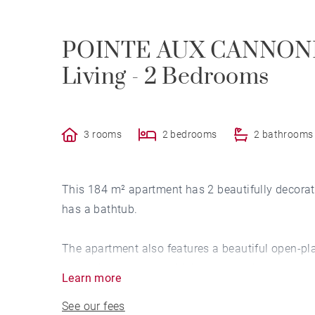
POINTE AUX CANNONIE
Living - 2 Bedrooms
3 rooms
2 bedrooms
2 bathrooms
This 184 m² apartment has 2 beautifully decora
has a bathtub.
The apartment also features a beautiful open-pl
onto a large terrace with lovely sea views.
Learn more
See our fees
The apartment has a superb terrace where you ca