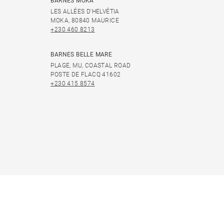
BARNES MOKA
LES ALLÉES D'HELVÉTIA
MOKA, 80840 MAURICE
+230 460 8213
BARNES BELLE MARE
PLAGE, MU, COASTAL ROAD
POSTE DE FLACQ 41602
+230 415 8574