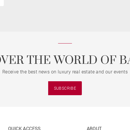
OVER THE WORLD OF B
Receive the best news on luxury real estate and our events
SUBSCRIBE
QUICK ACCESS
ABOUT