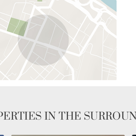
ERTIES IN THE SURROU