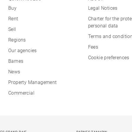
Buy
Legal Notices
Rent
Charter for the prote
personal data
Sell
Terms and condition
Regions
Fees
Our agencies
Cookie preferences
Barnes
News
Property Management
Commercial