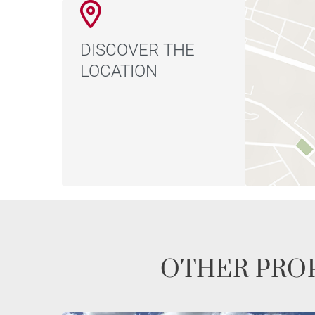
DISCOVER THE
LOCATION
OTHER PROP