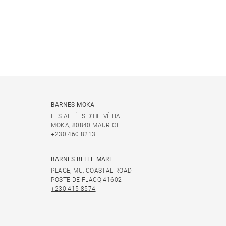
BARNES MOKA
LES ALLÉES D'HELVÉTIA
MOKA, 80840 MAURICE
+230 460 8213
BARNES BELLE MARE
PLAGE, MU, COASTAL ROAD
POSTE DE FLACQ 41602
+230 415 8574