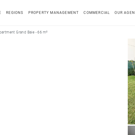
E
REGIONS
PROPERTY MANAGEMENT
COMMERCIAL
OUR AGEN
partment Grand Baie - 66 m²