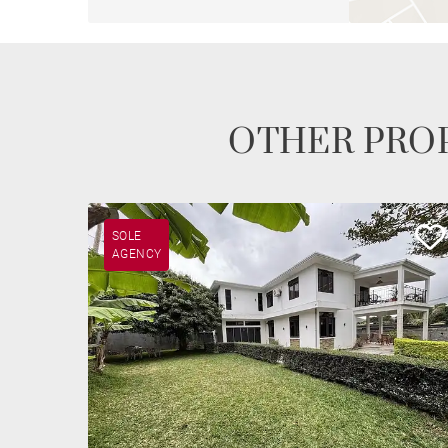
OTHER PROP
SOLE
AGENCY