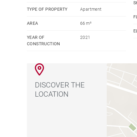
S
TYPE OF PROPERTY
Apartment
F
AREA
66 m²
E
YEAR OF
2021
CONSTRUCTION
DISCOVER THE
LOCATION