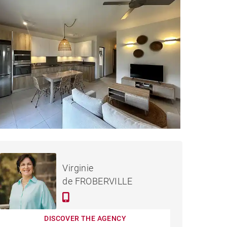
APARTMENT GRAND BAIE -
Rented / month
Virginie
66 M²
de FROBERVILLE
DISCOVER THE AGENCY