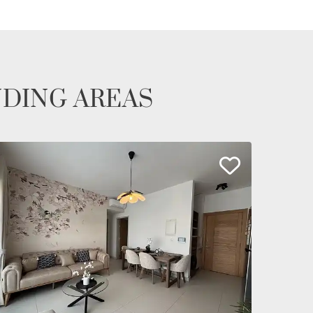
NDING AREAS