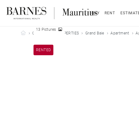
BUY
RENT
ESTIMAT
13 Pictures
Barnes Mauritius
OUR LEASED PROPERTIES
Grand Baie
Apartment
A
RENTED