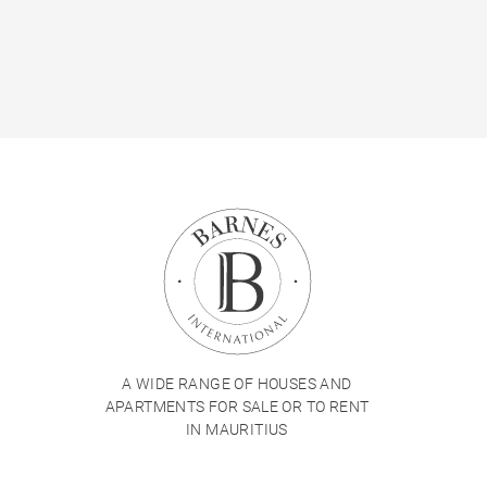
A WIDE RANGE OF HOUSES AND
APARTMENTS FOR SALE OR TO RENT
IN MAURITIUS