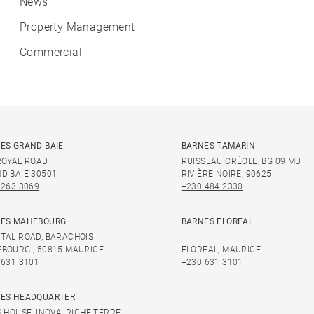
News
Property Management
Commercial
ES GRAND BAIE
BARNES TAMARIN
ROYAL ROAD
RUISSEAU CRÉOLE, BG 09 MU
D BAIE 30501
RIVIÈRE NOIRE, 90625
 263 3069
+230 484 2330
ES MAHEBOURG
BARNES FLOREAL
TAL ROAD, BARACHOIS
BOURG , 50815 MAURICE
FLOREAL, MAURICE
 631 3101
+230 631 3101
ES HEADQUARTER
S HOUSE, INOVA, RICHE TERRE