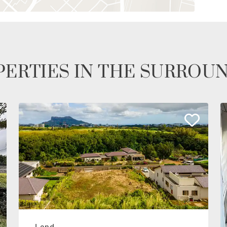
ERTIES IN THE SURROU