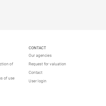
CONTACT
Our agencies
ction of
Request for valuation
Contact
s of use
User login