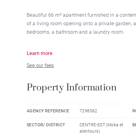
Beautiful 66 m² apartment furnished in a contemp
of a living room opening onto a private garden, a
bedrooms, a bathroom and a laundry room.
This property is located in Moka Smart City, nea
Learn more
See our fees
Available the 1st August 2023
Property Information
AGENCY REFERENCE
7298562
R
SECTOR/ DISTRICT
CENTRE-EST (Moka et
B
alentours)