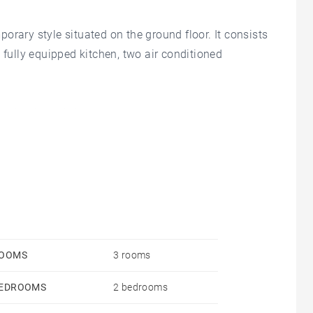
orary style situated on the ground floor. It consists
 fully equipped kitchen, two air conditioned
r schools and shops.
OOMS
3 rooms
EDROOMS
2 bedrooms