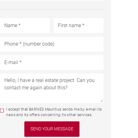
I accept that BARNES Mauritius sends me by e-mail its
news and its offers concerning its other services.