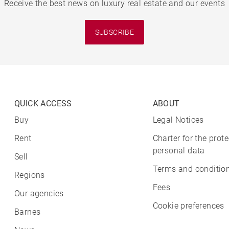
Receive the best news on luxury real estate and our events
SUBSCRIBE
QUICK ACCESS
ABOUT
Buy
Legal Notices
Rent
Charter for the prote
personal data
Sell
Terms and condition
Regions
Fees
Our agencies
Cookie preferences
Barnes