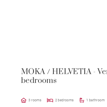
MOKA / HELVETIA - Very
bedrooms
3 rooms
2 bedrooms
1 bathroom