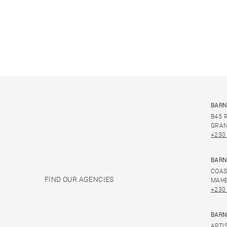
BARN
B45 
GRAN
+230
BARN
COAS
FIND OUR AGENCIES
MAHE
+230
BARN
APTI