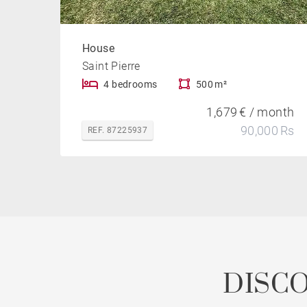
House
Saint Pierre
4 bedrooms
500 m²
1,679 € / month
90,000 Rs
REF. 87225937
DISC