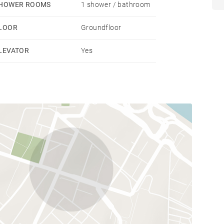
HOWER ROOMS
1 shower / bathroom
LOOR
Groundfloor
LEVATOR
Yes