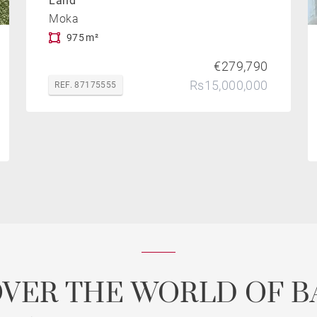
Land
Moka
975 m²
€279,790
Rs15,000,000
REF. 87175555
OVER THE WORLD OF B