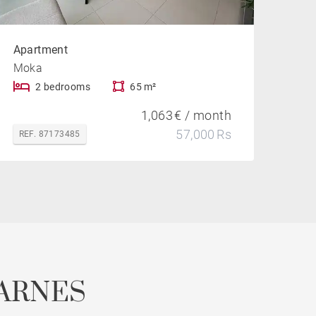
Apartment
Moka
2 bedrooms
65 m²
1,063 € / month
57,000 Rs
REF. 87173485
ARNES