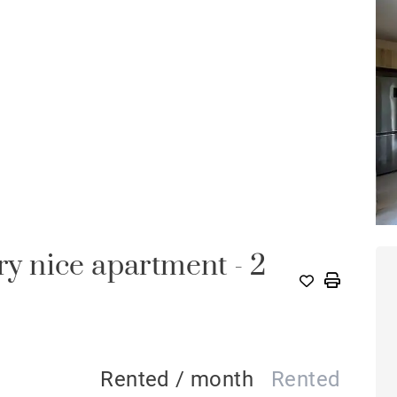
 nice apartment - 2
Rented / month
Rented