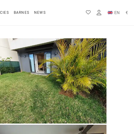
EN
€
CIES
BARNES
NEWS
FR
Rs
DE
$