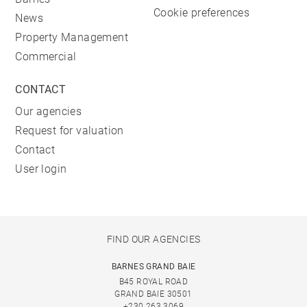
Cookie preferences
News
Property Management
Commercial
CONTACT
Our agencies
Request for valuation
Contact
User login
FIND OUR AGENCIES
BARNES GRAND BAIE
B45 ROYAL ROAD
GRAND BAIE 30501
+230 263 3069