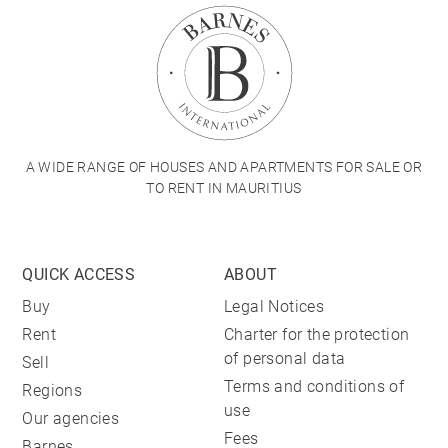
A WIDE RANGE OF HOUSES AND APARTMENTS FOR SALE OR
TO RENT IN MAURITIUS
QUICK ACCESS
ABOUT
Buy
Legal Notices
Rent
Charter for the protection
of personal data
Sell
Terms and conditions of
Regions
use
Our agencies
Fees
Barnes