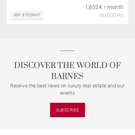
1,655 € / month
90,000 Rs
REF. 87225937
DISCOVER THE WORLD OF
BARNES
Receive the best news on luxury real estate and our
events
SUBSCRIBE