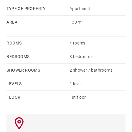
TYPE OF PROPERTY
Apartment
AREA
130 m²
ROOMS
4 rooms
BEDROOMS
3 bedrooms
SHOWER ROOMS
2 shower / bathrooms
LEVELS
1 level
FLOOR
1st floor