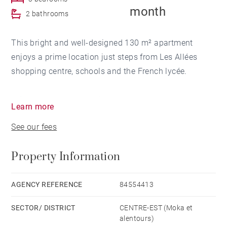
month
2 bathrooms
This bright and well-designed 130 m² apartment
enjoys a prime location just steps from Les Allées
shopping centre, schools and the French lycée.
It features an air-conditioned living room opening
Learn more
onto a balcony, a welcoming dining area, and a fully
See our fees
equipped open-plan kitchen. The night area includes
three air-conditioned bedrooms, one of which is a
Property Information
master suite, as well as a separate bathroom.
Two outdoor parking spaces complete this
AGENCY REFERENCE
84554413
conveniently located home, ideal for a couple or a
SECTOR/ DISTRICT
CENTRE-EST (Moka et
small family.
alentours)