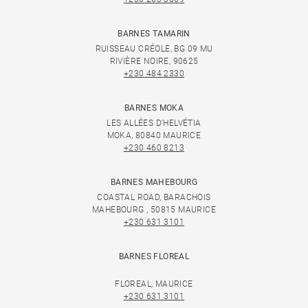
BARNES TAMARIN
RUISSEAU CRÉOLE, BG 09 MU
RIVIÈRE NOIRE, 90625
+230 484 2330
BARNES MOKA
LES ALLÉES D'HELVÉTIA
MOKA, 80840 MAURICE
+230 460 8213
BARNES MAHEBOURG
COASTAL ROAD, BARACHOIS
MAHEBOURG , 50815 MAURICE
+230 631 3101
BARNES FLOREAL
FLOREAL, MAURICE
+230 631 3101