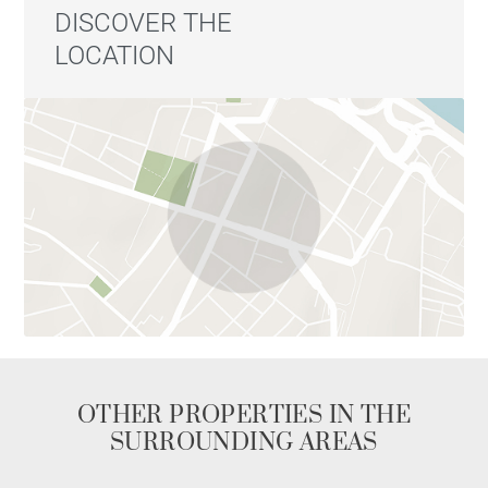
DISCOVER THE
LOCATION
OTHER PROPERTIES IN THE
SURROUNDING AREAS