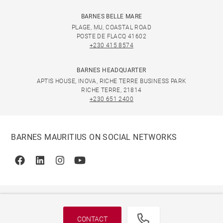
BARNES BELLE MARE
PLAGE, MU, COASTAL ROAD
POSTE DE FLACQ 41602
+230 415 8574
BARNES HEADQUARTER
APTIS HOUSE, INOVA, RICHE TERRE BUSINESS PARK
RICHE TERRE, 21814
+230 651 2400
BARNES MAURITIUS ON SOCIAL NETWORKS
Facebook
Linkedin
Instagram
Youtube
CONTACT
© 2026 BARNES, INTERNATIONAL REALTY - BARNES