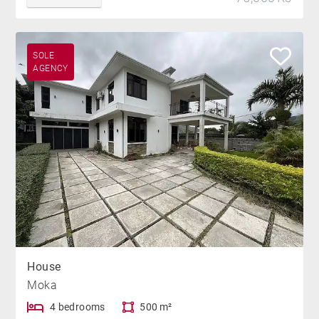
SOLE
AGENCY
House
Moka
4 bedrooms
500 m²