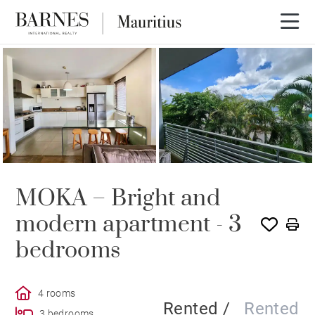
RENTED
MOKA – Bright and
modern apartment - 3
bedrooms
4 rooms
Rented /
Rented
3 bedrooms