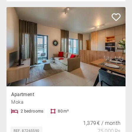
Apartment
Moka
2 bedrooms
80 m²
1,379 € / month
75,000 Rs
REF. 87265590