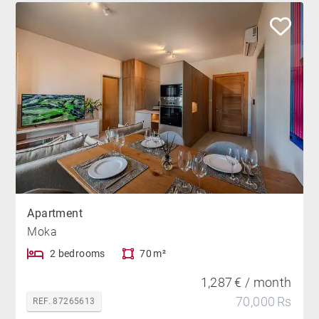
Apartment
Moka
2 bedrooms
70 m²
1,287 € / month
70,000 Rs
REF. 87265613