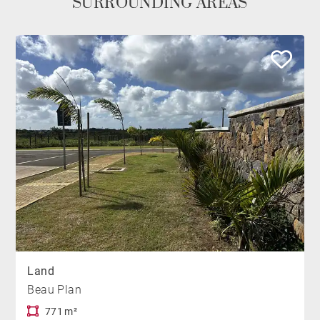
SURROUNDING AREAS
Land
Beau Plan
771 m²