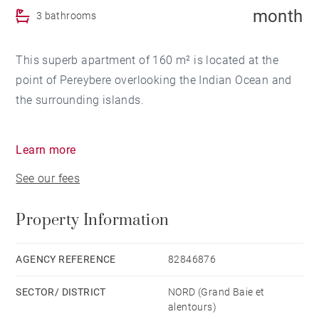
month
3 bathrooms
This superb apartment of 160 m² is located at the
point of Pereybere overlooking the Indian Ocean and
the surrounding islands.
In a fully secured complex this property is composed
Learn more
of an entrance hall with a guest toilet, a living and
See our fees
dining room area, a traditional kitchen and a terrace
as a second living area.
Property Information
The 3 bedrooms are en-suite. The apartment is fully
air-conditioned.
AGENCY REFERENCE
82846876
SECTOR/ DISTRICT
NORD (Grand Baie et
alentours)