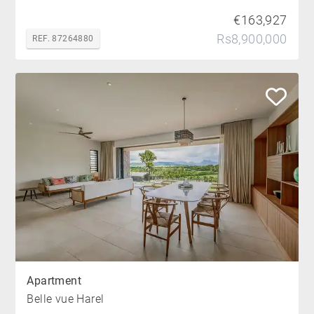
€163,927
Rs8,900,000
REF. 87264880
Apartment
Belle vue Harel