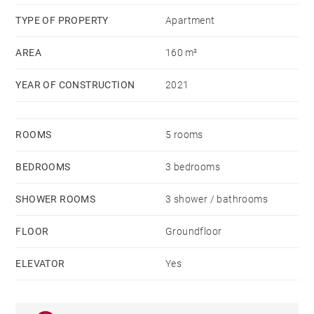
TYPE OF PROPERTY
Apartment
AREA
160 m²
YEAR OF CONSTRUCTION
2021
ROOMS
5 rooms
BEDROOMS
3 bedrooms
SHOWER ROOMS
3 shower / bathrooms
FLOOR
Groundfloor
ELEVATOR
Yes