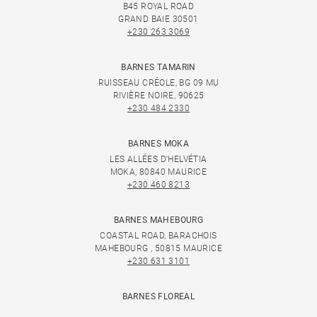
B45 ROYAL ROAD
GRAND BAIE 30501
+230 263 3069
BARNES TAMARIN
RUISSEAU CRÉOLE, BG 09 MU
RIVIÈRE NOIRE, 90625
+230 484 2330
BARNES MOKA
LES ALLÉES D'HELVÉTIA
MOKA, 80840 MAURICE
+230 460 8213
BARNES MAHEBOURG
COASTAL ROAD, BARACHOIS
MAHEBOURG , 50815 MAURICE
+230 631 3101
BARNES FLOREAL