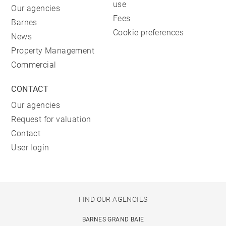
use
Our agencies
Fees
Barnes
Cookie preferences
News
Property Management
Commercial
CONTACT
Our agencies
Request for valuation
Contact
User login
FIND OUR AGENCIES
BARNES GRAND BAIE