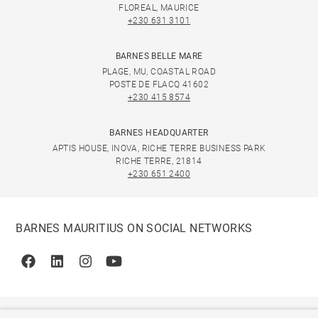
FLOREAL, MAURICE
+230 631 3101
BARNES BELLE MARE
PLAGE, MU, COASTAL ROAD
POSTE DE FLACQ 41602
+230 415 8574
BARNES HEADQUARTER
APTIS HOUSE, INOVA, RICHE TERRE BUSINESS PARK
RICHE TERRE, 21814
+230 651 2400
BARNES MAURITIUS ON SOCIAL NETWORKS
Facebook
Linkedin
Instagram
Youtube