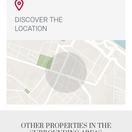
DISCOVER THE
LOCATION
OTHER PROPERTIES IN THE