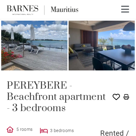
RENTED
PEREYBERE -
Beachfront apartment
- 3 bedrooms
5 rooms
3 bedrooms
Rented /