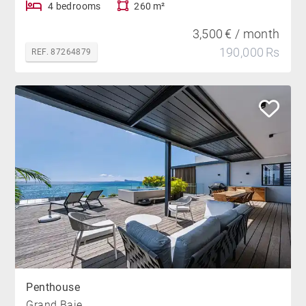
4 bedrooms
260 m²
3,500 € / month
190,000 Rs
REF. 87264879
Penthouse
Grand Baie