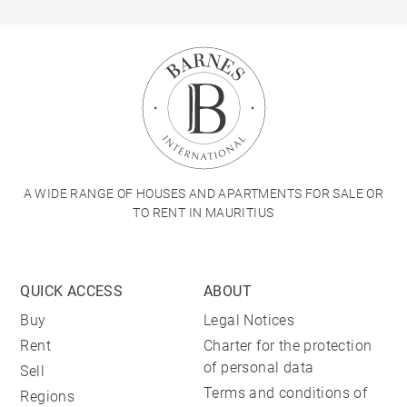
A WIDE RANGE OF HOUSES AND APARTMENTS FOR SALE OR
TO RENT IN MAURITIUS
QUICK ACCESS
ABOUT
Buy
Legal Notices
Rent
Charter for the protection
of personal data
Sell
Terms and conditions of
Regions