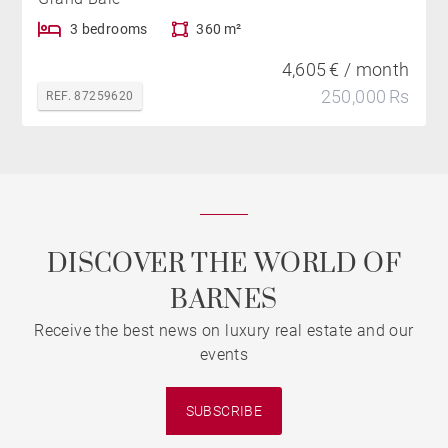
3 bedrooms
360 m²
4,605 € / month
250,000 Rs
REF. 87259620
DISCOVER THE WORLD OF
BARNES
Receive the best news on luxury real estate and our
events
SUBSCRIBE