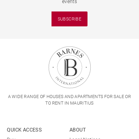
events
SUBSCRIBE
A WIDE RANGE OF HOUSES AND APARTMENTS FOR SALE OR
TO RENT IN MAURITIUS
QUICK ACCESS
ABOUT