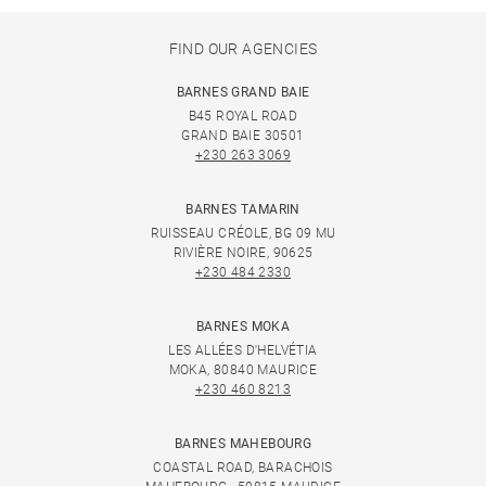
FIND OUR AGENCIES
BARNES GRAND BAIE
B45 ROYAL ROAD
GRAND BAIE 30501
+230 263 3069
BARNES TAMARIN
RUISSEAU CRÉOLE, BG 09 MU
RIVIÈRE NOIRE, 90625
+230 484 2330
BARNES MOKA
LES ALLÉES D'HELVÉTIA
MOKA, 80840 MAURICE
+230 460 8213
BARNES MAHEBOURG
COASTAL ROAD, BARACHOIS