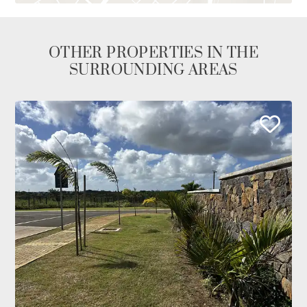
OTHER PROPERTIES IN THE
SURROUNDING AREAS