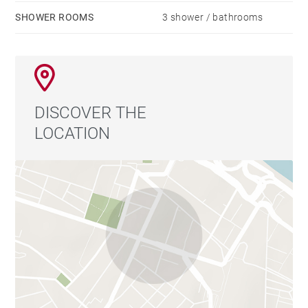
SHOWER ROOMS
3 shower / bathrooms
DISCOVER THE
LOCATION