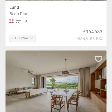
Land
Beau Plan
771 m²
€164,633
Rs8,900,000
REF. 87264880