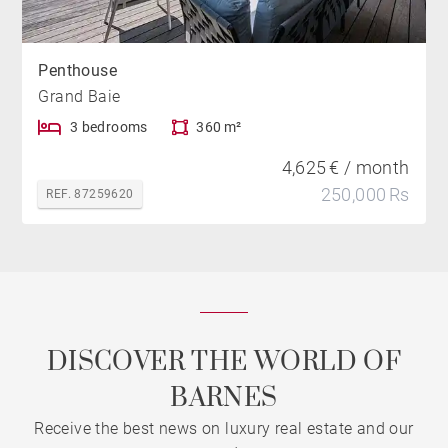
Penthouse
Grand Baie
3 bedrooms
360 m²
4,625 € / month
250,000 Rs
REF. 87259620
DISCOVER THE WORLD OF
BARNES
Receive the best news on luxury real estate and our