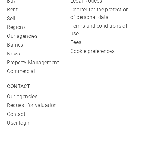
Buy
Legal Notices
Rent
Charter for the protection
of personal data
Sell
Terms and conditions of
Regions
use
Our agencies
Fees
Barnes
Cookie preferences
News
Property Management
Commercial
CONTACT
Our agencies
Request for valuation
Contact
User login