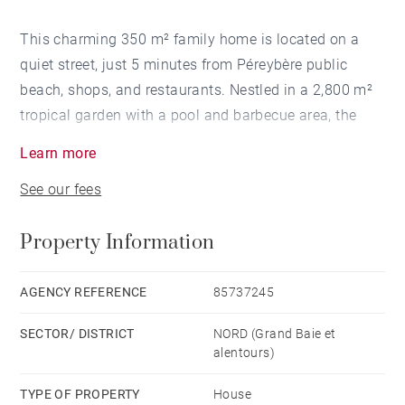
This charming 350 m² family home is located on a
quiet street, just 5 minutes from Péreybère public
beach, shops, and restaurants. Nestled in a 2,800 m²
tropical garden with a pool and barbecue area, the
villa offers comfortable, bright living spaces, including
Learn more
a lounge, dining room, spacious traditional kitchen, as
See our fees
well as an outdoor laundry and storage area. All four
bedrooms are fully air-conditioned and there are three
Property Information
bathrooms and an office. The fourth bedroom is
independent from the main house.
AGENCY REFERENCE
85737245
SECTOR/ DISTRICT
NORD (Grand Baie et
alentours)
TYPE OF PROPERTY
House