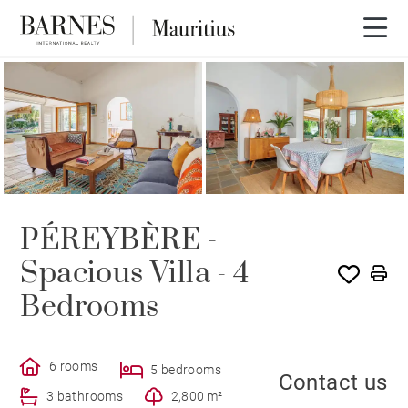
PÉREYBÈRE -
Spacious Villa - 4
Bedrooms
6 rooms
5 bedrooms
Contact us
3 bathrooms
2,800 m²