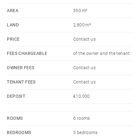
AREA
350 m²
LAND
2,800 m²
PRICE
Contact us
FEES CHARGEABLE
of the owner and the tenant
OWNER FEES
Contact us
TENANT FEES
Contact us
DEPOSIT
€10,000
ROOMS
6 rooms
BEDROOMS
5 bedrooms