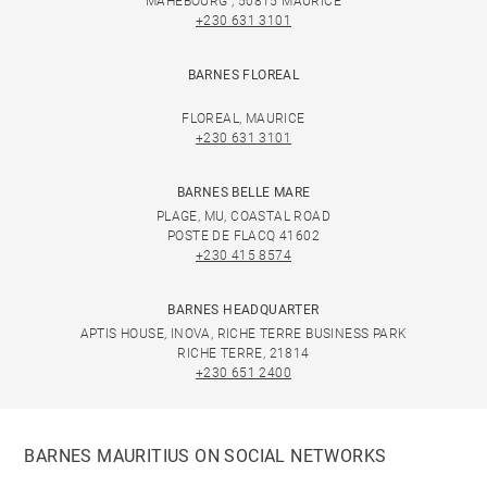
MAHEBOURG , 50815 MAURICE
+230 631 3101
BARNES FLOREAL
FLOREAL, MAURICE
+230 631 3101
BARNES BELLE MARE
PLAGE, MU, COASTAL ROAD
POSTE DE FLACQ 41602
+230 415 8574
BARNES HEADQUARTER
APTIS HOUSE, INOVA, RICHE TERRE BUSINESS PARK
RICHE TERRE, 21814
+230 651 2400
BARNES MAURITIUS ON SOCIAL NETWORKS