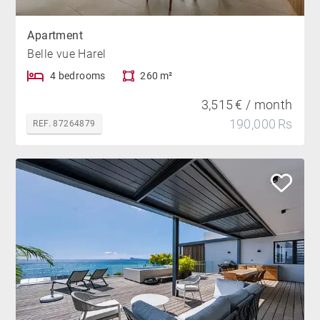
Apartment
Belle vue Harel
4 bedrooms
260 m²
3,515 € / month
190,000 Rs
REF. 87264879