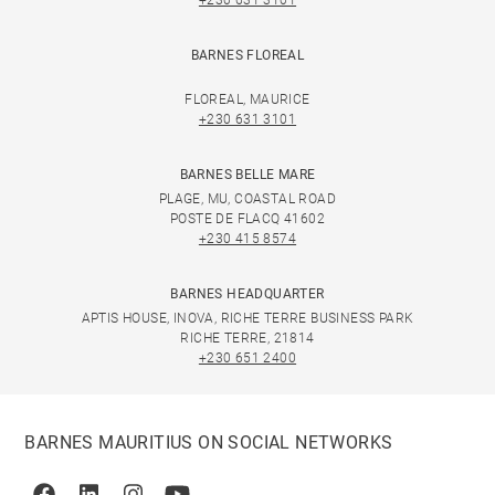
+230 631 3101
BARNES FLOREAL
FLOREAL, MAURICE
+230 631 3101
BARNES BELLE MARE
PLAGE, MU, COASTAL ROAD
POSTE DE FLACQ 41602
+230 415 8574
BARNES HEADQUARTER
APTIS HOUSE, INOVA, RICHE TERRE BUSINESS PARK
RICHE TERRE, 21814
+230 651 2400
BARNES MAURITIUS ON SOCIAL NETWORKS