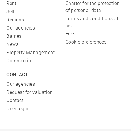
Rent
Charter for the protection
of personal data
Sell
Terms and conditions of
Regions
use
Our agencies
Fees
Barnes
Cookie preferences
News
Property Management
Commercial
CONTACT
Our agencies
Request for valuation
Contact
User login