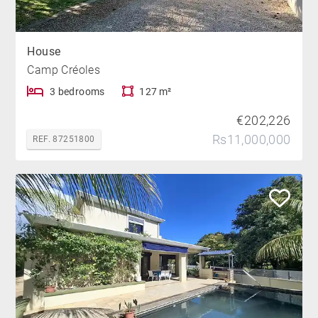
House
Camp Créoles
3 bedrooms
127 m²
€202,226
Rs11,000,000
REF. 87251800