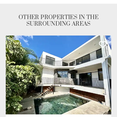
OTHER PROPERTIES IN THE
SURROUNDING AREAS