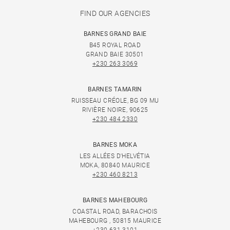
FIND OUR AGENCIES
BARNES GRAND BAIE
B45 ROYAL ROAD
GRAND BAIE 30501
+230 263 3069
BARNES TAMARIN
RUISSEAU CRÉOLE, BG 09 MU
RIVIÈRE NOIRE, 90625
+230 484 2330
BARNES MOKA
LES ALLÉES D'HELVÉTIA
MOKA, 80840 MAURICE
+230 460 8213
BARNES MAHEBOURG
COASTAL ROAD, BARACHOIS
MAHEBOURG , 50815 MAURICE