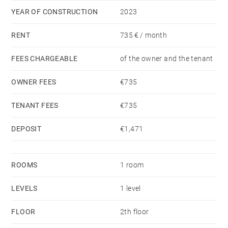
YEAR OF CONSTRUCTION
2023
RENT
735 € / month
FEES CHARGEABLE
of the owner and the tenant
OWNER FEES
€735
TENANT FEES
€735
DEPOSIT
€1,471
ROOMS
1 room
LEVELS
1 level
FLOOR
2th floor