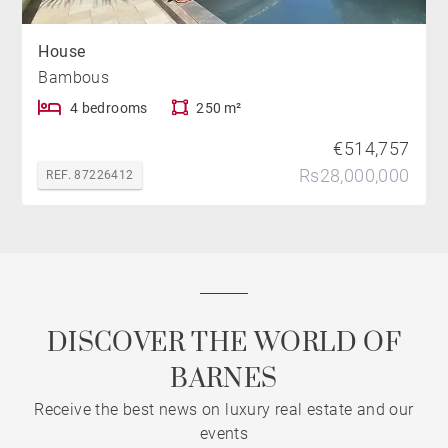
House
Bambous
4 bedrooms
250 m²
€514,757
Rs28,000,000
REF. 87226412
DISCOVER THE WORLD OF
BARNES
Receive the best news on luxury real estate and our
events