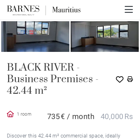
BLACK RIVER -
Business Premises -
42.44 m²
1 room
735 € / month
40,000 Rs
Discover this 42.44 m² commercial space, ideally