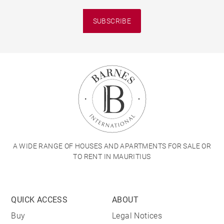
SUBSCRIBE
A WIDE RANGE OF HOUSES AND APARTMENTS FOR SALE OR
TO RENT IN MAURITIUS
QUICK ACCESS
ABOUT
Buy
Legal Notices