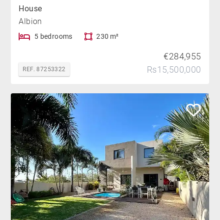
House
Albion
5 bedrooms
230 m²
€284,955
Rs15,500,000
REF. 87253322