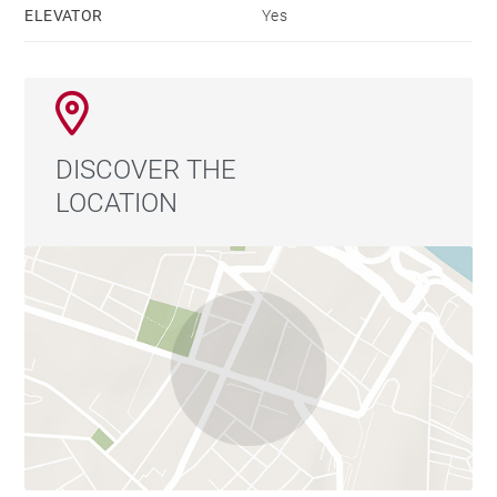
ELEVATOR
Yes
DISCOVER THE
LOCATION