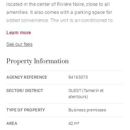
located in the center of Rivière Noire, close to all
amenities. It also comes with a parking space for
added convenience. The unit is air-conditioned to
ensure optimal working comfort.
Learn more
See our fees
Offered unfurnished and situated on the second floor,
the space is easily accessible via an elevator.
Property Information
Don't miss this opportunity to rent a functional office
space that can be adapted to your business needs.
AGENCY REFERENCE
84165070
SECTOR/ DISTRICT
OUEST (Tamarin et
alentours)
TYPE OF PROPERTY
Business premisses
AREA
42 m²