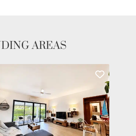
NDING AREAS