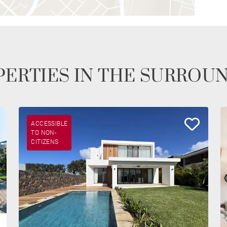
ERTIES IN THE SURROU
ACCESSIBLE
TO NON-
CITIZENS