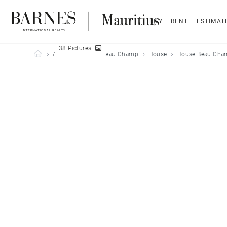
BUY
RENT
ESTIMAT
38 Pictures
Barnes Mauritius
All properties
Beau Champ
House
House Beau Cham