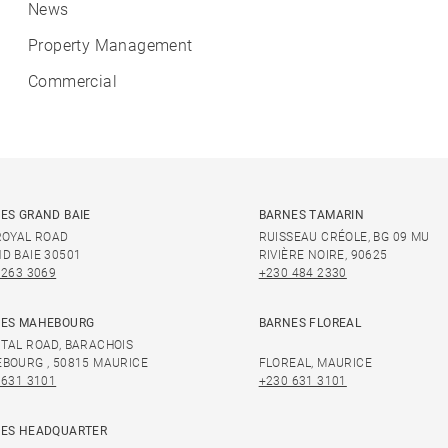
News
Property Management
Commercial
ES GRAND BAIE
BARNES TAMARIN
ROYAL ROAD
RUISSEAU CRÉOLE, BG 09 MU
D BAIE 30501
RIVIÈRE NOIRE, 90625
 263 3069
+230 484 2330
ES MAHEBOURG
BARNES FLOREAL
TAL ROAD, BARACHOIS
BOURG , 50815 MAURICE
FLOREAL, MAURICE
 631 3101
+230 631 3101
ES HEADQUARTER