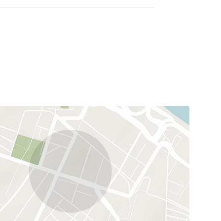
illa requires no renovation and is equally suited as
e.