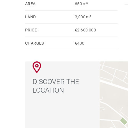
exceptional features of this property.
AREA
650 m²
Fully furnished and impeccably maintained, the v
LAND
3,000 m²
a primary residence or a prestigious second hom
PRICE
€2,600,000
CHARGES
€400
DISCOVER THE
LOCATION