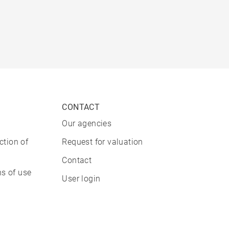
CONTACT
Our agencies
ction of
Request for valuation
Contact
s of use
User login