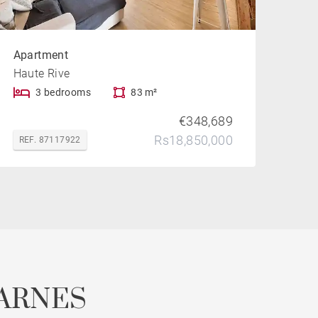
Apartment
Haute Rive
3 bedrooms
83 m²
€348,689
Rs18,850,000
REF. 87117922
ARNES