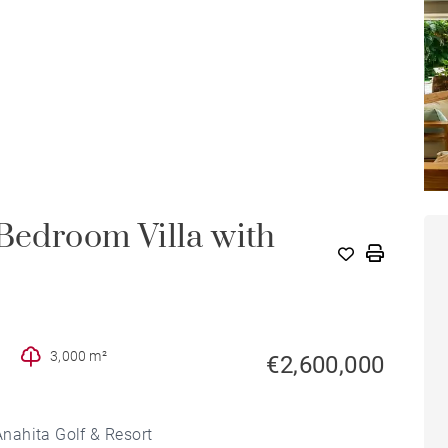
-Bedroom Villa with
3,000 m²
€2,600,000
 Anahita Golf & Resort