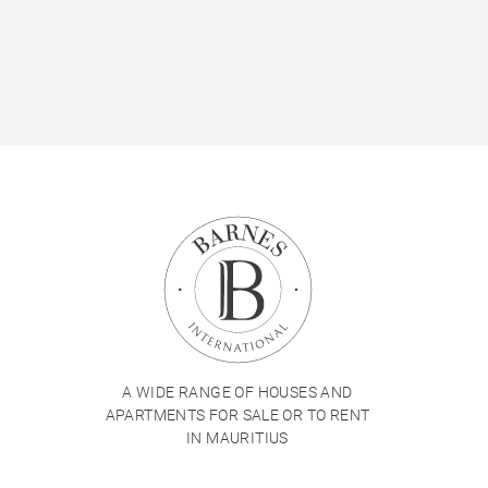
A WIDE RANGE OF HOUSES AND
APARTMENTS FOR SALE OR TO RENT
IN MAURITIUS