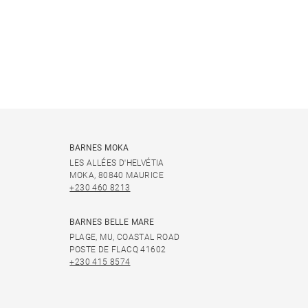
BARNES MOKA
LES ALLÉES D'HELVÉTIA
MOKA, 80840 MAURICE
+230 460 8213
BARNES BELLE MARE
PLAGE, MU, COASTAL ROAD
POSTE DE FLACQ 41602
+230 415 8574