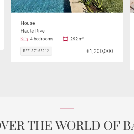
House
Haute Rive
4 bedrooms
292 m²
€1,200,000
REF. 87165212
OVER THE WORLD OF B