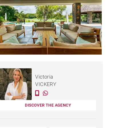
€2,600,000
HOUSE BEAU CHAMP -
Victoria
650 M²
VICKERY
DISCOVER THE AGENCY