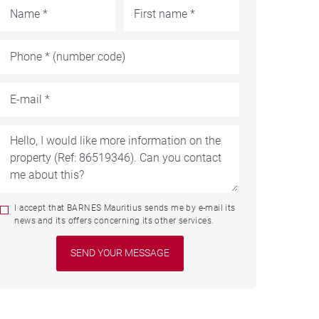
I accept that BARNES Mauritius sends me by e-mail its
news and its offers concerning its other services.