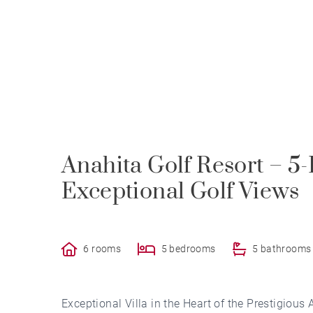
Anahita Golf Resort – 5
Exceptional Golf Views
6 rooms
5 bedrooms
5 bathrooms
Exceptional Villa in the Heart of the Prestigious