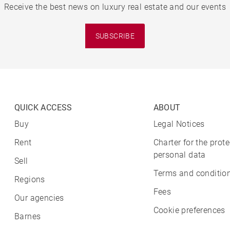
Receive the best news on luxury real estate and our events
SUBSCRIBE
QUICK ACCESS
ABOUT
Buy
Legal Notices
Rent
Charter for the prote
personal data
Sell
Terms and condition
Regions
Fees
Our agencies
Cookie preferences
Barnes