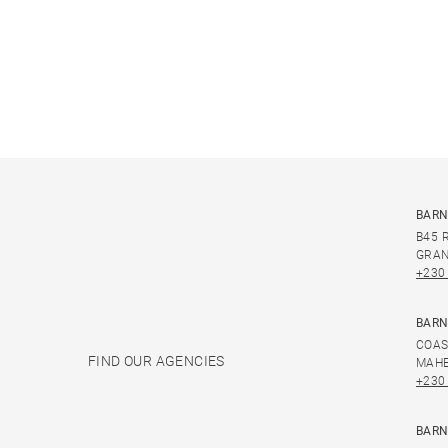
BARN
B45 
GRAN
+230
BARN
COAS
FIND OUR AGENCIES
MAHE
+230
BARN