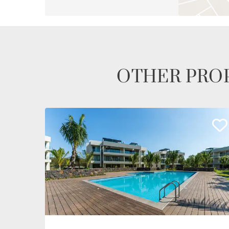
OTHER PROP