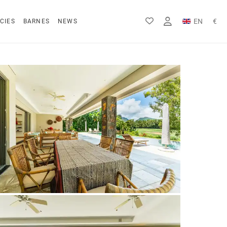
EN
€
CIES
BARNES
NEWS
FR
Rs
DE
$