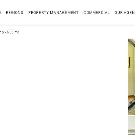
E
REGIONS
PROPERTY MANAGEMENT
COMMERCIAL
OUR AGEN
p - 650 m²