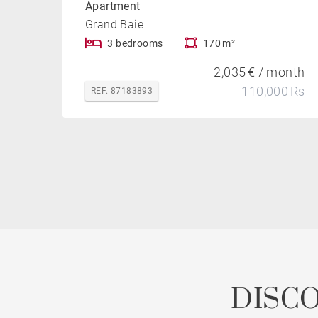
Apartment
Grand Baie
3 bedrooms
170 m²
2,035 € / month
110,000 Rs
REF. 87183893
DISC