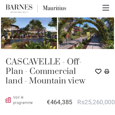
NEW BUILDING PROGRAM
CASCAVELLE - Off-
Plan - Commercial
land - Mountain view
Voir le
€464,385
Rs25,260,000
programme