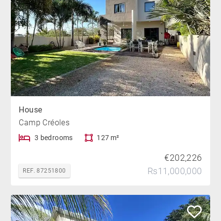
House
Camp Créoles
3 bedrooms
127 m²
€202,226
Rs11,000,000
REF. 87251800