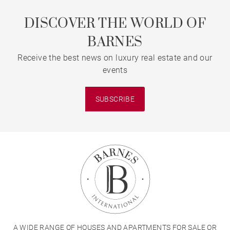
DISCOVER THE WORLD OF
BARNES
Receive the best news on luxury real estate and our
events
SUBSCRIBE
A WIDE RANGE OF HOUSES AND APARTMENTS FOR SALE OR