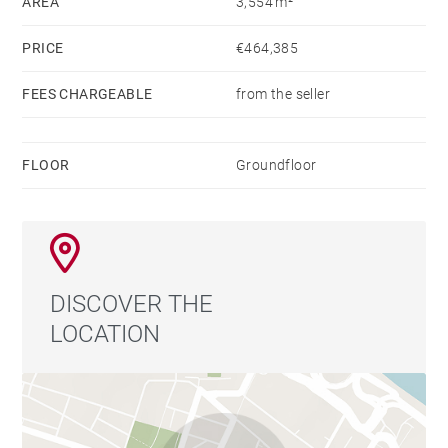
AREA
3,554 m²
PRICE
€464,385
FEES CHARGEABLE
from the seller
FLOOR
Groundfloor
DISCOVER THE
LOCATION