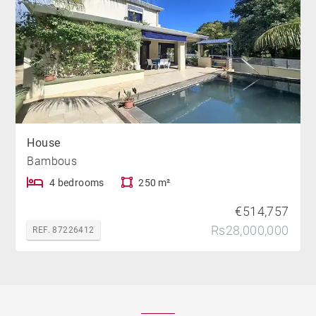
House
Bambous
4 bedrooms
250 m²
€514,757
Rs28,000,000
REF. 87226412