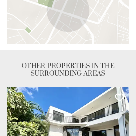
OTHER PROPERTIES IN THE
SURROUNDING AREAS