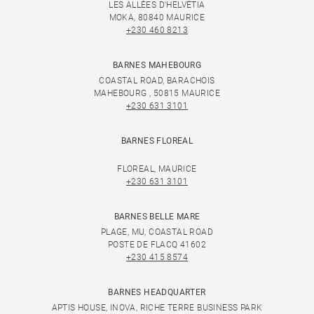
LES ALLÉES D'HELVÉTIA
MOKA, 80840 MAURICE
+230 460 8213
BARNES MAHEBOURG
COASTAL ROAD, BARACHOIS
MAHEBOURG , 50815 MAURICE
+230 631 3101
BARNES FLOREAL
FLOREAL, MAURICE
+230 631 3101
BARNES BELLE MARE
PLAGE, MU, COASTAL ROAD
POSTE DE FLACQ 41602
+230 415 8574
BARNES HEADQUARTER
APTIS HOUSE, INOVA, RICHE TERRE BUSINESS PARK