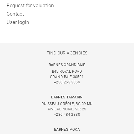
Request for valuation
Contact
User login
FIND OUR AGENCIES
BARNES GRAND BAIE
B45 ROYAL ROAD
GRAND BAIE 30501
+230 263 3069
BARNES TAMARIN
RUISSEAU CRÉOLE, BG 09 MU
RIVIÈRE NOIRE, 90625
+230 484 2330
BARNES MOKA