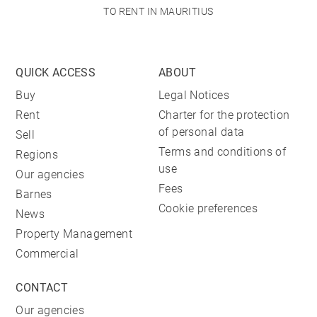
TO RENT IN MAURITIUS
QUICK ACCESS
ABOUT
Buy
Legal Notices
Rent
Charter for the protection
of personal data
Sell
Terms and conditions of
Regions
use
Our agencies
Fees
Barnes
Cookie preferences
News
Property Management
Commercial
CONTACT
Our agencies