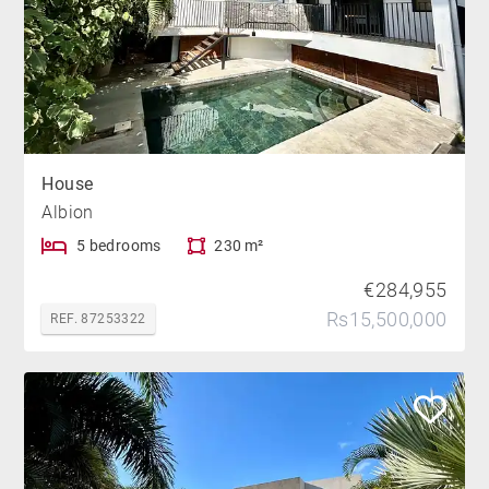
House
Albion
5 bedrooms
230 m²
€284,955
Rs15,500,000
REF. 87253322