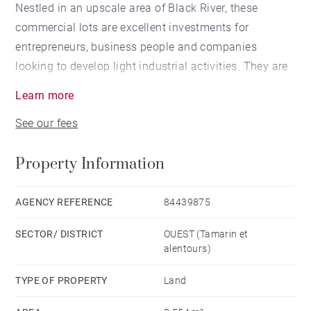
Nestled in an upscale area of Black River, these
commercial lots are excellent investments for
entrepreneurs, business people and companies
looking to develop light industrial activities. They are
ideally located close to the Cascavelle shopping
Learn more
centre, schools and sports facilities.
See our fees
17 large plots ranging from 1,774 m² to 3,847 m² are
Property Information
available in this sought-after Cascavelle
neighbourhood. These plots offer infinite potential for
your dream project or investment.
AGENCY REFERENCE
84439875
SECTOR/ DISTRICT
OUEST (Tamarin et
alentours)
TYPE OF PROPERTY
Land