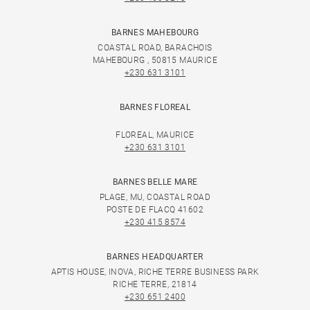
BARNES MAHEBOURG
COASTAL ROAD, BARACHOIS
MAHEBOURG , 50815 MAURICE
+230 631 3101
BARNES FLOREAL
FLOREAL, MAURICE
+230 631 3101
BARNES BELLE MARE
PLAGE, MU, COASTAL ROAD
POSTE DE FLACQ 41602
+230 415 8574
BARNES HEADQUARTER
APTIS HOUSE, INOVA, RICHE TERRE BUSINESS PARK
RICHE TERRE, 21814
+230 651 2400