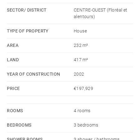
other bedrooms, one of which opens onto a balcony.
SECTOR/ DISTRICT
CENTRE-OUEST (Floréal et
alentours)
The layout is functional and elegant, with quality
finishes throughout. No renovation work required –
TYPE OF PROPERTY
House
the house is immediately available.
AREA
232 m²
Outdoors, a small garden adds charm to the property,
LAND
417 m²
along with parking space for a second vehicle.
YEAR OF CONSTRUCTION
2002
All amenities are within walking distance: metro,
PRICE
€197,929
clinic, and supermarkets.
ROOMS
4 rooms
BEDROOMS
3 bedrooms
SHOWER ROOMS
3 shower / bathrooms