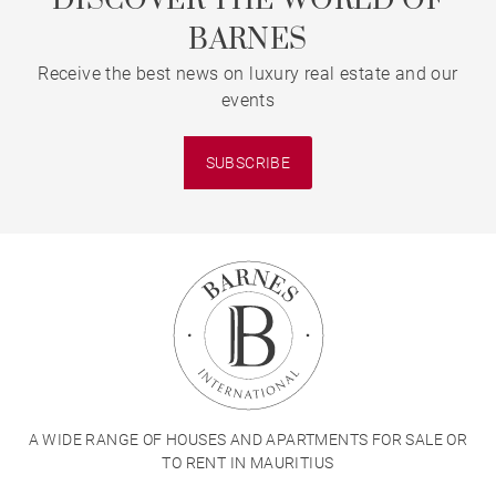
DISCOVER THE WORLD OF
BARNES
Receive the best news on luxury real estate and our
events
SUBSCRIBE
A WIDE RANGE OF HOUSES AND APARTMENTS FOR SALE OR
TO RENT IN MAURITIUS