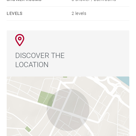
LEVELS
2 levels
DISCOVER THE
LOCATION