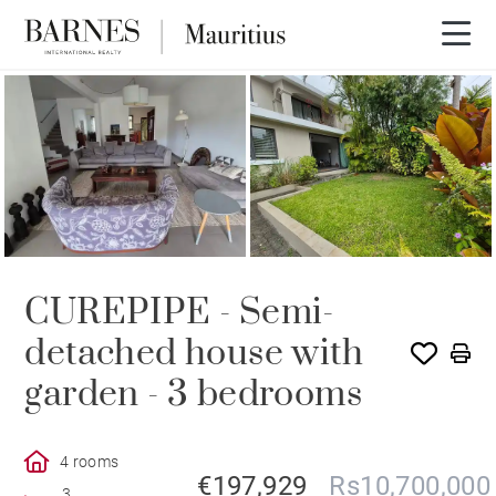
CUREPIPE - Semi-
detached house with
garden - 3 bedrooms
4 rooms
€197,929
Rs10,700,000
3