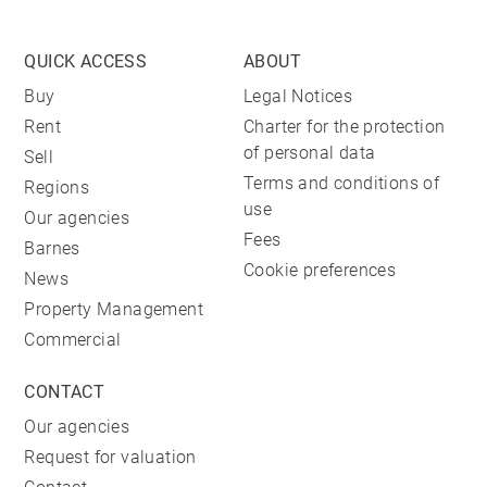
QUICK ACCESS
ABOUT
Buy
Legal Notices
Rent
Charter for the protection
of personal data
Sell
Terms and conditions of
Regions
use
Our agencies
Fees
Barnes
Cookie preferences
News
Property Management
Commercial
CONTACT
Our agencies
Request for valuation