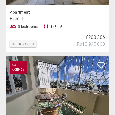
Apartment
Floréal
3 bedrooms
148 m²
€203,386
Rs10,995,000
REF. 87259428
SOLE
AGENCY