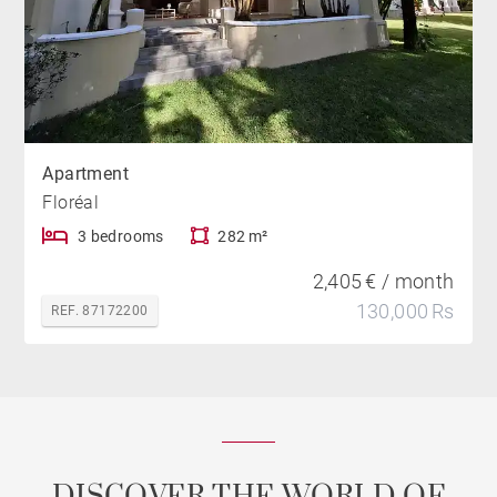
Apartment
Floréal
3 bedrooms
282 m²
2,405 € / month
130,000 Rs
REF. 87172200