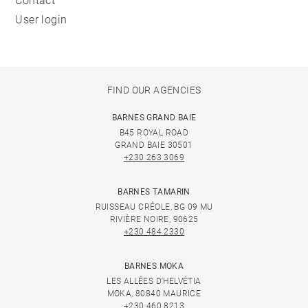
Contact
User login
FIND OUR AGENCIES
BARNES GRAND BAIE
B45 ROYAL ROAD
GRAND BAIE 30501
+230 263 3069
BARNES TAMARIN
RUISSEAU CRÉOLE, BG 09 MU
RIVIÈRE NOIRE, 90625
+230 484 2330
BARNES MOKA
LES ALLÉES D'HELVÉTIA
MOKA, 80840 MAURICE
+230 460 8213