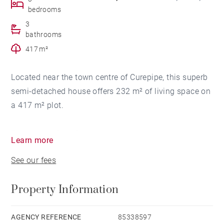
bedrooms
3
bathrooms
417 m²
Located near the town centre of Curepipe, this superb
semi-detached house offers 232 m² of living space on
a 417 m² plot.
The ground floor features a spacious living and dining
Learn more
room, a large TV room, a study, guest toilets, a semi-
See our fees
open kitchen, and a garage.
Property Information
Upstairs, the house comprises three bedrooms,
including a master suite with walk-in wardrobe and
en-suite bathroom. A second bathroom serves the two
AGENCY REFERENCE
85338597