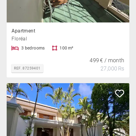
Apartment
Floréal
3 bedrooms
100 m²
499 € / month
27,000 Rs
REF. 87259401