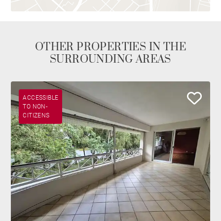
OTHER PROPERTIES IN THE
SURROUNDING AREAS
ACCESSIBLE
TO NON-
CITIZENS