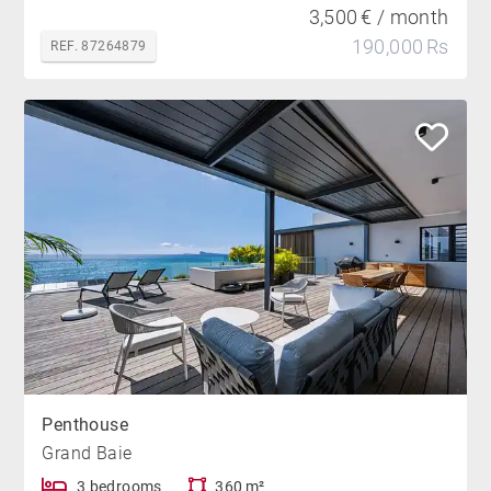
3,500 € / month
190,000 Rs
REF. 87264879
Penthouse
Grand Baie
3 bedrooms
360 m²