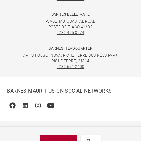
BARNES BELLE MARE
PLAGE, MU, COASTAL ROAD
POSTE DE FLACQ 41602
+230 415 8574
BARNES HEADQUARTER
APTIS HOUSE, INOVA, RICHE TERRE BUSINESS PARK
RICHE TERRE, 21814
+230 651 2400
BARNES MAURITIUS ON SOCIAL NETWORKS
Facebook
Linkedin
Instagram
Youtube