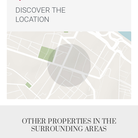
DISCOVER THE
LOCATION
OTHER PROPERTIES IN THE
SURROUNDING AREAS