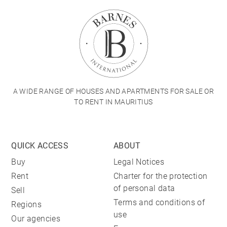
A WIDE RANGE OF HOUSES AND APARTMENTS FOR SALE OR
TO RENT IN MAURITIUS
QUICK ACCESS
ABOUT
Buy
Legal Notices
Rent
Charter for the protection
of personal data
Sell
Terms and conditions of
Regions
use
Our agencies