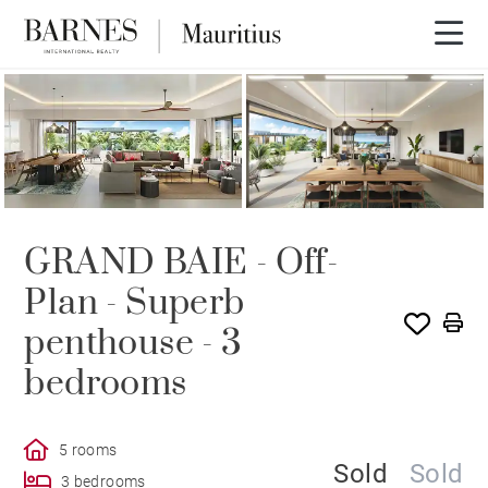
SOLD
GRAND BAIE - Off-
Plan - Superb
penthouse - 3
bedrooms
5 rooms
Sold
Sold
3 bedrooms