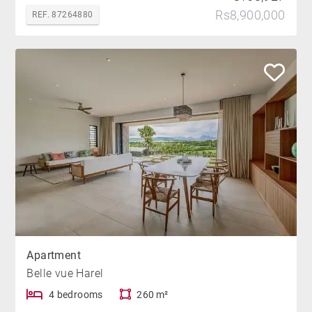
Rs8,900,000
REF. 87264880
Apartment
Belle vue Harel
4 bedrooms
260 m²