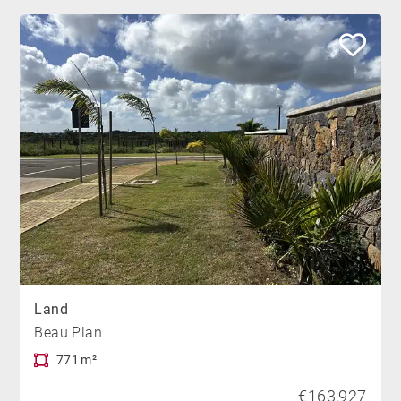
Land
Beau Plan
771 m²
€163,927