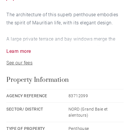
The architecture of this superb penthouse embodies
the spirit of Mauritian life, with its elegant design.
A large private terrace and bay windows merge the
indoors and outdoors into a single space. The pool
Learn more
terrace becomes a harmonious extension of the living
See our fees
room.
Property Information
Awnings enhance the tropical feel, allowing you to
marvel in comfort at the breathtaking views of the sea,
the golf course or the mountains on the horizon.
AGENCY REFERENCE
83712099
SECTOR/ DISTRICT
NORD (Grand Baie et
alentours)
TYPE OF PROPERTY
Penthouse