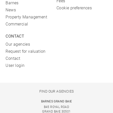
Fees
Barnes
Cookie preferences
News
Property Management
Commercial
CONTACT
Our agencies
Request for valuation
Contact
User login
FIND OUR AGENCIES
BARNES GRAND BAIE
B45 ROYAL ROAD
GRAND BAIE 30501