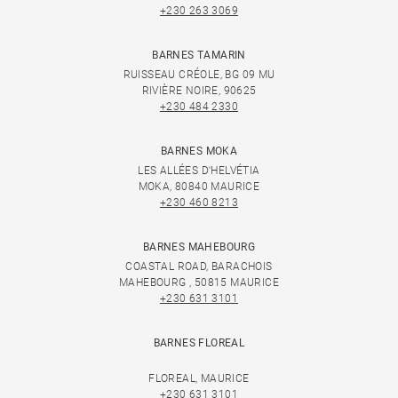
+230 263 3069
BARNES TAMARIN
RUISSEAU CRÉOLE, BG 09 MU
RIVIÈRE NOIRE, 90625
+230 484 2330
BARNES MOKA
LES ALLÉES D'HELVÉTIA
MOKA, 80840 MAURICE
+230 460 8213
BARNES MAHEBOURG
COASTAL ROAD, BARACHOIS
MAHEBOURG , 50815 MAURICE
+230 631 3101
BARNES FLOREAL
FLOREAL, MAURICE
+230 631 3101