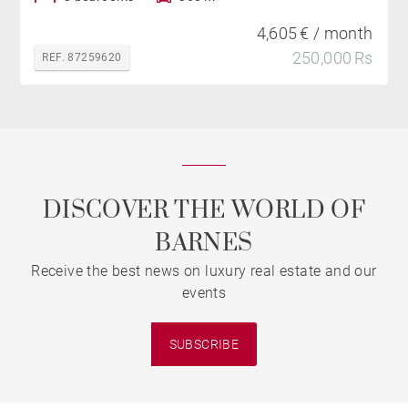
4,605 € / month
250,000 Rs
REF. 87259620
DISCOVER THE WORLD OF
BARNES
Receive the best news on luxury real estate and our
events
SUBSCRIBE