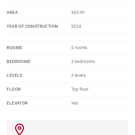
AREA
345 m²
YEAR OF CONSTRUCTION
2024
ROOMS
5 rooms
BEDROOMS
3 bedrooms
LEVELS
3 levels
FLOOR
Top floor
ELEVATOR
Yes