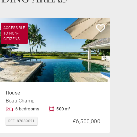
ACCESSIBLE
TO NON-
CITIZENS
House
Beau Champ
6 bedrooms
500 m²
€6,500,000
REF. 87089021