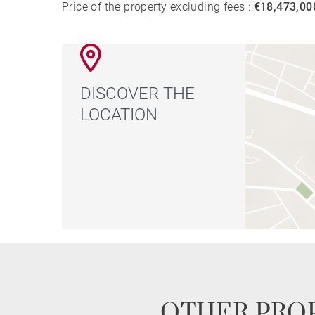
Price of the property excluding fees :
€18,473,00
DISCOVER THE
LOCATION
OTHER PROP