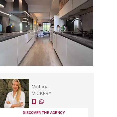
€351,602
APARTMENT HAUTE RIVE -
Victoria
83 M²
VICKERY
DISCOVER THE AGENCY