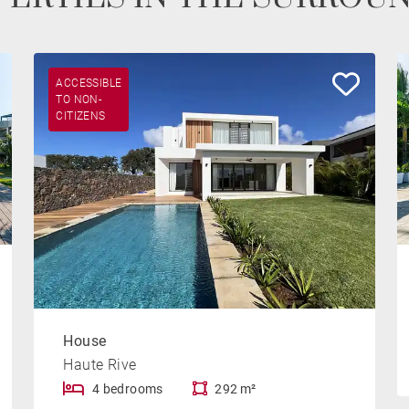
ACCESSIBLE
TO NON-
CITIZENS
House
Haute Rive
4 bedrooms
292 m²