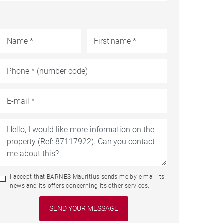
I accept that BARNES Mauritius sends me by e-mail its
news and its offers concerning its other services.