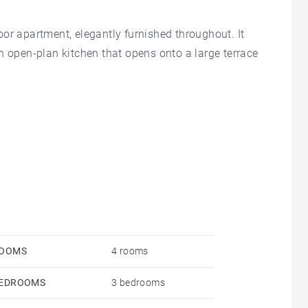
or apartment, elegantly furnished throughout. It
n open-plan kitchen that opens onto a large terrace
h an en-suite bathroom, as well as two additional
r relaxing family moments. Enjoy a peaceful
 to the beach, pool, gym, restaurants, and grocery
OOMS
4 rooms
EDROOMS
3 bedrooms