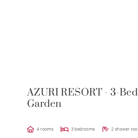
AZURI RESORT - 3-Bed
Garden
4 rooms
3 bedrooms
2 shower ro