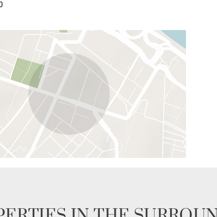
0
ERTIES IN THE SURROU