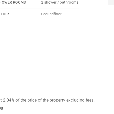
HOWER ROOMS
2 shower / bathrooms
LOOR
Groundfloor
 2.04% of the price of the property excluding fees.
00