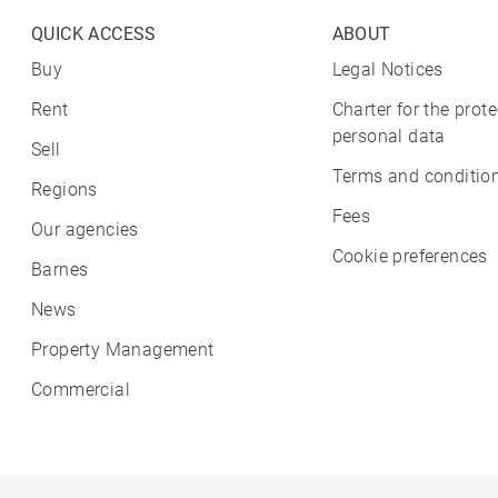
QUICK ACCESS
ABOUT
Buy
Legal Notices
Rent
Charter for the prote
personal data
Sell
Terms and condition
Regions
Fees
Our agencies
Cookie preferences
Barnes
News
Property Management
Commercial