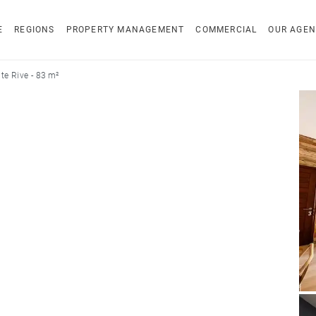
E
REGIONS
PROPERTY MANAGEMENT
COMMERCIAL
OUR AGEN
e Rive - 83 m²