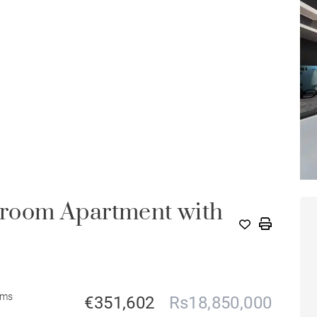
room Apartment with
oms
€351,602
Rs18,850,000