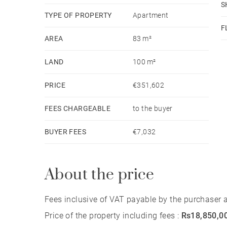
S
TYPE OF PROPERTY
Apartment
F
AREA
83 m²
LAND
100 m²
PRICE
€351,602
FEES CHARGEABLE
to the buyer
BUYER FEES
€7,032
About the price
Fees inclusive of VAT payable by the purchaser at
Price of the property including fees :
Rs18,850,0