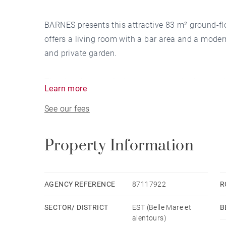
BARNES presents this attractive 83 m² ground-flo
offers a living room with a bar area and a moder
and private garden.
The sleeping area includes a master bedroom wit
Learn more
bedrooms that share a second bathroom.
See our fees
A spacious terrace provides a perfect setting fo
apartment in the heart of the resort, with access
Property Information
stores.
AGENCY REFERENCE
87117922
R
SECTOR/ DISTRICT
EST (Belle Mare et
B
alentours)