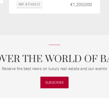
€1,200,000
REF. 87165212
OVER THE WORLD OF B
Receive the best news on luxury real estate and our events
SUBSCRIBE