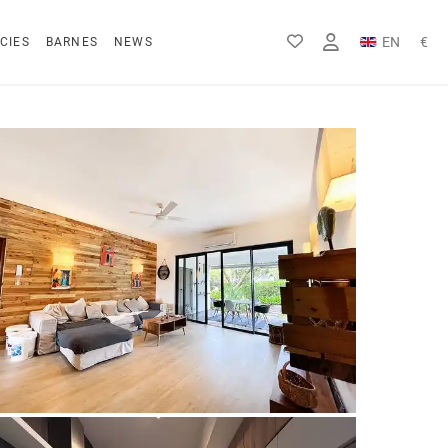
EN
€
CIES
BARNES
NEWS
FR
Rs
DE
$