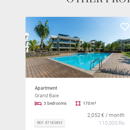
Apartment
Grand Baie
3 bedrooms
170 m²
2,052 € / month
110,000 Rs
REF. 87183893