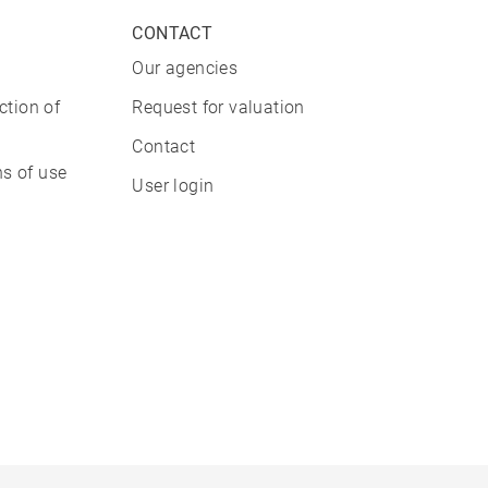
CONTACT
Our agencies
ction of
Request for valuation
Contact
s of use
User login