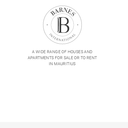
A WIDE RANGE OF HOUSES AND
APARTMENTS FOR SALE OR TO RENT
IN MAURITIUS