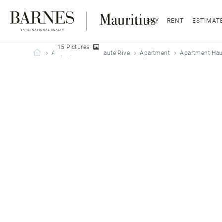
BUY
RENT
ESTIMAT
15 Pictures
Barnes Mauritius
All properties
Haute Rive
Apartment
Apartment Haut