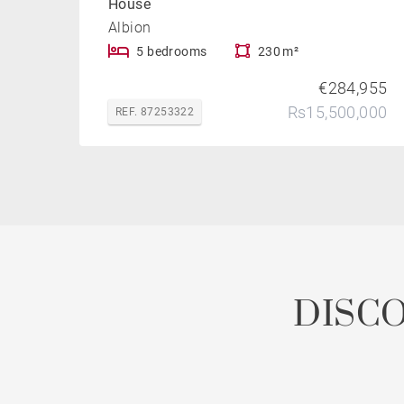
House
Albion
5 bedrooms
230 m²
€284,955
Rs15,500,000
REF. 87253322
DISC