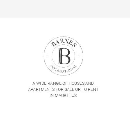
A WIDE RANGE OF HOUSES AND
APARTMENTS FOR SALE OR TO RENT
IN MAURITIUS