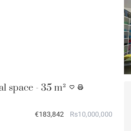
 space - 35 m²
€183,842
Rs10,000,000