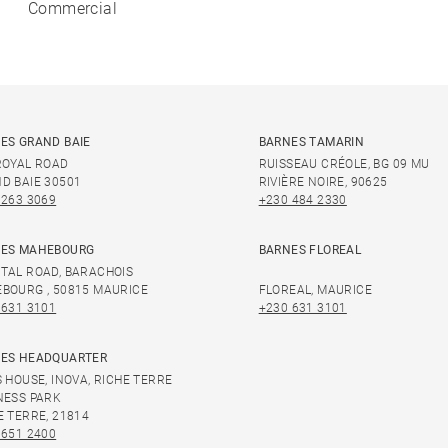
Commercial
ES GRAND BAIE
BARNES TAMARIN
ROYAL ROAD
RUISSEAU CRÉOLE, BG 09 MU
D BAIE 30501
RIVIÈRE NOIRE, 90625
 263 3069
+230 484 2330
ES MAHEBOURG
BARNES FLOREAL
TAL ROAD, BARACHOIS
BOURG , 50815 MAURICE
FLOREAL, MAURICE
 631 3101
+230 631 3101
ES HEADQUARTER
S HOUSE, INOVA, RICHE TERRE
NESS PARK
E TERRE, 21814
 651 2400