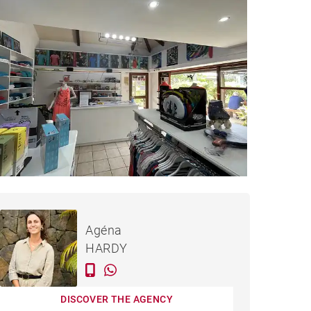
€183,842
LE MORNE - 35 M²
Agéna
HARDY
DISCOVER THE AGENCY