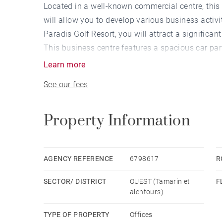
Located in a well-known commercial centre, thi
will allow you to develop various business activ
Paradis Golf Resort, you will attract a significant 
This business centre features a spacious car par
Learn more
See our fees
Property Information
AGENCY REFERENCE
6798617
R
SECTOR/ DISTRICT
OUEST (Tamarin et
F
alentours)
TYPE OF PROPERTY
Offices