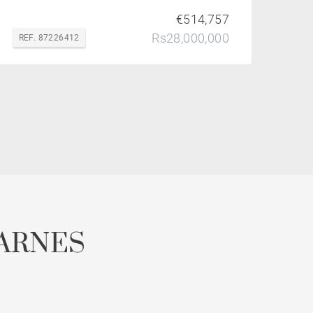
€514,757
Rs28,000,000
REF. 87226412
ARNES