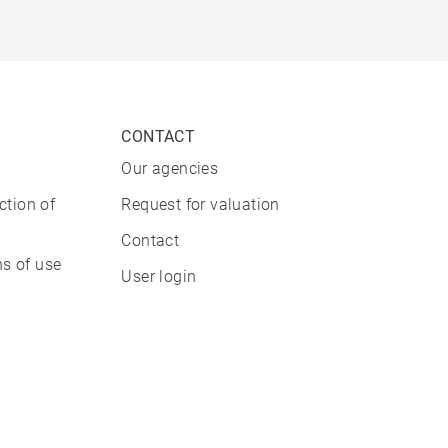
CONTACT
Our agencies
ction of
Request for valuation
Contact
s of use
User login