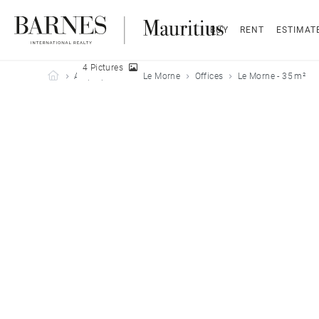
BUY
RENT
ESTIMAT
4 Pictures
Barnes Mauritius
All properties
Le Morne
Offices
Le Morne - 35 m²