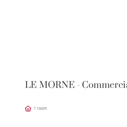
LE MORNE - Commercial
1 room