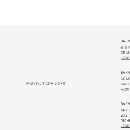
BARN
B45 
GRAN
+230
BARN
COAS
FIND OUR AGENCIES
MAHE
+230
BARN
APTI
BUSI
RICH
+230