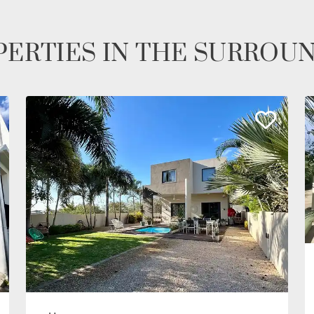
ERTIES IN THE SURROU