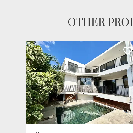
OTHER PROP