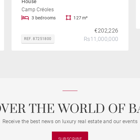
House
Camp Créoles
3 bedrooms
127 m²
€202,226
Rs11,000,000
REF. 87251800
OVER THE WORLD OF B
Receive the best news on luxury real estate and our events
SUBSCRIBE