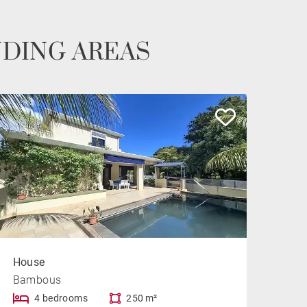
NDING AREAS
House
Bambous
4 bedrooms
250 m²