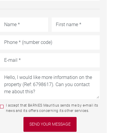
I accept that BARNES Mauritius sends me by e-mail its
news and its offers concerning its other services.