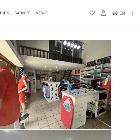
EN
€
CIES
BARNES
NEWS
FR
Rs
DE
$