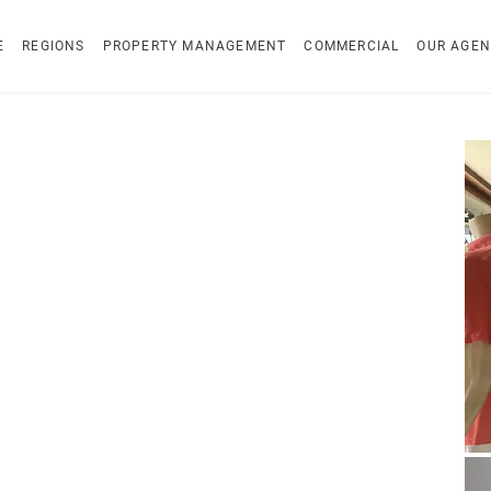
E
REGIONS
PROPERTY MANAGEMENT
COMMERCIAL
OUR AGEN