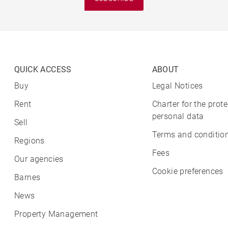
QUICK ACCESS
ABOUT
Buy
Legal Notices
Rent
Charter for the prote
personal data
Sell
Terms and condition
Regions
Fees
Our agencies
Cookie preferences
Barnes
News
Property Management