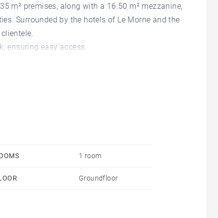
s 35 m² premises, along with a 16.50 m² mezzanine,
ities. Surrounded by the hotels of Le Morne and the
clientele.
k, ensuring easy access.
OOMS
1 room
LOOR
Groundfloor