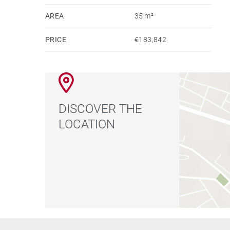
AREA
35 m²
PRICE
€183,842
DISCOVER THE
LOCATION