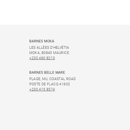
BARNES MOKA
LES ALLÉES D'HELVÉTIA
MOKA, 80840 MAURICE
+230 460 8213
BARNES BELLE MARE
PLAGE, MU, COASTAL ROAD
POSTE DE FLACQ 41602
+230 415 8574