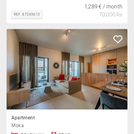
1,289 € / month
70,000 Rs
REF. 87265613
Apartment
Moka