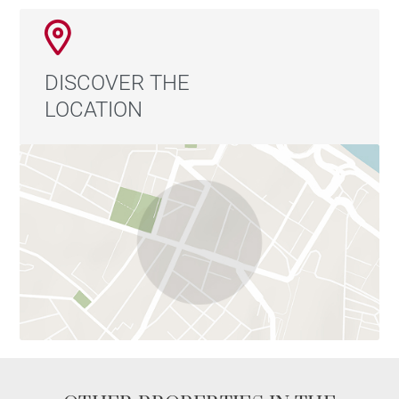
DISCOVER THE
LOCATION