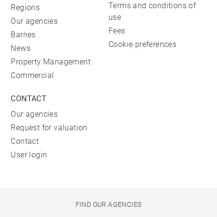
Terms and conditions of
Regions
use
Our agencies
Fees
Barnes
Cookie preferences
News
Property Management
Commercial
CONTACT
Our agencies
Request for valuation
Contact
User login
FIND OUR AGENCIES