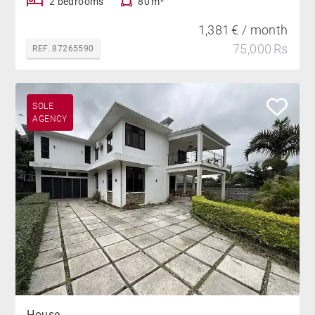
2 bedrooms
80 m²
1,381 € / month
75,000 Rs
REF. 87265590
SOLE
AGENCY
House