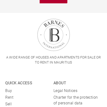
A WIDE RANGE OF HOUSES AND APARTMENTS FOR SALE OR
TO RENT IN MAURITIUS
QUICK ACCESS
ABOUT
Buy
Legal Notices
Rent
Charter for the protection
of personal data
Sell