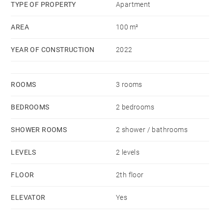
schools, the lycée, Les Allées shopping centre and a
TYPE OF PROPERTY
Apartment
sports centre.
AREA
100 m²
It will be available end May 2024.
YEAR OF CONSTRUCTION
2022
ROOMS
3 rooms
BEDROOMS
2 bedrooms
SHOWER ROOMS
2 shower / bathrooms
LEVELS
2 levels
FLOOR
2th floor
ELEVATOR
Yes