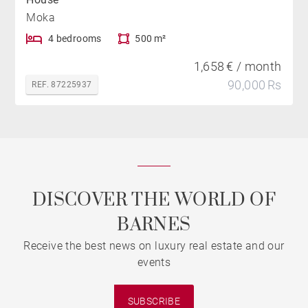
Moka
4 bedrooms
500 m²
1,658 € / month
90,000 Rs
REF. 87225937
DISCOVER THE WORLD OF
BARNES
Receive the best news on luxury real estate and our
events
SUBSCRIBE