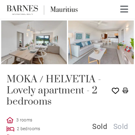
SOLE AGENCY
SOLD
MOKA / HELVETIA -
Lovely apartment - 2
bedrooms
3 rooms
Sold
Sold
2 bedrooms