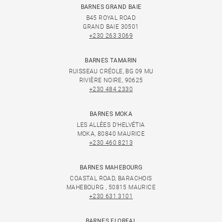
BARNES GRAND BAIE
B45 ROYAL ROAD
GRAND BAIE 30501
+230 263 3069
BARNES TAMARIN
RUISSEAU CRÉOLE, BG 09 MU
RIVIÈRE NOIRE, 90625
+230 484 2330
BARNES MOKA
LES ALLÉES D'HELVÉTIA
MOKA, 80840 MAURICE
+230 460 8213
BARNES MAHEBOURG
COASTAL ROAD, BARACHOIS
MAHEBOURG , 50815 MAURICE
+230 631 3101
BARNES FLOREAL