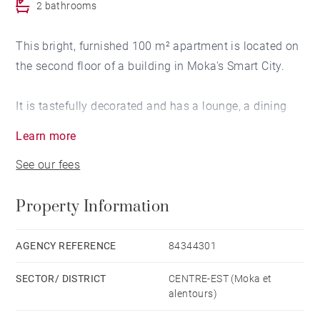
2 bathrooms
This bright, furnished 100 m² apartment is located on
the second floor of a building in Moka's Smart City.
It is tastefully decorated and has a lounge, a dining
room, a balcony with a magnificent view of the Moka
Learn more
mountains, a very well-equipped open-plan kitchen,
See our fees
two air-conditioned bedrooms, one of which is en
suite with its own dressing room, an additional
Property Information
bathroom, a fully-equipped laundry room and a
storeroom.
AGENCY REFERENCE
84344301
Two outdoor parking spaces are allocated.
SECTOR/ DISTRICT
CENTRE-EST (Moka et
alentours)
It is close to a nursery, primary and secondary