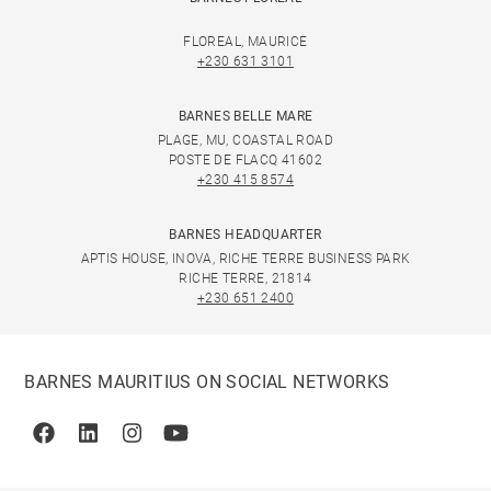
FLOREAL, MAURICE
+230 631 3101
BARNES BELLE MARE
PLAGE, MU, COASTAL ROAD
POSTE DE FLACQ 41602
+230 415 8574
BARNES HEADQUARTER
APTIS HOUSE, INOVA, RICHE TERRE BUSINESS PARK
RICHE TERRE, 21814
+230 651 2400
BARNES MAURITIUS ON SOCIAL NETWORKS
Facebook
Linkedin
Instagram
Youtube