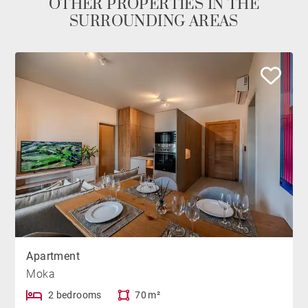
OTHER PROPERTIES IN THE
SURROUNDING AREAS
Apartment
Moka
2 bedrooms
70 m²