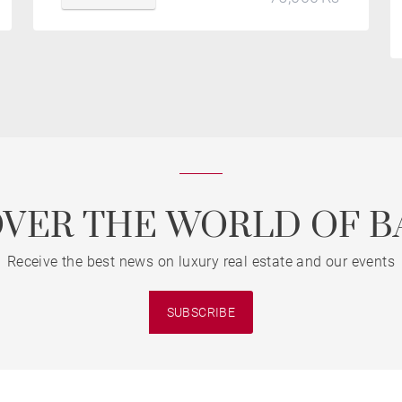
OVER THE WORLD OF B
Receive the best news on luxury real estate and our events
SUBSCRIBE