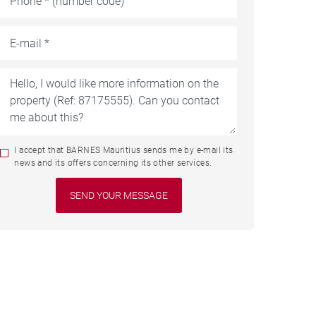
I accept that BARNES Mauritius sends me by e-mail its
news and its offers concerning its other services.