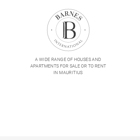
A WIDE RANGE OF HOUSES AND
APARTMENTS FOR SALE OR TO RENT
IN MAURITIUS