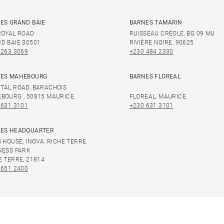
ES GRAND BAIE
BARNES TAMARIN
ROYAL ROAD
RUISSEAU CRÉOLE, BG 09 MU
D BAIE 30501
RIVIÈRE NOIRE, 90625
 263 3069
+230 484 2330
ES MAHEBOURG
BARNES FLOREAL
TAL ROAD, BARACHOIS
BOURG , 50815 MAURICE
FLOREAL, MAURICE
 631 3101
+230 631 3101
ES HEADQUARTER
S HOUSE, INOVA, RICHE TERRE
NESS PARK
E TERRE, 21814
 651 2400