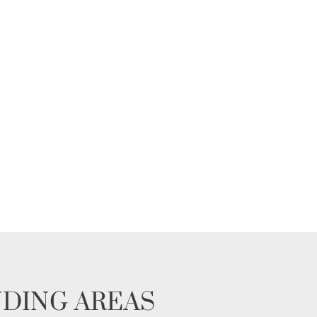
NDING AREAS