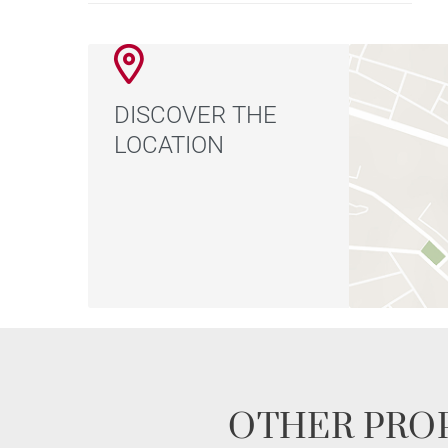
DISCOVER THE
LOCATION
OTHER PROP