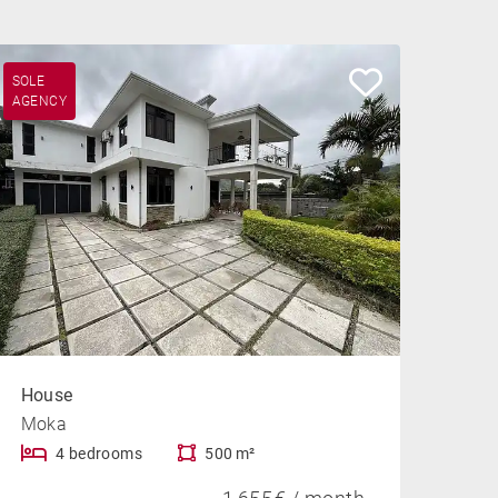
SOLE
AGENCY
House
Moka
4 bedrooms
500 m²