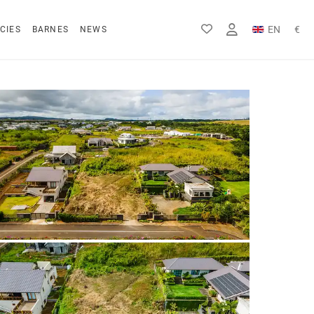
EN
€
CIES
BARNES
NEWS
FR
Rs
DE
$