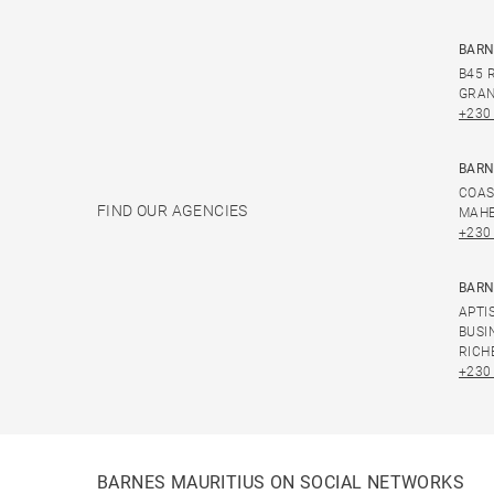
BARN
B45 
GRAN
+230
BARN
COAS
FIND OUR AGENCIES
MAHE
+230
BARN
APTI
BUSI
RICH
+230
BARNES MAURITIUS ON SOCIAL NETWORKS