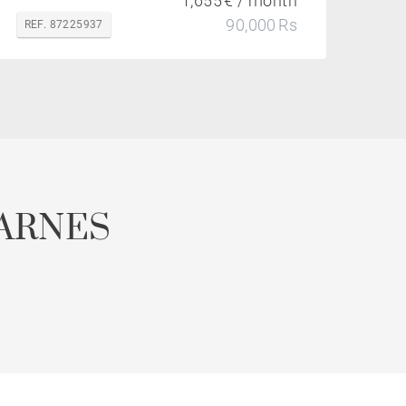
1,655 € / month
90,000 Rs
REF. 87225937
ARNES