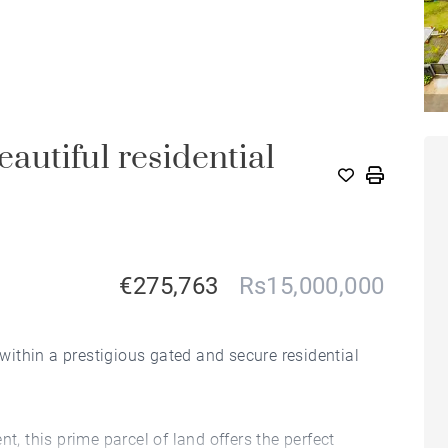
utiful residential
€275,763
Rs15,000,000
 within a prestigious gated and secure residential
t, this prime parcel of land offers the perfect