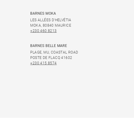
BARNES MOKA
LES ALLÉES D'HELVÉTIA
MOKA, 80840 MAURICE
+230 460 8213
BARNES BELLE MARE
PLAGE, MU, COASTAL ROAD
POSTE DE FLACQ 41602
+230 415 8574