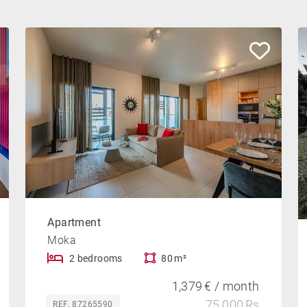
Apartment
Moka
2 bedrooms
80 m²
1,379 € / month
75,000 Rs
REF. 87265590