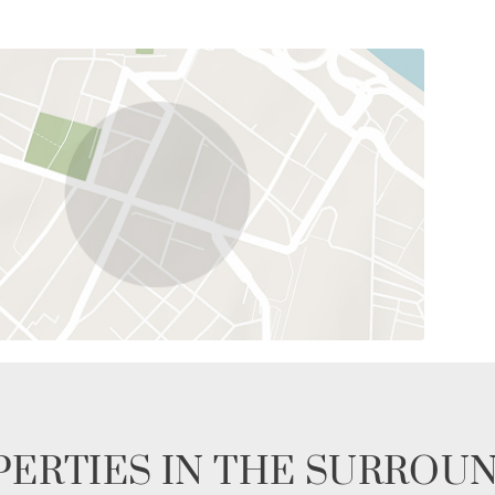
ERTIES IN THE SURROU