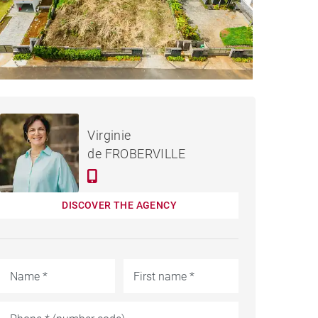
€275,763
LAND MOKA - 975 M²
Virginie
de FROBERVILLE
DISCOVER THE AGENCY