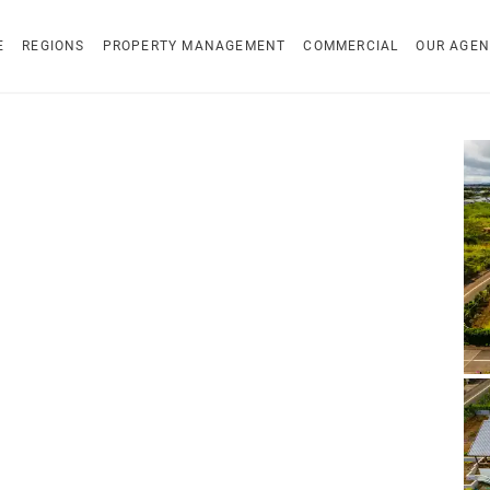
E
REGIONS
PROPERTY MANAGEMENT
COMMERCIAL
OUR AGEN