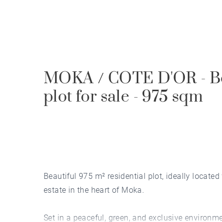
MOKA / COTE D'OR - Bea
plot for sale - 975 sqm
Beautiful 975 m² residential plot, ideally located
estate in the heart of Moka.
Set in a peaceful, green, and exclusive environmen