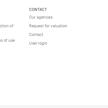
CONTACT
Our agencies
ction of
Request for valuation
Contact
s of use
User login