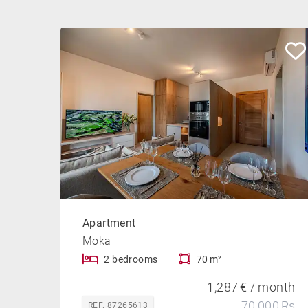
Apartment
Moka
2 bedrooms
70 m²
1,287 € / month
70,000 Rs
REF. 87265613