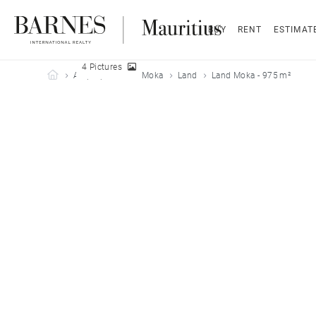
BUY
RENT
ESTIMAT
4 Pictures
Barnes Mauritius
All properties
Moka
Land
Land Moka - 975 m²