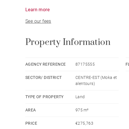
opportunity to build the home of your dreams and 
Learn more
See our fees
Ideally positioned, the property is just minutes
shopping centres, restaurants, sports facilities, 
balance between tranquillity and convenience.
Property Information
Whether you are looking to build your primary r
island's most sought-after locations, this plot re
AGENCY REFERENCE
87175555
F
SECTOR/ DISTRICT
CENTRE-EST (Moka et
Don't miss the chance to discover this exception
alentours)
TYPE OF PROPERTY
Land
AREA
975 m²
PRICE
€275,763