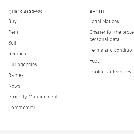
QUICK ACCESS
ABOUT
Buy
Legal Notices
Rent
Charter for the prote
personal data
Sell
Terms and condition
Regions
Fees
Our agencies
Cookie preferences
Barnes
News
Property Management
Commercial