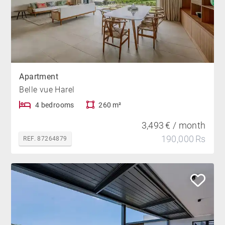
Apartment
Belle vue Harel
4 bedrooms
260 m²
3,493 € / month
190,000 Rs
REF. 87264879