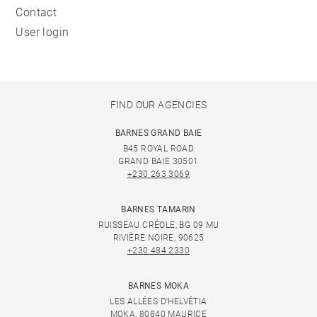
Contact
User login
FIND OUR AGENCIES
BARNES GRAND BAIE
B45 ROYAL ROAD
GRAND BAIE 30501
+230 263 3069
BARNES TAMARIN
RUISSEAU CRÉOLE, BG 09 MU
RIVIÈRE NOIRE, 90625
+230 484 2330
BARNES MOKA
LES ALLÉES D'HELVÉTIA
MOKA, 80840 MAURICE