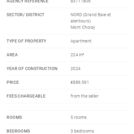
floors to create seamless spaces inside and out, while
AGENCY REFERENCE
83711806
composite stones balance with the slatted timber
SECTOR/ DISTRICT
NORD (Grand Baie et
detailing. These elegant spaces are touched with
alentours)
European styling and the simplicity of intelligent,
Mont Choisy
modern design.
TYPE OF PROPERTY
Apartment
AREA
224 m²
YEAR OF CONSTRUCTION
2024
PRICE
€889,591
FEES CHARGEABLE
from the seller
ROOMS
5 rooms
BEDROOMS
3 bedrooms