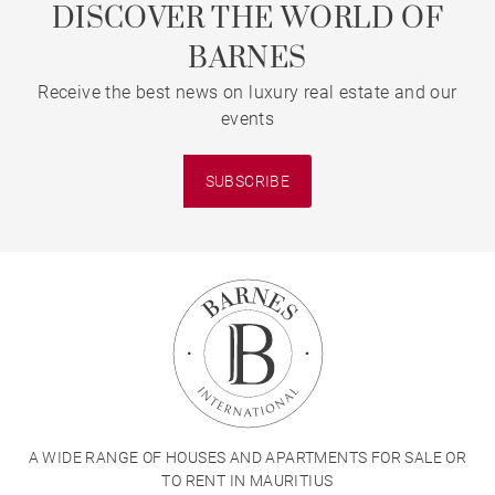
DISCOVER THE WORLD OF
BARNES
Receive the best news on luxury real estate and our
events
SUBSCRIBE
A WIDE RANGE OF HOUSES AND APARTMENTS FOR SALE OR
TO RENT IN MAURITIUS