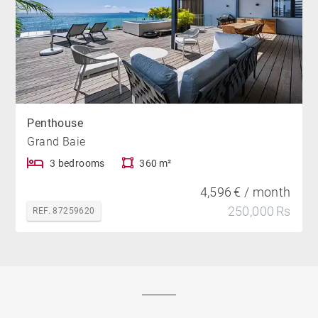
Penthouse
Grand Baie
3 bedrooms
360 m²
4,596 € / month
250,000 Rs
REF. 87259620