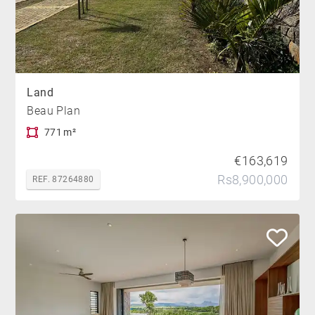
Land
Beau Plan
771 m²
€163,619
Rs8,900,000
REF. 87264880