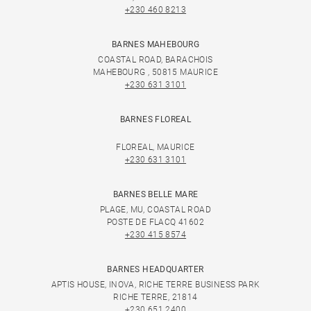
+230 460 8213
BARNES MAHEBOURG
COASTAL ROAD, BARACHOIS
MAHEBOURG , 50815 MAURICE
+230 631 3101
BARNES FLOREAL
FLOREAL, MAURICE
+230 631 3101
BARNES BELLE MARE
PLAGE, MU, COASTAL ROAD
POSTE DE FLACQ 41602
+230 415 8574
BARNES HEADQUARTER
APTIS HOUSE, INOVA, RICHE TERRE BUSINESS PARK
RICHE TERRE, 21814
+230 651 2400