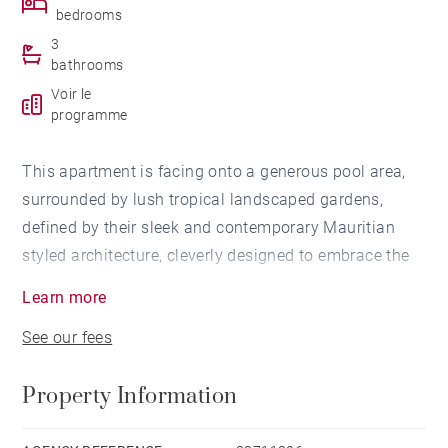
bedrooms
3
bathrooms
Voir le
programme
This apartment is facing onto a generous pool area,
surrounded by lush tropical landscaped gardens,
defined by their sleek and contemporary Mauritian
styled architecture, cleverly designed to embrace the
outdoors and connecting residents with the natural
Learn more
beauty, space and light of their surroundings. It offers
See our fees
three en-suite bedrooms, a living room opening onto
the kitchen and a beautiful terrace.
Property Information
The palette is more ‘urban’, using concrete effect