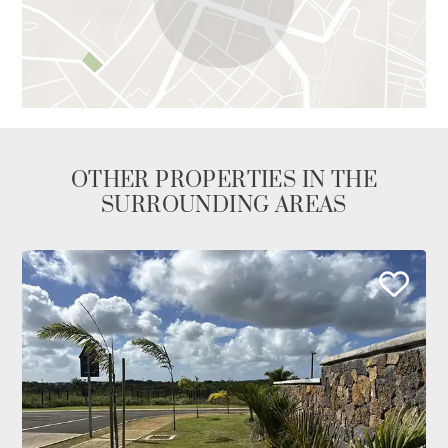
OTHER PROPERTIES IN THE
SURROUNDING AREAS