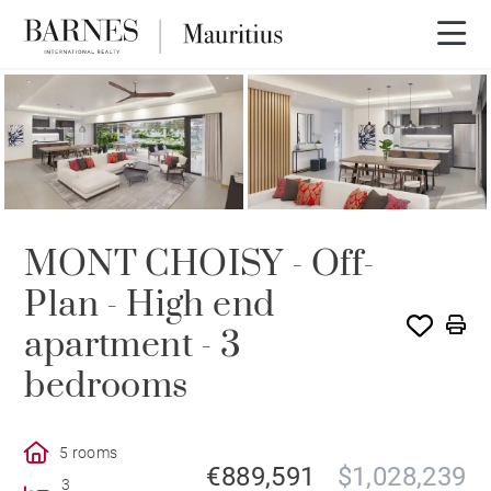
PROGRAM
MONT CHOISY - Off-
Plan - High end
apartment - 3
bedrooms
5 rooms
€889,591
$1,028,239
3