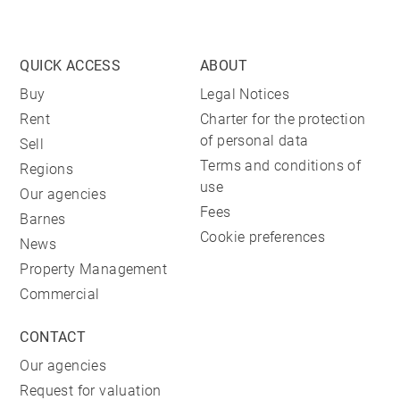
QUICK ACCESS
ABOUT
Buy
Legal Notices
Rent
Charter for the protection
of personal data
Sell
Terms and conditions of
Regions
use
Our agencies
Fees
Barnes
Cookie preferences
News
Property Management
Commercial
CONTACT
Our agencies
Request for valuation