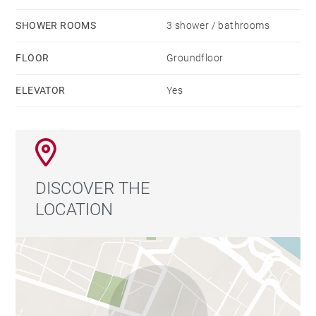
SHOWER ROOMS
3 shower / bathrooms
FLOOR
Groundfloor
ELEVATOR
Yes
DISCOVER THE
LOCATION