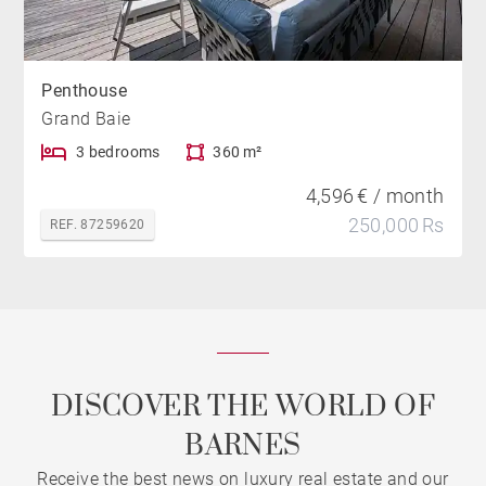
Penthouse
Grand Baie
3 bedrooms
360 m²
4,596 € / month
250,000 Rs
REF. 87259620
DISCOVER THE WORLD OF
BARNES
Receive the best news on luxury real estate and our