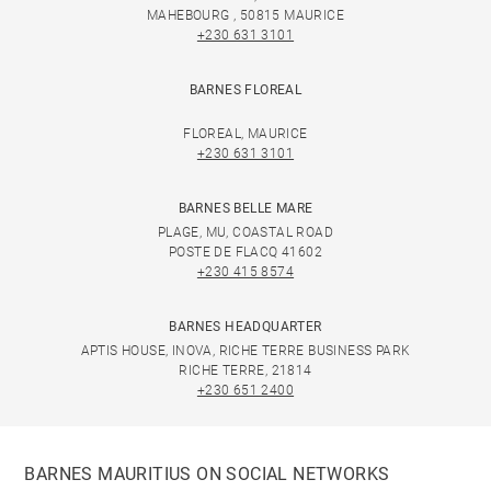
MAHEBOURG , 50815 MAURICE
+230 631 3101
BARNES FLOREAL
FLOREAL, MAURICE
+230 631 3101
BARNES BELLE MARE
PLAGE, MU, COASTAL ROAD
POSTE DE FLACQ 41602
+230 415 8574
BARNES HEADQUARTER
APTIS HOUSE, INOVA, RICHE TERRE BUSINESS PARK
RICHE TERRE, 21814
+230 651 2400
BARNES MAURITIUS ON SOCIAL NETWORKS