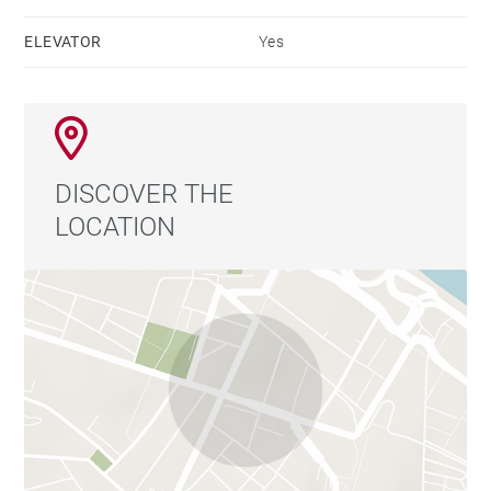
exceptional lifestyle.
ELEVATOR
Yes
DISCOVER THE
LOCATION