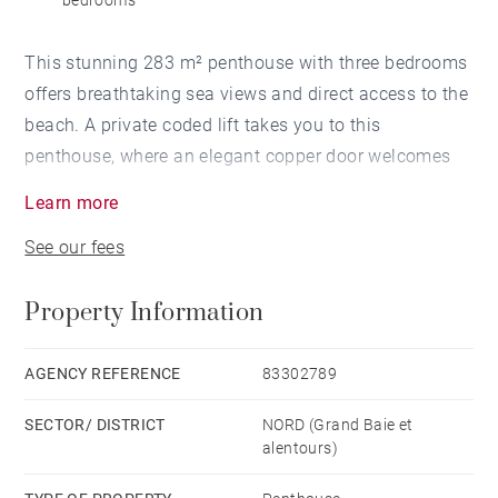
bedrooms
This stunning 283 m² penthouse with three bedrooms
offers breathtaking sea views and direct access to the
beach. A private coded lift takes you to this
penthouse, where an elegant copper door welcomes
you into a spacious living area that flows seamlessly
Learn more
onto a terrace with an infinity pool.
See our fees
The expansive terrace features a bioclimatic roof that
Property Information
adjusts to the elements, as well as a covered lounge
and dining space—perfect for enjoying the exceptional
outdoor setting.
AGENCY REFERENCE
83302789
SECTOR/ DISTRICT
NORD (Grand Baie et
Inside, the sleek open-plan kitchen is fitted with
alentours)
premium German appliances, including an induction