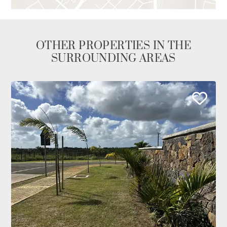
OTHER PROPERTIES IN THE
SURROUNDING AREAS