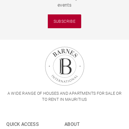
events
SUBSCRIBE
A WIDE RANGE OF HOUSES AND APARTMENTS FOR SALE OR
TO RENT IN MAURITIUS
QUICK ACCESS
ABOUT