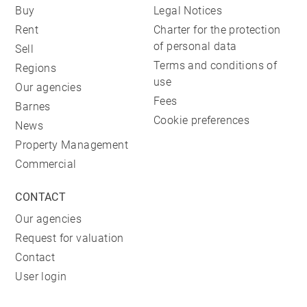
Buy
Legal Notices
Rent
Charter for the protection
of personal data
Sell
Terms and conditions of
Regions
use
Our agencies
Fees
Barnes
Cookie preferences
News
Property Management
Commercial
CONTACT
Our agencies
Request for valuation
Contact
User login