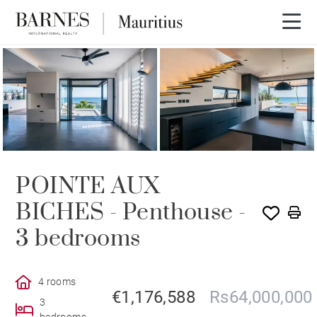
POINTE AUX
BICHES - Penthouse -
3 bedrooms
4 rooms
€1,176,588
Rs64,000,000
3