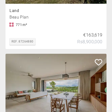
Land
Beau Plan
771 m²
€163,619
Rs8,900,000
REF. 87264880