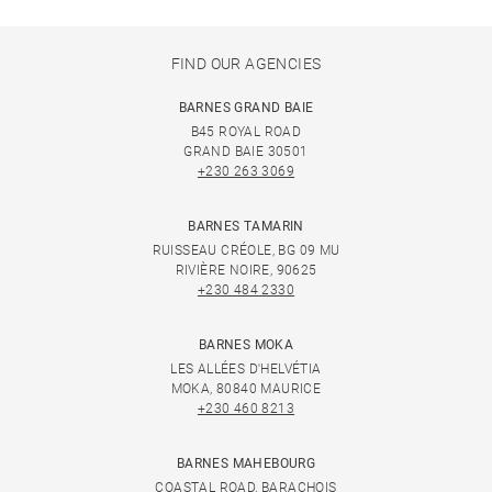
FIND OUR AGENCIES
BARNES GRAND BAIE
B45 ROYAL ROAD
GRAND BAIE 30501
+230 263 3069
BARNES TAMARIN
RUISSEAU CRÉOLE, BG 09 MU
RIVIÈRE NOIRE, 90625
+230 484 2330
BARNES MOKA
LES ALLÉES D'HELVÉTIA
MOKA, 80840 MAURICE
+230 460 8213
BARNES MAHEBOURG
COASTAL ROAD, BARACHOIS