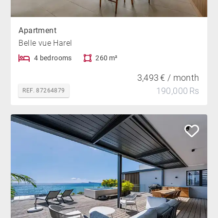
Apartment
Belle vue Harel
4 bedrooms
260 m²
3,493 € / month
190,000 Rs
REF. 87264879