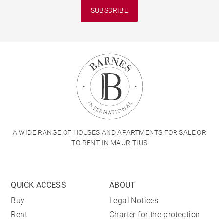
SUBSCRIBE
A WIDE RANGE OF HOUSES AND APARTMENTS FOR SALE OR
TO RENT IN MAURITIUS
QUICK ACCESS
ABOUT
Buy
Legal Notices
Rent
Charter for the protection