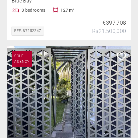
Blue Bay
3 bedrooms
127 m²
€397,708
Rs21,500,000
REF. 87252247
SOLE
AGENCY