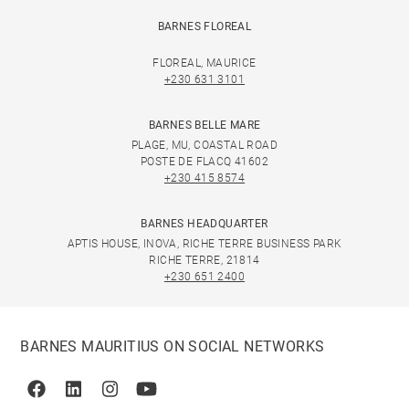
BARNES FLOREAL
FLOREAL, MAURICE
+230 631 3101
BARNES BELLE MARE
PLAGE, MU, COASTAL ROAD
POSTE DE FLACQ 41602
+230 415 8574
BARNES HEADQUARTER
APTIS HOUSE, INOVA, RICHE TERRE BUSINESS PARK
RICHE TERRE, 21814
+230 651 2400
BARNES MAURITIUS ON SOCIAL NETWORKS
Facebook
Linkedin
Instagram
Youtube