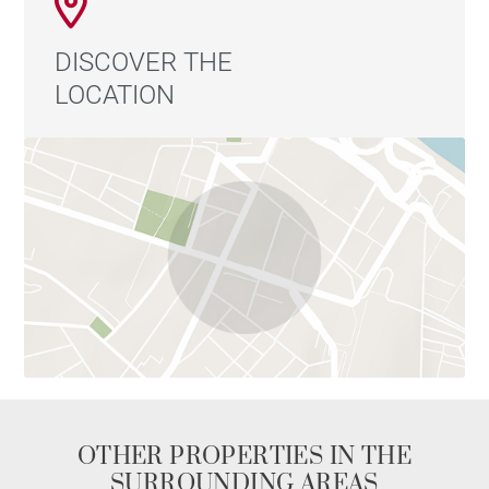
DISCOVER THE
LOCATION
OTHER PROPERTIES IN THE
SURROUNDING AREAS