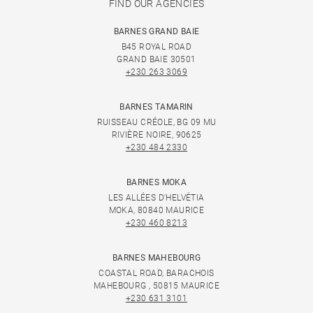
FIND OUR AGENCIES
BARNES GRAND BAIE
B45 ROYAL ROAD
GRAND BAIE 30501
+230 263 3069
BARNES TAMARIN
RUISSEAU CRÉOLE, BG 09 MU
RIVIÈRE NOIRE, 90625
+230 484 2330
BARNES MOKA
LES ALLÉES D'HELVÉTIA
MOKA, 80840 MAURICE
+230 460 8213
BARNES MAHEBOURG
COASTAL ROAD, BARACHOIS
MAHEBOURG , 50815 MAURICE
+230 631 3101