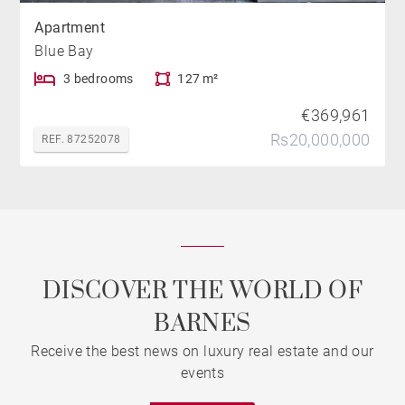
Apartment
Blue Bay
3 bedrooms
127 m²
€369,961
Rs20,000,000
REF. 87252078
DISCOVER THE WORLD OF
BARNES
Receive the best news on luxury real estate and our
events