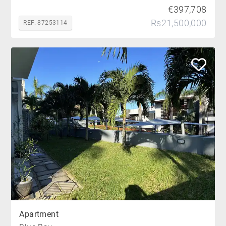
€397,708
Rs21,500,000
REF. 87253114
Apartment