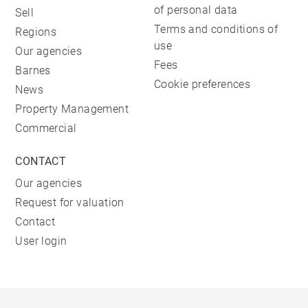
of personal data
Sell
Terms and conditions of
Regions
use
Our agencies
Fees
Barnes
Cookie preferences
News
Property Management
Commercial
CONTACT
Our agencies
Request for valuation
Contact
User login