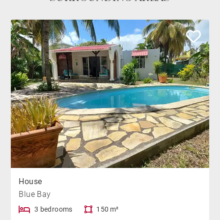
House
Blue Bay
3 bedrooms
150 m²