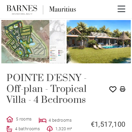
PROGRAM
POINTE D'ESNY -
Off-plan - Tropical
Villa - 4 Bedrooms
5 rooms
4 bedrooms
€1,517,100
4 bathrooms
1,320 m²