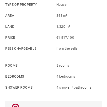
family or friends
TYPE OF PROPERTY
House
AREA
348 m²
A perfect blend of modernity and authenticity, where
every detail invites you to enjoy the sweetness of
LAND
1,320 m²
tropical living. 🌴
PRICE
€1,517,100
Contact us for a viewing.
FEES CHARGEABLE
from the seller
ROOMS
5 rooms
BEDROOMS
4 bedrooms
SHOWER ROOMS
4 shower / bathrooms