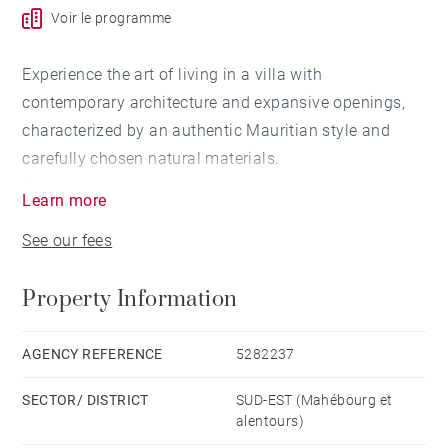
Voir le programme
Experience the art of living in a villa with
contemporary architecture and expansive openings,
characterized by an authentic Mauritian style and
carefully chosen natural materials.
The villas, featuring 4 spacious bedrooms,
Learn more
encompass a total area of 348 m² and overlook a
See our fees
tropical garden ranging from 1,200 to 1,300 m². Each
villa is equipped with a private swimming pool.
Property Information
🍴 Modern kitchen with a bar overlooking the terrace
🔥 BBQ area sheltered by an elegant wooden pergola
AGENCY REFERENCE
5282237
🏠 A kiosk combining thatch and wood, perfect for
SECTOR/ DISTRICT
SUD-EST (Mahébourg et
alfresco dining
alentours)
🏊‍♂️ 29 m² swimming pool, ideal for unwinding with