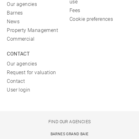
use
Our agencies
Fees
Barnes
Cookie preferences
News
Property Management
Commercial
CONTACT
Our agencies
Request for valuation
Contact
User login
FIND OUR AGENCIES
BARNES GRAND BAIE