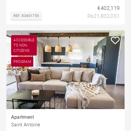
€402,119
Rs21,832,051
REF. 83401755
ACCESSIBLE
TO NON-
CITIZENS
PROGRAM
Apartment
Saint Antoine