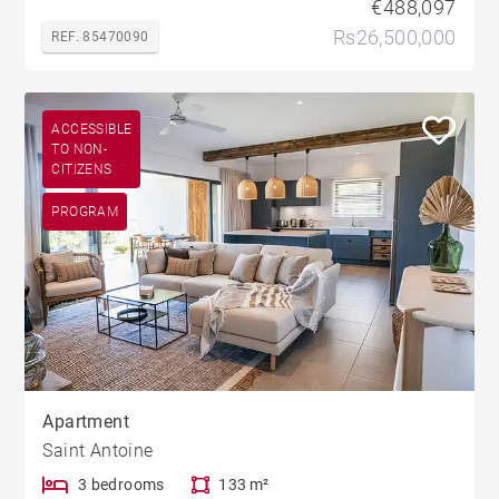
€488,097
Rs26,500,000
REF. 85470090
ACCESSIBLE
TO NON-
CITIZENS
PROGRAM
Apartment
Saint Antoine
3 bedrooms
133 m²