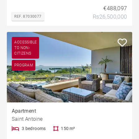
€488,097
Rs26,500,000
REF. 87030077
ACCESSIBLE
TO NON-
CITIZENS
PROGRAM
Apartment
Saint Antoine
3 bedrooms
150 m²