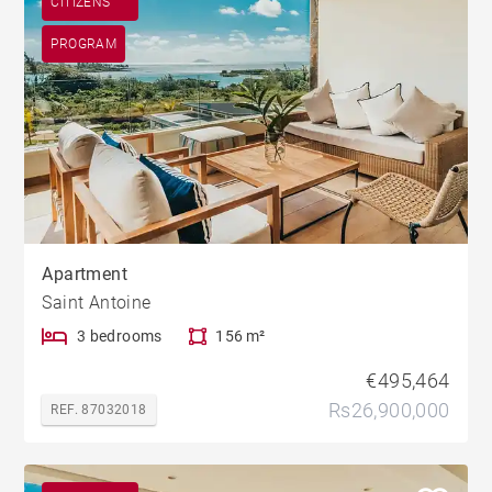
CITIZENS
PROGRAM
Apartment
Saint Antoine
3 bedrooms
156 m²
€495,464
Rs26,900,000
REF. 87032018