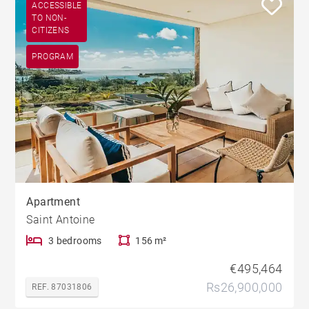
ACCESSIBLE
TO NON-
CITIZENS
PROGRAM
Apartment
Saint Antoine
3 bedrooms
156 m²
€495,464
Rs26,900,000
REF. 87031806