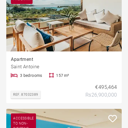
Apartment
Saint Antoine
3 bedrooms
157 m²
€495,464
Rs26,900,000
REF. 87032389
ACCESSIBLE
TO NON-