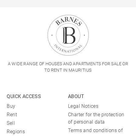
A WIDE RANGE OF HOUSES AND APARTMENTS FOR SALE OR
TO RENT IN MAURITIUS
QUICK ACCESS
ABOUT
Buy
Legal Notices
Rent
Charter for the protection
of personal data
Sell
Terms and conditions of
Regions