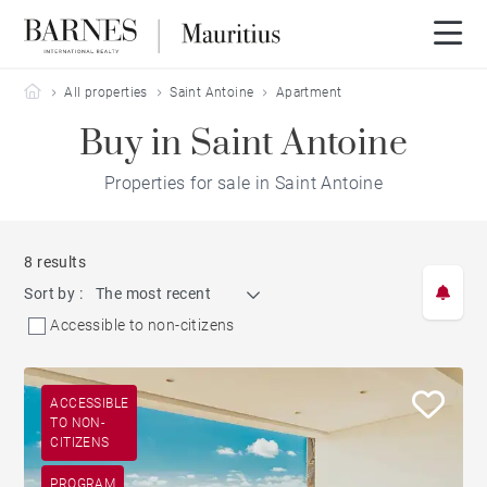
Barnes Mauritius
All properties
Saint Antoine
Apartment
Buy in Saint Antoine
Properties for sale in Saint Antoine
8 results
Sort by :
The most recent
Accessible to non-citizens
ACCESSIBLE
TO NON-
CITIZENS
PROGRAM