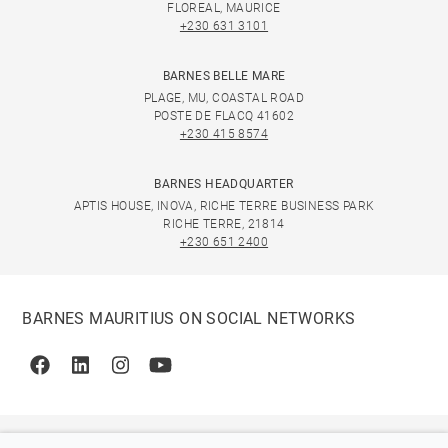
FLOREAL, MAURICE
+230 631 3101
BARNES BELLE MARE
PLAGE, MU, COASTAL ROAD
POSTE DE FLACQ 41602
+230 415 8574
BARNES HEADQUARTER
APTIS HOUSE, INOVA, RICHE TERRE BUSINESS PARK
RICHE TERRE, 21814
+230 651 2400
BARNES MAURITIUS ON SOCIAL NETWORKS
Facebook
Linkedin
Instagram
Youtube