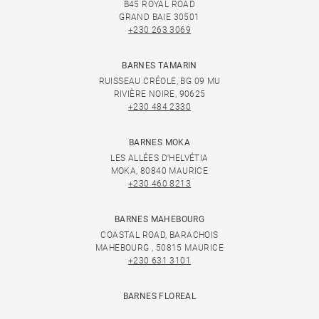
B45 ROYAL ROAD
GRAND BAIE 30501
+230 263 3069
BARNES TAMARIN
RUISSEAU CRÉOLE, BG 09 MU
RIVIÈRE NOIRE, 90625
+230 484 2330
BARNES MOKA
LES ALLÉES D'HELVÉTIA
MOKA, 80840 MAURICE
+230 460 8213
BARNES MAHEBOURG
COASTAL ROAD, BARACHOIS
MAHEBOURG , 50815 MAURICE
+230 631 3101
BARNES FLOREAL