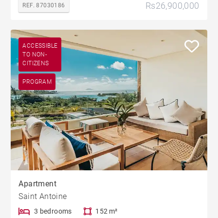
Rs26,900,000
REF. 87030186
ACCESSIBLE
TO NON-
CITIZENS
PROGRAM
Apartment
Saint Antoine
3 bedrooms
152 m²