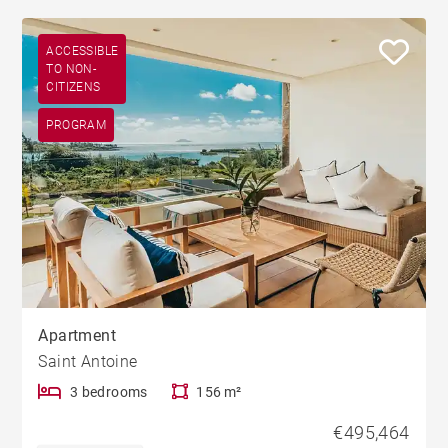
ACCESSIBLE
TO NON-
CITIZENS
PROGRAM
Apartment
Saint Antoine
3 bedrooms
156 m²
€495,464