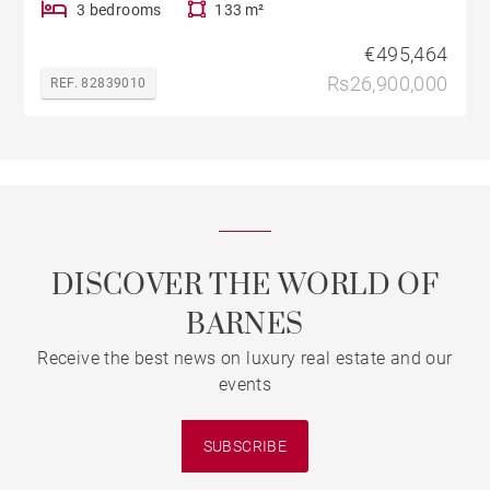
3 bedrooms
133 m²
€495,464
Rs26,900,000
REF. 82839010
DISCOVER THE WORLD OF
BARNES
Receive the best news on luxury real estate and our
events
SUBSCRIBE