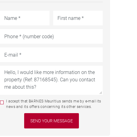
I accept that BARNES Mauritius sends me by e-mail its
news and its offers concerning its other services.