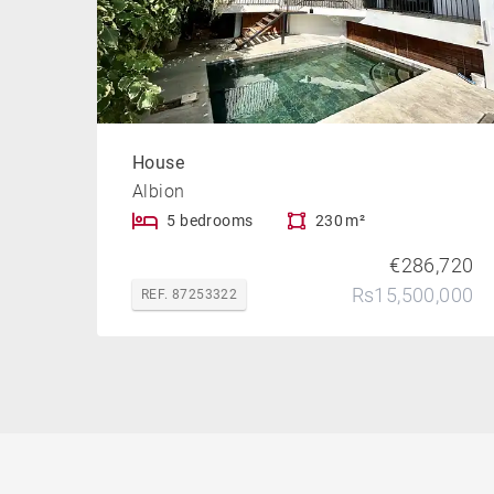
House
Albion
5 bedrooms
230 m²
€286,720
Rs15,500,000
REF. 87253322