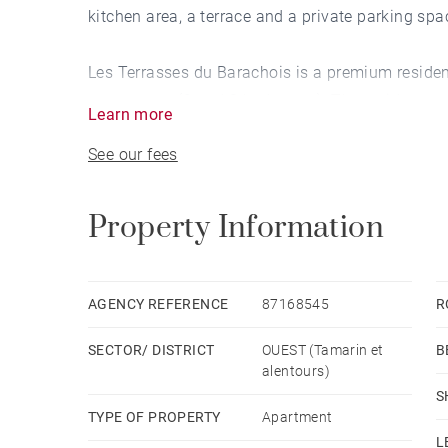
kitchen area, a terrace and a private parking spa
Les Terrasses du Barachois is a premium residen
apartments (2 and 3 bedrooms). The residence set
Learn more
combining architectural excellence, prestige ame
See our fees
Residents enjoy a tropical garden with direct a
pool — thoughtfully designed spaces that enhance
Property Information
investment.
Strategically located within immediate proximity 
AGENCY REFERENCE
87168545
R
shops, this is a well-established and sought-aft
SECTOR/ DISTRICT
OUEST (Tamarin et
B
alentours)
A rare opportunity to acquire a quality property 
S
TYPE OF PROPERTY
Apartment
L