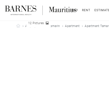
BUY
RENT
ESTIMAT
12 Pictures
Barnes Mauritius
All properties
Tamarin
Apartment
Apartment Tamari