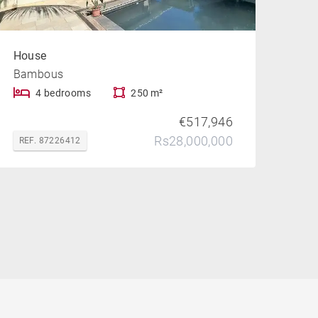
House
Bambous
4 bedrooms
250 m²
€517,946
Rs28,000,000
REF. 87226412