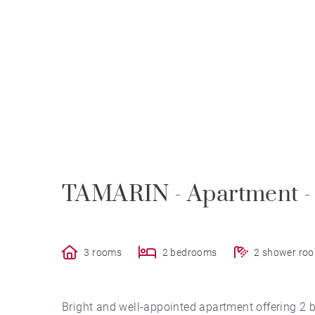
TAMARIN - Apartment -
3 rooms
2 bedrooms
2 shower ro
Bright and well-appointed apartment offering 2 