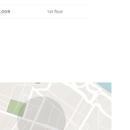
LOOR
1st floor