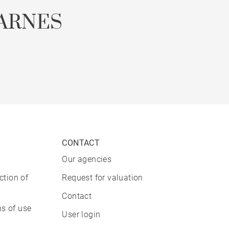
ARNES
CONTACT
Our agencies
ction of
Request for valuation
Contact
s of use
User login