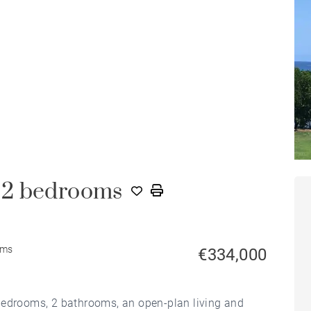
 2 bedrooms
oms
€334,000
bedrooms, 2 bathrooms, an open-plan living and