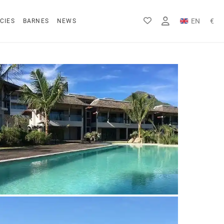
EN
€
CIES
BARNES
NEWS
FR
Rs
DE
$