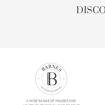
DISC
A WIDE RANGE OF HOUSES AND