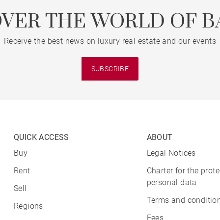
OVER THE WORLD OF B
Receive the best news on luxury real estate and our events
SUBSCRIBE
QUICK ACCESS
ABOUT
Buy
Legal Notices
Rent
Charter for the prote
personal data
Sell
Terms and condition
Regions
Fees