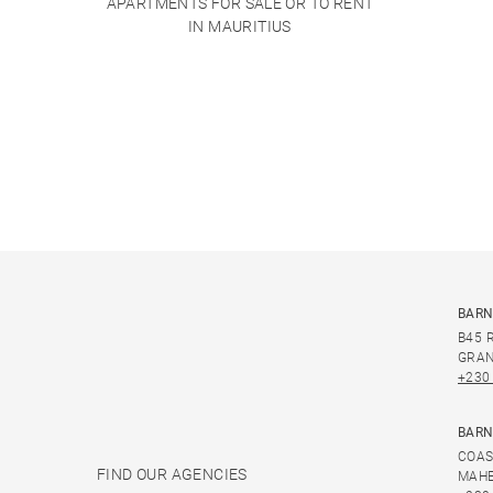
APARTMENTS FOR SALE OR TO RENT
IN MAURITIUS
BARN
B45 
GRAN
+230
BARN
COAS
FIND OUR AGENCIES
MAHE