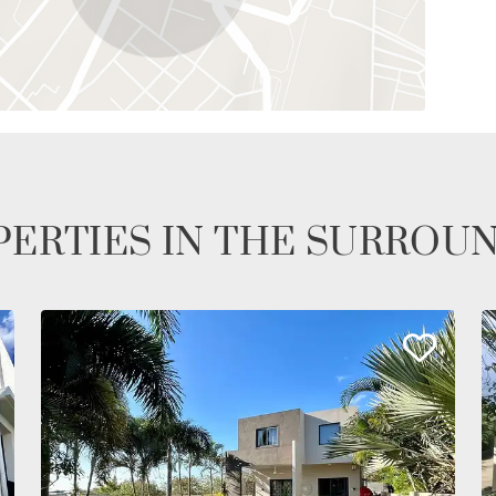
ERTIES IN THE SURROU