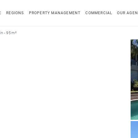
E
REGIONS
PROPERTY MANAGEMENT
COMMERCIAL
OUR AGEN
n - 95 m²