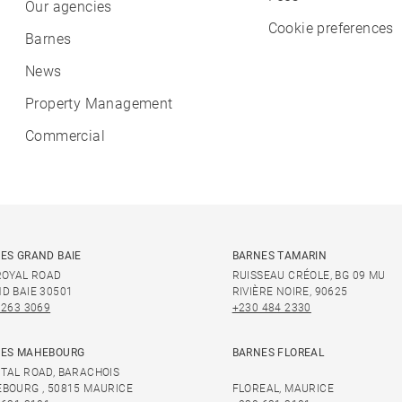
Our agencies
Cookie preferences
Barnes
News
Property Management
Commercial
ES GRAND BAIE
BARNES TAMARIN
ROYAL ROAD
RUISSEAU CRÉOLE, BG 09 MU
D BAIE 30501
RIVIÈRE NOIRE, 90625
 263 3069
+230 484 2330
ES MAHEBOURG
BARNES FLOREAL
TAL ROAD, BARACHOIS
BOURG , 50815 MAURICE
FLOREAL, MAURICE