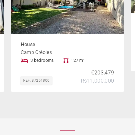
House
Camp Créoles
3 bedrooms
127 m²
€203,479
Rs11,000,000
REF. 87251800