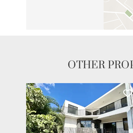
OTHER PROP