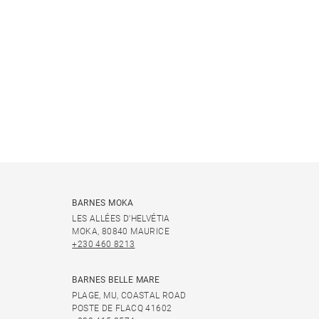
BARNES MOKA
LES ALLÉES D'HELVÉTIA
MOKA, 80840 MAURICE
+230 460 8213
BARNES BELLE MARE
PLAGE, MU, COASTAL ROAD
POSTE DE FLACQ 41602