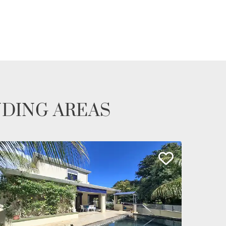
NDING AREAS