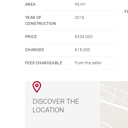
AREA
95 m²
F
YEAR OF
2016
CONSTRUCTION
PRICE
€334,000
CHARGES
€18,000
FEES CHARGEABLE
from the seller
DISCOVER THE
LOCATION