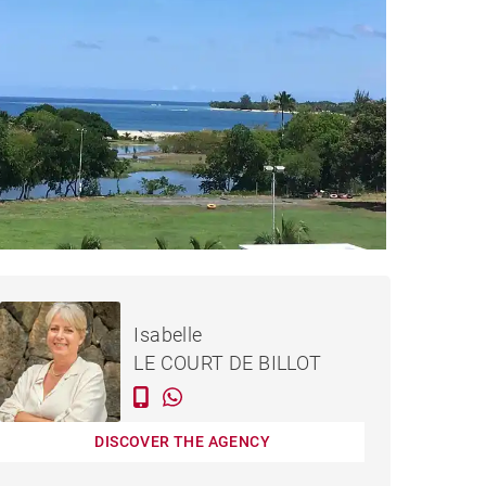
€334,000
APARTMENT TAMARIN -
Isabelle
95 M²
LE COURT DE BILLOT
DISCOVER THE AGENCY