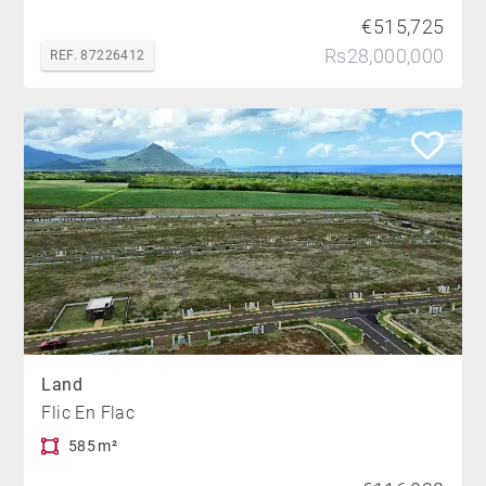
€515,725
Rs28,000,000
REF. 87226412
Land
Flic En Flac
585 m²