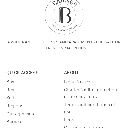
A WIDE RANGE OF HOUSES AND APARTMENTS FOR SALE OR
TO RENT IN MAURITIUS
QUICK ACCESS
ABOUT
Buy
Legal Notices
Rent
Charter for the protection
of personal data
Sell
Terms and conditions of
Regions
use
Our agencies
Fees
Barnes
Cookie preferences