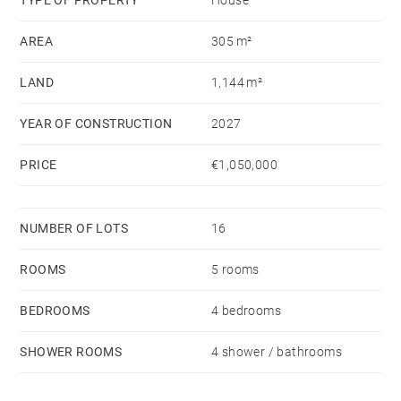
Perfectly located near the beach, golf courses, and
AREA
305 m²
nature reserves, the villa is a true haven of peace
where luxury meets everyday practicality. Whether
LAND
1,144 m²
you're relaxing on the terrace, hosting friends, or
simply soaking in the natural surroundings, this home
YEAR OF CONSTRUCTION
2027
is designed to elevate your lifestyle.
PRICE
€1,050,000
NUMBER OF LOTS
16
ROOMS
5 rooms
BEDROOMS
4 bedrooms
SHOWER ROOMS
4 shower / bathrooms