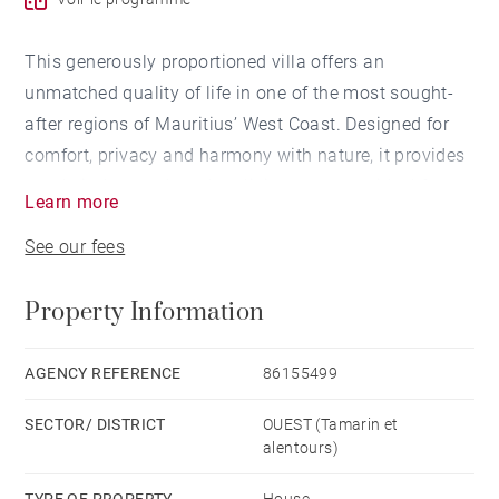
This generously proportioned villa offers an
unmatched quality of life in one of the most sought-
after regions of Mauritius’ West Coast. Designed for
comfort, privacy and harmony with nature, it provides
ample indoor and outdoor living spaces — ideal for
Learn more
families or those looking to enjoy a refined island
See our fees
lifestyle.
Property Information
One of the greatest assets of this residence is its
privileged west-facing orientation, allowing you to
enjoy the breathtaking sunsets the region is famous
AGENCY REFERENCE
86155499
for. From sunrise to the very last rays of daylight,
SECTOR/ DISTRICT
OUEST (Tamarin et
every moment is bathed in natural light and warm
alentours)
tropical ambiance.
TYPE OF PROPERTY
House