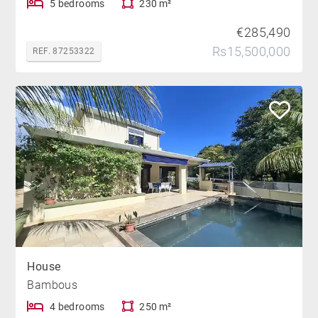
5 bedrooms
230 m²
€285,490
Rs15,500,000
REF. 87253322
House
Bambous
4 bedrooms
250 m²