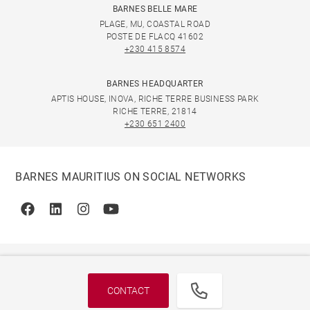
BARNES BELLE MARE
PLAGE, MU, COASTAL ROAD
POSTE DE FLACQ 41602
+230 415 8574
BARNES HEADQUARTER
APTIS HOUSE, INOVA, RICHE TERRE BUSINESS PARK
RICHE TERRE, 21814
+230 651 2400
BARNES MAURITIUS ON SOCIAL NETWORKS
Facebook
Linkedin
Instagram
Youtube
CONTACT
© 2026 BARNES, INTERNATIONAL REALTY - BARNES
INTERNATIONAL