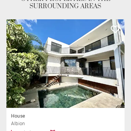
SURROUNDING AREAS
House
Albion