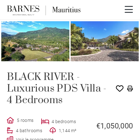
NEW BUILDING PROGRAM
BLACK RIVER -
Luxurious PDS Villa -
4 Bedrooms
5 rooms
4 bedrooms
€1,050,000
4 bathrooms
1,144 m²
Voir le programme