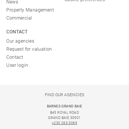
News
Property Management
Commercial
CONTACT
Our agencies
Request for valuation
Contact
User login
FIND OUR AGENCIES
BARNES GRAND BAIE
B45 ROYAL ROAD
GRAND BAIE 30501
+230 263 3069