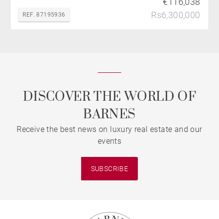
€116,038
Rs6,300,000
REF. 87195936
DISCOVER THE WORLD OF
BARNES
Receive the best news on luxury real estate and our
events
SUBSCRIBE