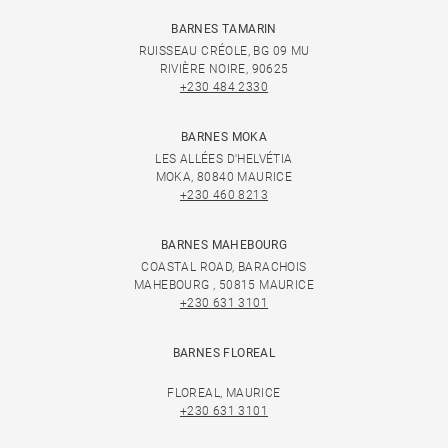
BARNES TAMARIN
RUISSEAU CRÉOLE, BG 09 MU
RIVIÈRE NOIRE, 90625
+230 484 2330
BARNES MOKA
LES ALLÉES D'HELVÉTIA
MOKA, 80840 MAURICE
+230 460 8213
BARNES MAHEBOURG
COASTAL ROAD, BARACHOIS
MAHEBOURG , 50815 MAURICE
+230 631 3101
BARNES FLOREAL
FLOREAL, MAURICE
+230 631 3101