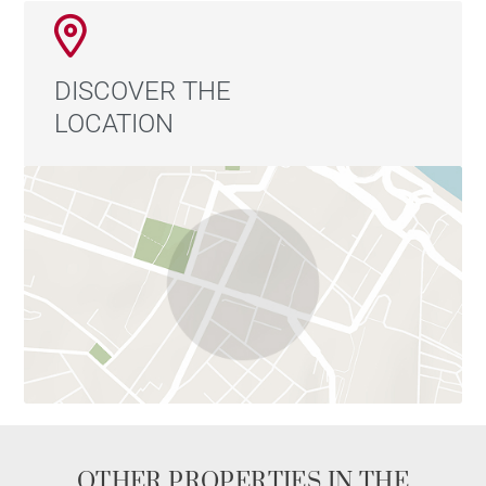
DISCOVER THE
LOCATION
OTHER PROPERTIES IN THE