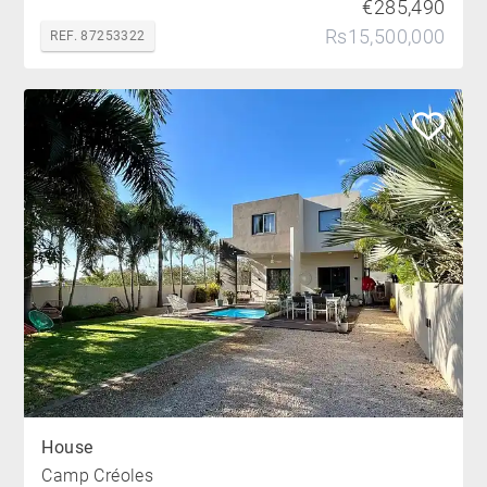
€285,490
Rs15,500,000
REF. 87253322
House
Camp Créoles