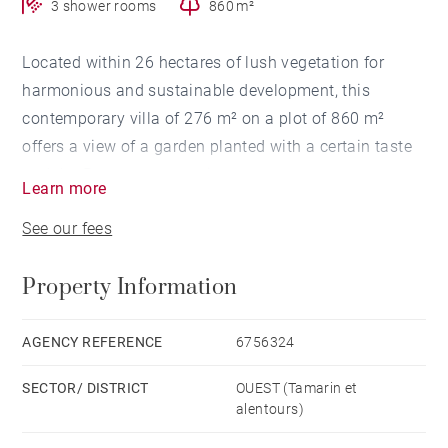
3 shower rooms
860 m²
Located within 26 hectares of lush vegetation for
harmonious and sustainable development, this
contemporary villa of 276 m² on a plot of 860 m²
offers a view of a garden planted with a certain taste
and the Rempart mountain.
Learn more
See our fees
The house has 3 en-suite bedrooms, all equipped with
fitted wardrobes and air conditioning. The living
Property Information
space offers a living-dining room as well as its fully
equipped independent kitchen, and a fitted laundry
room. Open onto a covered terrace, you will benefit
AGENCY REFERENCE
6756324
from a pleasant outdoor living space with its
SECTOR/ DISTRICT
OUEST (Tamarin et
swimming pool and gazebo to enjoy moments of
alentours)
relaxation in a soothing environment.