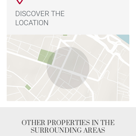
DISCOVER THE
LOCATION
OTHER PROPERTIES IN THE
SURROUNDING AREAS