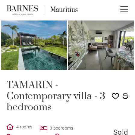
SOLE AGENCY
SOLD
TAMARIN -
Contemporary villa - 3
bedrooms
4 rooms
3 bedrooms
Sold