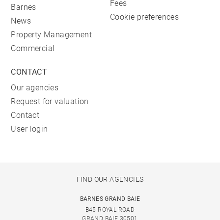
Fees
Barnes
Cookie preferences
News
Property Management
Commercial
CONTACT
Our agencies
Request for valuation
Contact
User login
FIND OUR AGENCIES
BARNES GRAND BAIE
B45 ROYAL ROAD
GRAND BAIE 30501