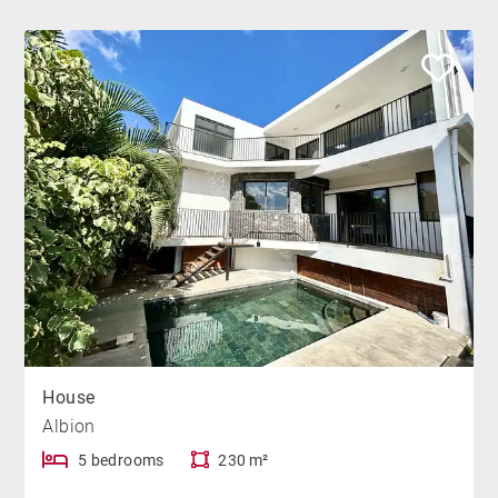
House
Albion
5 bedrooms
230 m²