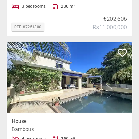
3 bedrooms
230 m²
€202,606
Rs11,000,000
REF. 87251800
House
Bambous
4 bedrooms
250 m²