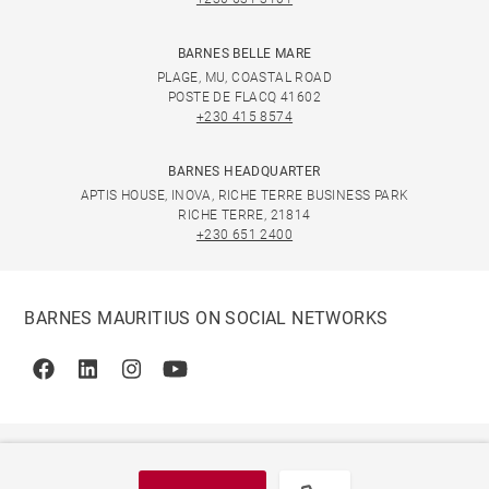
BARNES BELLE MARE
PLAGE, MU, COASTAL ROAD
POSTE DE FLACQ 41602
+230 415 8574
BARNES HEADQUARTER
APTIS HOUSE, INOVA, RICHE TERRE BUSINESS PARK
RICHE TERRE, 21814
+230 651 2400
BARNES MAURITIUS ON SOCIAL NETWORKS
Facebook
Linkedin
Instagram
Youtube