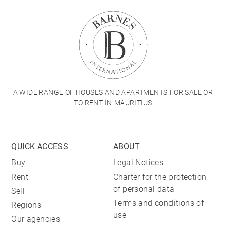
A WIDE RANGE OF HOUSES AND APARTMENTS FOR SALE OR
TO RENT IN MAURITIUS
QUICK ACCESS
ABOUT
Buy
Legal Notices
Rent
Charter for the protection
of personal data
Sell
Terms and conditions of
Regions
use
Our agencies