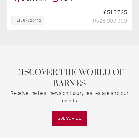
€515,725
Rs28,000,000
REF. 87226412
DISCOVER THE WORLD OF
BARNES
Receive the best news on luxury real estate and our
events
SUBSCRIBE