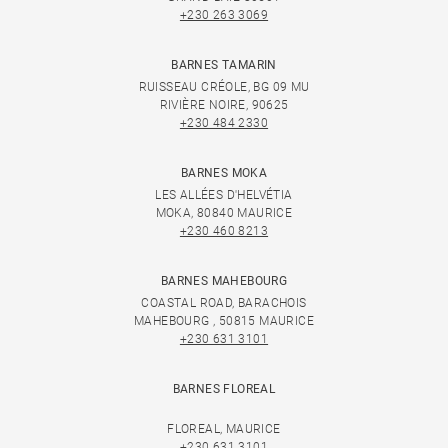
+230 263 3069
BARNES TAMARIN
RUISSEAU CRÉOLE, BG 09 MU
RIVIÈRE NOIRE, 90625
+230 484 2330
BARNES MOKA
LES ALLÉES D'HELVÉTIA
MOKA, 80840 MAURICE
+230 460 8213
BARNES MAHEBOURG
COASTAL ROAD, BARACHOIS
MAHEBOURG , 50815 MAURICE
+230 631 3101
BARNES FLOREAL
FLOREAL, MAURICE
+230 631 3101