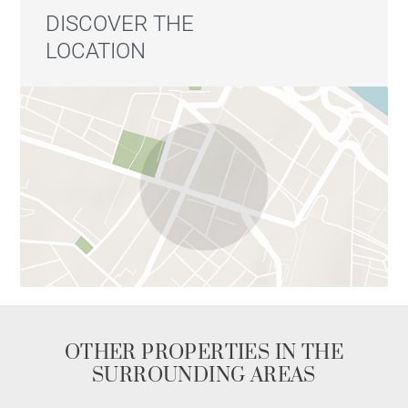
DISCOVER THE
LOCATION
OTHER PROPERTIES IN THE
SURROUNDING AREAS