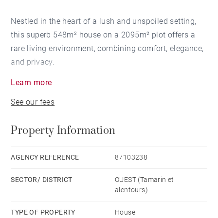
Nestled in the heart of a lush and unspoiled setting,
this superb 548m² house on a 2095m² plot offers a
rare living environment, combining comfort, elegance,
and privacy.
Learn more
From the moment you enter, the generous proportions
See our fees
and large windows flood the space with magnificent
natural light, highlighting the living areas and the
Property Information
spectacular view of Rempart Mountain.
The house features an open-plan kitchen flowing into
AGENCY REFERENCE
87103238
a spacious living/dining room, creating a welcoming
SECTOR/ DISTRICT
OUEST (Tamarin et
and seamless atmosphere, ideal for entertaining.
alentours)
The five bedrooms, each with its own en-suite shower
TYPE OF PROPERTY
House