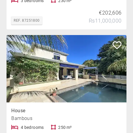
3 bedrooms
230 m²
€202,606
Rs11,000,000
REF. 87251800
House
Bambous
4 bedrooms
250 m²