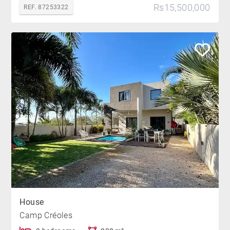
Rs15,500,000
REF. 87253322
House
Camp Créoles