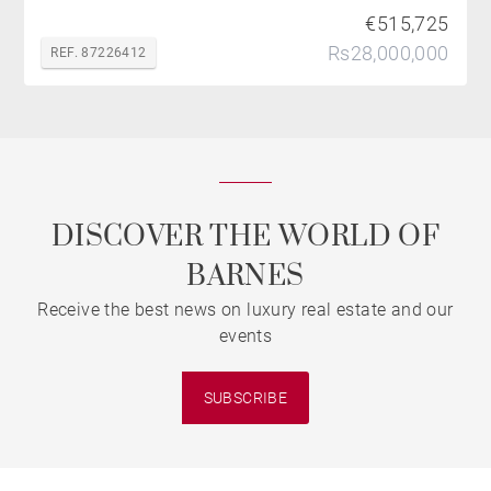
€515,725
Rs28,000,000
REF. 87226412
DISCOVER THE WORLD OF
BARNES
Receive the best news on luxury real estate and our
events
SUBSCRIBE