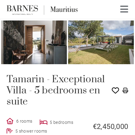
Tamarin - Exceptional
Villa - 5 bedrooms en
suite
6 rooms
5 bedrooms
€2,450,000
5 shower rooms