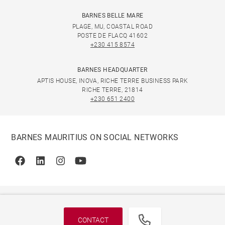
BARNES BELLE MARE
PLAGE, MU, COASTAL ROAD
POSTE DE FLACQ 41602
+230 415 8574
BARNES HEADQUARTER
APTIS HOUSE, INOVA, RICHE TERRE BUSINESS PARK
RICHE TERRE, 21814
+230 651 2400
BARNES MAURITIUS ON SOCIAL NETWORKS
Facebook
Linkedin
Instagram
Youtube
CONTACT
© 2026 BARNES, INTERNATIONAL REALTY - BARNES