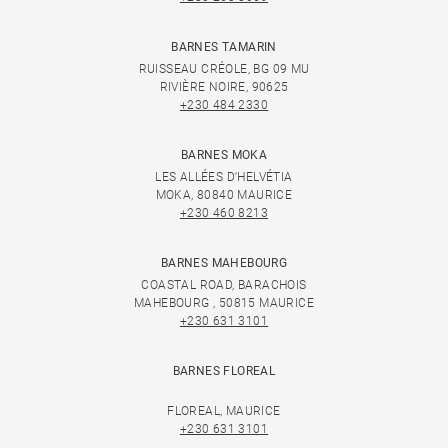
BARNES TAMARIN
RUISSEAU CRÉOLE, BG 09 MU
RIVIÈRE NOIRE, 90625
+230 484 2330
BARNES MOKA
LES ALLÉES D'HELVÉTIA
MOKA, 80840 MAURICE
+230 460 8213
BARNES MAHEBOURG
COASTAL ROAD, BARACHOIS
MAHEBOURG , 50815 MAURICE
+230 631 3101
BARNES FLOREAL
FLOREAL, MAURICE
+230 631 3101