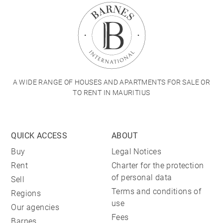
A WIDE RANGE OF HOUSES AND APARTMENTS FOR SALE OR
TO RENT IN MAURITIUS
QUICK ACCESS
ABOUT
Buy
Legal Notices
Rent
Charter for the protection
of personal data
Sell
Terms and conditions of
Regions
use
Our agencies
Fees
Barnes