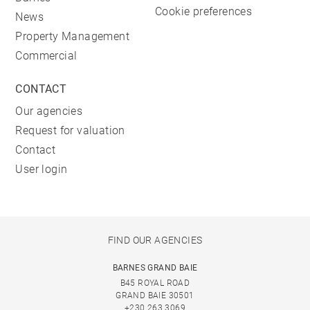
Cookie preferences
News
Property Management
Commercial
CONTACT
Our agencies
Request for valuation
Contact
User login
FIND OUR AGENCIES
BARNES GRAND BAIE
B45 ROYAL ROAD
GRAND BAIE 30501
+230 263 3069