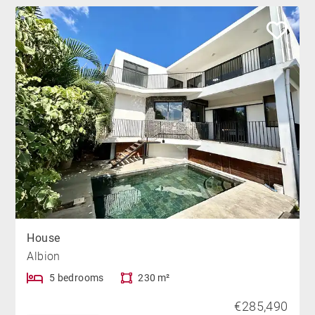
House
Albion
5 bedrooms
230 m²
€285,490