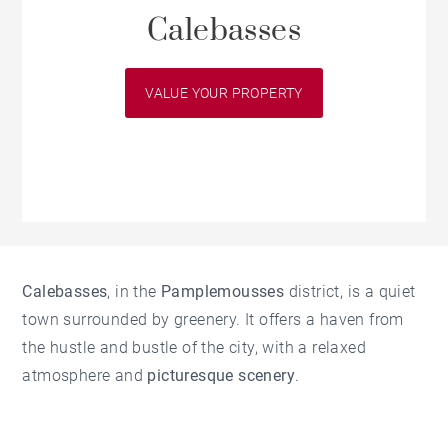
Calebasses
VALUE YOUR PROPERTY
Calebasses
, in the
Pamplemousses
district, is a quiet
town surrounded by greenery. It offers a haven from
the hustle and bustle of the city, with a relaxed
atmosphere and
picturesque scenery
.