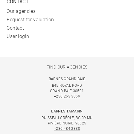
CONTACT
Our agencies
Request for valuation
Contact
User login
FIND OUR AGENCIES
BARNES GRAND BAIE
B45 ROYAL ROAD
GRAND BAIE 30501
+230 263 3069
BARNES TAMARIN
RUISSEAU CRÉOLE, BG 09 MU
RIVIÈRE NOIRE, 90625
+230 484 2330