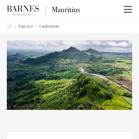
Barnes Mauritius
Regions
Calebasses