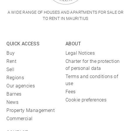
A WIDE RANGE OF HOUSES AND APARTMENTS FOR SALE OR
TO RENT IN MAURITIUS
QUICK ACCESS
ABOUT
Buy
Legal Notices
Rent
Charter for the protection
of personal data
Sell
Terms and conditions of
Regions
use
Our agencies
Fees
Barnes
Cookie preferences
News
Property Management
Commercial