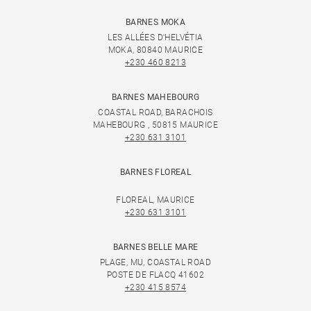
BARNES MOKA
LES ALLÉES D'HELVÉTIA
MOKA, 80840 MAURICE
+230 460 8213
BARNES MAHEBOURG
COASTAL ROAD, BARACHOIS
MAHEBOURG , 50815 MAURICE
+230 631 3101
BARNES FLOREAL
FLOREAL, MAURICE
+230 631 3101
BARNES BELLE MARE
PLAGE, MU, COASTAL ROAD
POSTE DE FLACQ 41602
+230 415 8574