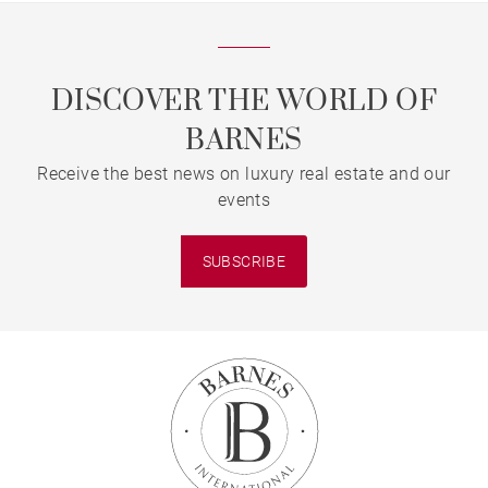
DISCOVER THE WORLD OF
BARNES
Receive the best news on luxury real estate and our
events
SUBSCRIBE