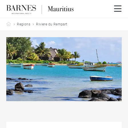
Barnes Mauritius
Regions
Riviere du Rempart