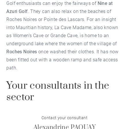
Golf enthusiasts can enjoy the fairways of
Nine at
Azuri Golf
. They can also relax on the beaches of
Roches Noires or Pointe des Lascars. For an insight
into Mauritian history, La Cave Madame, also known
as Women's Cave or Grande Cave, is home to an
underground lake where the women of the village of
Roches Noires
once washed their clothes. It has now
been fitted out with a wooden ramp and safe access
path.
Your consultants in the
sector
Contact your consultant
Alexandrine PAQUAY