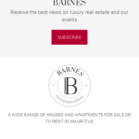
BARNES
Receive the best news on luxury real estate and our
events
SUBSCRIBE
A WIDE RANGE OF HOUSES AND APARTMENTS FOR SALE OR
TO RENT IN MAURITIUS