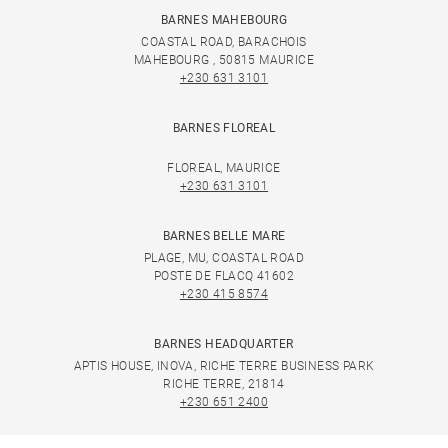
BARNES MAHEBOURG
COASTAL ROAD, BARACHOIS
MAHEBOURG , 50815 MAURICE
+230 631 3101
BARNES FLOREAL
FLOREAL, MAURICE
+230 631 3101
BARNES BELLE MARE
PLAGE, MU, COASTAL ROAD
POSTE DE FLACQ 41602
+230 415 8574
BARNES HEADQUARTER
APTIS HOUSE, INOVA, RICHE TERRE BUSINESS PARK
RICHE TERRE, 21814
+230 651 2400