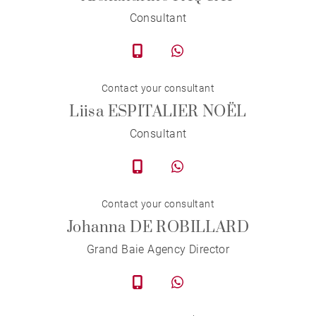
Consultant
Contact your consultant
Liisa ESPITALIER NOËL
Consultant
Contact your consultant
Johanna DE ROBILLARD
Grand Baie Agency Director