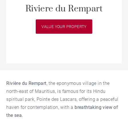
Riviere du Rempart
VALUE YOUR PROPERTY
Rivière du Rempart
, the eponymous village in the
north-east of Mauritius, is famous for its Hindu
spiritual park, Pointe des Lascars, offering a peaceful
haven for contemplation, with a
breathtaking view of
the sea.