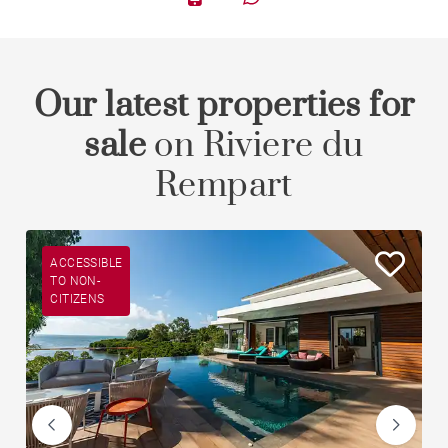
Our latest properties for
sale
on Riviere du
Rempart
ACCESSIBLE
TO NON-
CITIZENS