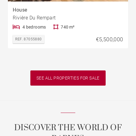
House
Rivière Du Rempart
4 bedrooms
740 m²
€5,500,000
REF. 87055880
SEE ALL PROPERTIES FOR SALE
DISCOVER THE WORLD OF