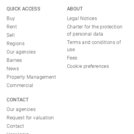
QUICK ACCESS
ABOUT
Buy
Legal Notices
Rent
Charter for the protection
of personal data
Sell
Terms and conditions of
Regions
use
Our agencies
Fees
Barnes
Cookie preferences
News
Property Management
Commercial
CONTACT
Our agencies
Request for valuation
Contact