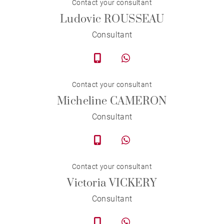
Contact your consultant
Ludovic ROUSSEAU
Consultant
Contact your consultant
Micheline CAMERON
Consultant
Contact your consultant
Victoria VICKERY
Consultant