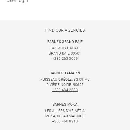
User login
FIND OUR AGENCIES
BARNES GRAND BAIE
B45 ROYAL ROAD
GRAND BAIE 30501
+230 263 3069
BARNES TAMARIN
RUISSEAU CRÉOLE, BG 09 MU
RIVIÈRE NOIRE, 90625
+230 484 2330
BARNES MOKA
LES ALLÉES D'HELVÉTIA
MOKA, 80840 MAURICE
+230 460 8213