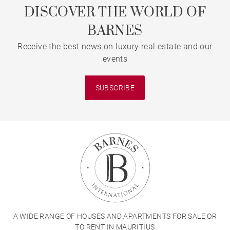
DISCOVER THE WORLD OF
BARNES
Receive the best news on luxury real estate and our
events
SUBSCRIBE
A WIDE RANGE OF HOUSES AND APARTMENTS FOR SALE OR
TO RENT IN MAURITIUS