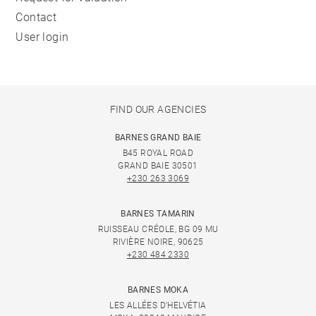
Contact
User login
FIND OUR AGENCIES
BARNES GRAND BAIE
B45 ROYAL ROAD
GRAND BAIE 30501
+230 263 3069
BARNES TAMARIN
RUISSEAU CRÉOLE, BG 09 MU
RIVIÈRE NOIRE, 90625
+230 484 2330
BARNES MOKA
LES ALLÉES D'HELVÉTIA