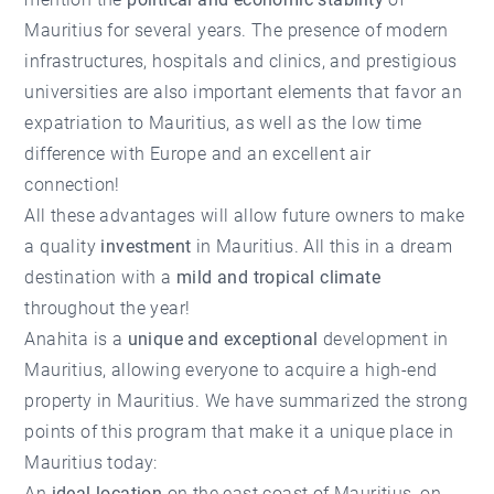
Mauritius for several years. The presence of modern
infrastructures, hospitals and clinics, and prestigious
universities are also important elements that favor an
expatriation to Mauritius, as well as the low time
difference with Europe and an excellent air
connection!
All these advantages will allow future owners to make
a quality
investment
in Mauritius. All this in a dream
destination with a
mild and tropical climate
throughout the year!
Anahita is a
unique and exceptional
development in
Mauritius, allowing everyone to acquire a high-end
property in Mauritius. We have summarized the strong
points of this program that make it a unique place in
Mauritius today:
An
ideal location
on the east coast of Mauritius, on