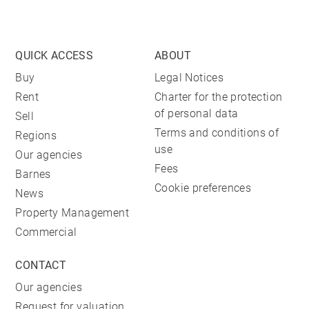
QUICK ACCESS
ABOUT
Buy
Legal Notices
Rent
Charter for the protection
of personal data
Sell
Terms and conditions of
Regions
use
Our agencies
Fees
Barnes
Cookie preferences
News
Property Management
Commercial
CONTACT
Our agencies
Request for valuation