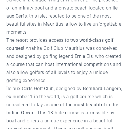
of an infinity pool and a private beach located on
Ile
aux Cerfs
, this islet reputed to be one of the most
beautiful sites in Mauritius, allow to live unforgettable
moments.
The resort provides access to
two world-class golf
courses
! Anahita Golf Club Mauritius was conceived
and designed by golfing legend
Ernie Els
, who created
a course that can host international competitions and
also allow golfers of all levels to enjoy a unique
golfing experience.
Île aux Cerfs Golf Club, designed by
Bernhard Langern
,
ex number 1 in the world, is a golf course which is
considered today as
one of the most beautiful in the
Indian Ocean
. This 18-hole course is accessible by
boat and offers a unique experience in a beautiful
tropical environment. These two golf courses built