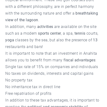
with a different philosophy, are in perfect harmony
with the surrounding nature and offer a
breathtaking
view of the lagoon
.
In addition, many
activities
are available on the site
such as a modern
sports center
, a spa,
tennis
courts,
yoga
classes by the sea, but also the presence of
13
restaurants and bars!
It is important to note that an investment in Anahita
allows you to benefit from many
fiscal advantages
:
Single tax rate of 15% on companies and individuals
No taxes on dividends, interests and capital gains
No property tax
No inheritance tax in direct line
Free repatriation of profits
In addition to these tax advantages, it is important to
mention the
political and economic stability
of