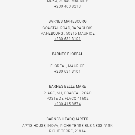
MOKA, 80840 MAURICE
+230 460 8213
BARNES MAHEBOURG
COASTAL ROAD, BARACHOIS
MAHEBOURG , 50815 MAURICE
+230 631 3101
BARNES FLOREAL
FLOREAL, MAURICE
+230 631 3101
BARNES BELLE MARE
PLAGE, MU, COASTAL ROAD
POSTE DE FLACQ 41602
+230 415 8574
BARNES HEADQUARTER
APTIS HOUSE, INOVA, RICHE TERRE BUSINESS PARK
RICHE TERRE, 21814