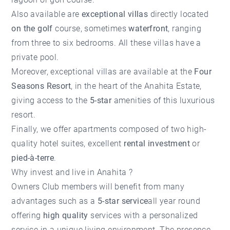
Also available are
exceptional villas
directly located
on the golf
course, sometimes
waterfront
, ranging
from three to six bedrooms. All these villas have a
private pool.
Moreover, exceptional villas are available at the
Four
Seasons Resort
, in the heart of the Anahita Estate,
giving access to the
5-star
amenities of this luxurious
resort.
Finally, we offer apartments composed of two high-
quality hotel suites, excellent
rental investment
or
pied-à-terre
.
Why invest and live in Anahita ?
Owners Club members will benefit from many
advantages such as a
5-star service
all year round
offering
high quality
services with a personalized
service in a unique living environment. The presence