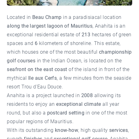
Located in
Beau Champ
in a paradisiacal location
along the largest lagoon of Mauritius
, Anahita is an
exceptional residential estate of
213
hectares of green
spaces and
6
kilometers of shoreline. This estate,
which houses one of the most beautiful
championship
golf courses
in the Indian Ocean, is located on the
seafront on the east coast
of the island in front of the
mythical
Ile aux Cerfs
, a few minutes from the seaside
resort Trou d'Eau Douce.
Anahita is a project launched in
2008
allowing its
residents to enjoy an
exceptional climate
all year
round, but also a
postcard setting
in one of the most
popular regions of Mauritius.
With its outstanding
know-how
, high quality
services
,
superb
finishes
and
exceptional golf course
, Anahita