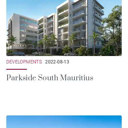
DEVELOPMENTS
2022-08-13
Parkside South Mauritius