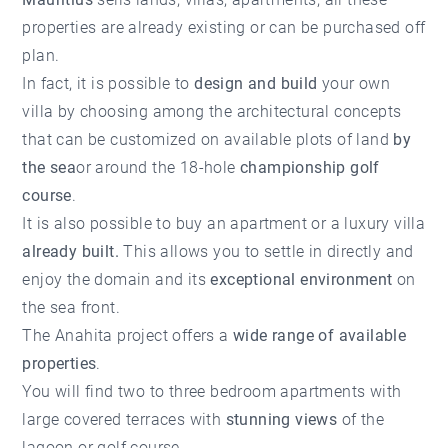
properties are already existing or can be purchased off
plan.
In fact, it is possible to
design and build
your own
villa by choosing among the architectural concepts
that can be customized on available plots of land
by
the sea
or around the 18-hole
championship golf
course
.
It is also possible to buy an apartment or a luxury villa
already built.
This allows you to settle in directly and
enjoy the domain and its
exceptional environment
on
the sea front.
The Anahita project offers a
wide range of available
properties
.
You will find two to three bedroom apartments with
large covered terraces with
stunning views
of the
lagoon or golf course.