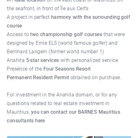
the seafront, in front of Île aux Cerfs
A project in perfect
harmony with the surrounding golf
course
Access to
two championship golf courses
that were
designed by Ernie ELS (world famous golfer) and
Bernhard Langern (former world number 1)
Anahita
5-star services
with personalized service
Presence of the
Four Seasons Resort
Permanent Resident Permit
obtained on purchase.
For investment in the Anahita domain, or for any
questions related to real estate investment in
Mauritius,
you can contact our BARNES Mauritius
consultants here