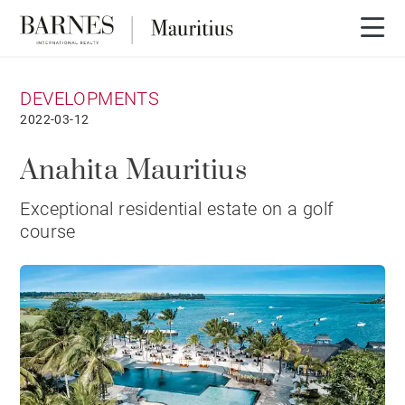
DEVELOPMENTS
2022-03-12
Anahita Mauritius
Exceptional residential estate on a golf
course