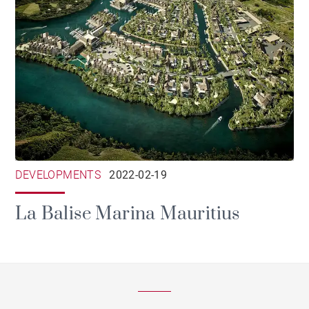
DEVELOPMENTS
2022-02-19
La Balise Marina Mauritius