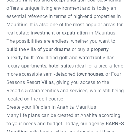
offers a unique living environment and is today an
essential reference in terms of
high-end
properties in
Mauritius. It is also one of the most popular areas for
real estate
investment
or
expatriation
in Mauritius.
The possibilities are endless, whether you want to
build the villa of your dreams
or buy a
property
already built
. You'll find
golf
and
waterfront
villas,
luxury
apartments
,
hotel suites
ideal for a pied-a-terre,
more accessible semi-detached
townhouses
, or Four
Seasons Resort
Villas
, giving you access to the
Resort's
5-star
amenities and services, while still being
located on the golf course.
Create your life plan in Anahita Mauritius
Many life plans can be created at Anahita according
to your needs and budget. Today, our agency
BARNES
Mauritius
sells lands, villas, apartments; all these