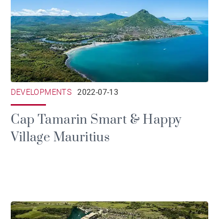
DEVELOPMENTS
2022-07-13
Cap Tamarin Smart & Happy
Village Mauritius