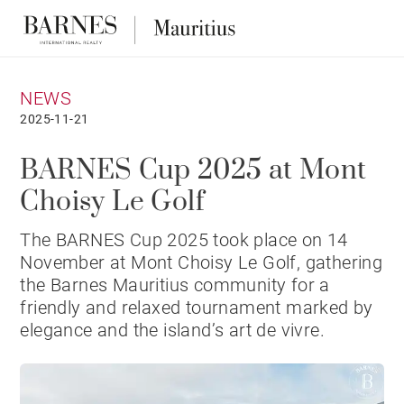
NEWS
2025-11-21
BARNES Cup 2025 at Mont
Choisy Le Golf
The BARNES Cup 2025 took place on 14
November at Mont Choisy Le Golf, gathering
the Barnes Mauritius community for a
friendly and relaxed tournament marked by
elegance and the island’s art de vivre.