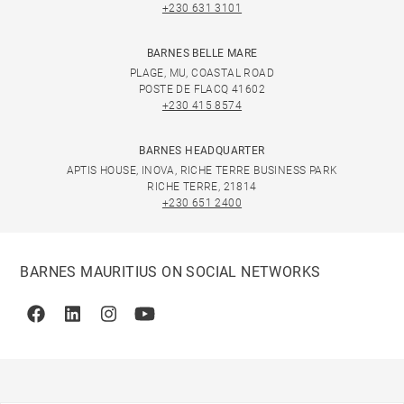
+230 631 3101
BARNES BELLE MARE
PLAGE, MU, COASTAL ROAD
POSTE DE FLACQ 41602
+230 415 8574
BARNES HEADQUARTER
APTIS HOUSE, INOVA, RICHE TERRE BUSINESS PARK
RICHE TERRE, 21814
+230 651 2400
BARNES MAURITIUS ON SOCIAL NETWORKS
Facebook
Linkedin
Instagram
Youtube