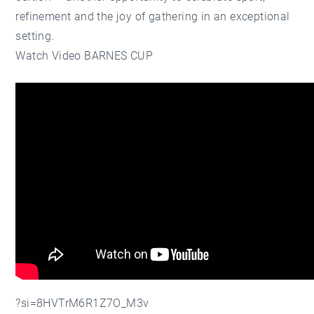
refinement and the joy of gathering in an exceptional
setting.
Watch Video BARNES CUP
?si=8HVTrM6R1Z7O_M3v