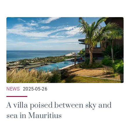
NEWS
2025-05-26
A villa poised between sky and
sea in Mauritius