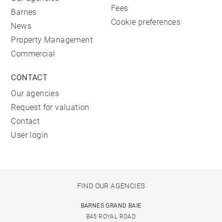
Fees
Barnes
Cookie preferences
News
Property Management
Commercial
CONTACT
Our agencies
Request for valuation
Contact
User login
FIND OUR AGENCIES
BARNES GRAND BAIE
B45 ROYAL ROAD