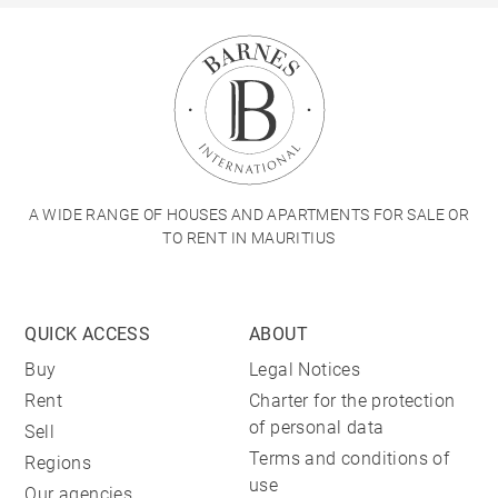
A WIDE RANGE OF HOUSES AND APARTMENTS FOR SALE OR
TO RENT IN MAURITIUS
QUICK ACCESS
ABOUT
Buy
Legal Notices
Rent
Charter for the protection
of personal data
Sell
Terms and conditions of
Regions
use
Our agencies