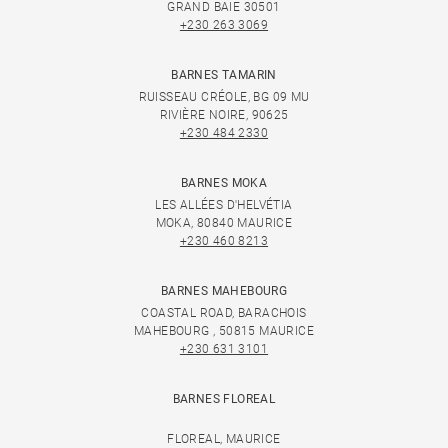
GRAND BAIE 30501
+230 263 3069
BARNES TAMARIN
RUISSEAU CRÉOLE, BG 09 MU
RIVIÈRE NOIRE, 90625
+230 484 2330
BARNES MOKA
LES ALLÉES D'HELVÉTIA
MOKA, 80840 MAURICE
+230 460 8213
BARNES MAHEBOURG
COASTAL ROAD, BARACHOIS
MAHEBOURG , 50815 MAURICE
+230 631 3101
BARNES FLOREAL
FLOREAL, MAURICE