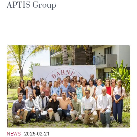
APTIS Group
NEWS
2025-02-21