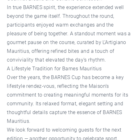
In true BARNES spirit, the experience extended well
beyond the game itself. Throughout the round,
participants enjoyed warm exchanges and the
pleasure of being together. A standout moment was a
gourmet pause on the course, curated by
L’Artigiano
Mauritius
, offering refined bites and a touch of
conviviality that elevated the day’s rhythm.
A Lifestyle Tradition for Barnes Mauritius
Over the years, the BARNES Cup has become a key
lifestyle rendez-vous, reflecting the Maison’s
commitment to creating meaningful moments for its
community. Its relaxed format, elegant setting and
thoughtful details capture the essence of BARNES
Mauritius.
We look forward to welcoming guests for the next
edition — another opportunity to celebrate sport,