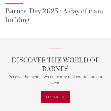
Barnes' Day 2025 : A day of team
building
DISCOVER THE WORLD OF
BARNES
Receive the best news on luxury real estate and our
events
SUBSCRIBE