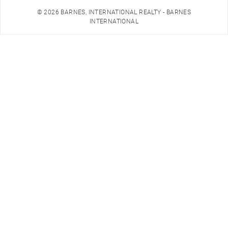
© 2026 BARNES, INTERNATIONAL REALTY - BARNES
INTERNATIONAL