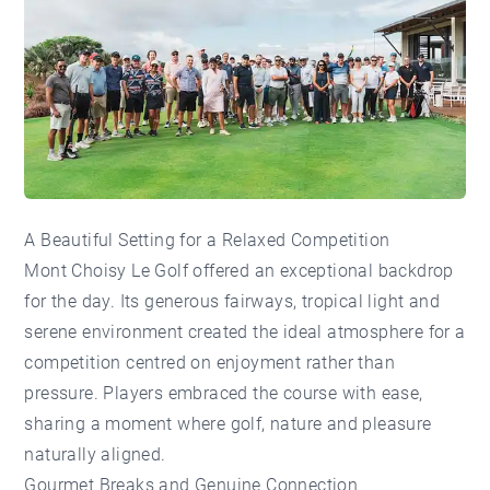
A Beautiful Setting for a Relaxed Competition
Mont Choisy Le Golf offered an exceptional backdrop
for the day. Its generous fairways, tropical light and
serene environment created the ideal atmosphere for a
competition centred on enjoyment rather than
pressure. Players embraced the course with ease,
sharing a moment where golf, nature and pleasure
naturally aligned.
Gourmet Breaks and Genuine Connection