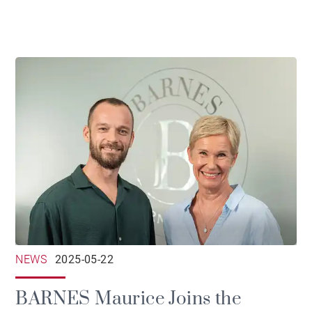
NEWS
2025-05-22
BARNES Maurice Joins the