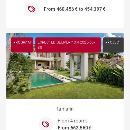
From 460,456 € to 454,397 €
PROGRAM
EXPECTED DELIVERY ON 2026-05-
PROJECT
30
Tamarin
From 4 rooms
From 662,560 €