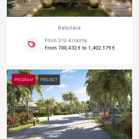
Balaclava
From 3 to 4 rooms
From 700,432 € to 1,402,179 €
PROGRAM
PROJECT