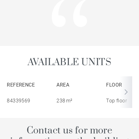
AVAILABLE UNITS
REFERENCE
AREA
FLOOR
84339569
238 m²
Top floor
Contact us for more