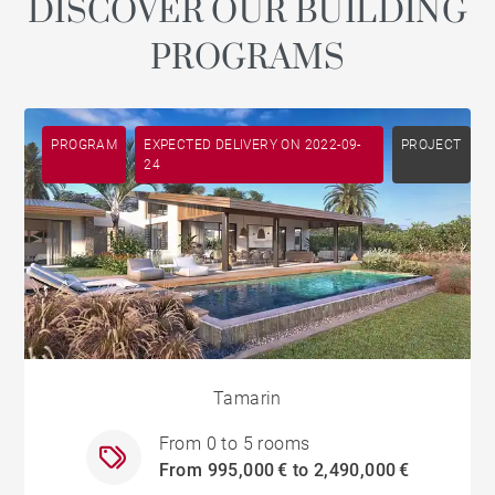
DISCOVER OUR BUILDING
PROGRAMS
PROGRAM
EXPECTED DELIVERY ON 2022-09-
PROJECT
24
Tamarin
From 0 to 5 rooms
From 995,000 € to 2,490,000 €