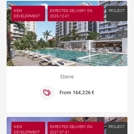
NEW
EXPECTED DELIVERY ON
PROJECT
DEVELOPMENT
2023-12-01
Ebene
From 164,226 €
NEW
EXPECTED DELIVERY ON
PROJECT
DEVELOPMENT
2027-07-31