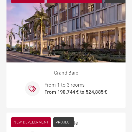
Grand Baie
From 1 to 3 rooms
From 190,744 € to 524,885 €
NEW DEVELOPMENT
Cascavelle
PROJECT