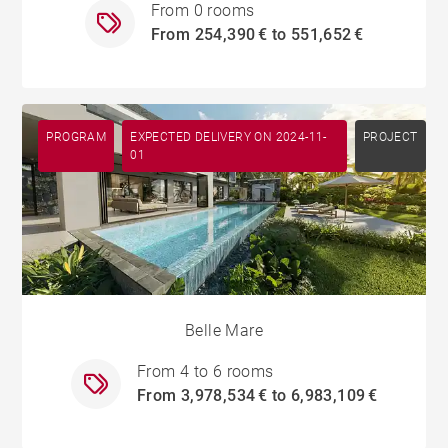
From 0 rooms
From 254,390 € to 551,652 €
PROGRAM
EXPECTED DELIVERY ON 2024-11-
PROJECT
01
Belle Mare
From 4 to 6 rooms
From 3,978,534 € to 6,983,109 €