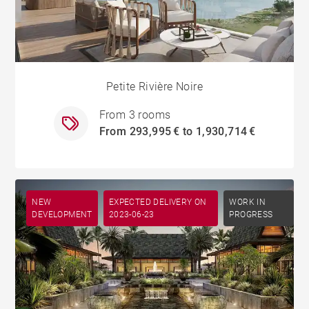
Petite Rivière Noire
From 3 rooms
From 293,995 € to 1,930,714 €
NEW
EXPECTED DELIVERY ON
WORK IN
DEVELOPMENT
2023-06-23
PROGRESS