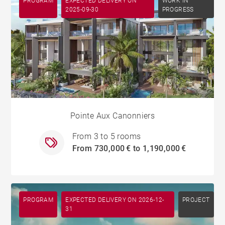
PROGRAM
EXPECTED DELIVERY ON
WORK IN
2025-09-30
PROGRESS
Pointe Aux Canonniers
From 3 to 5 rooms
From 730,000 € to 1,190,000 €
PROGRAM
EXPECTED DELIVERY ON 2026-12-
PROJECT
31