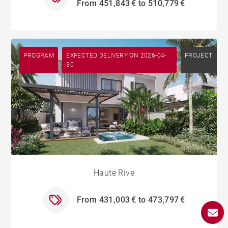
From 451,843 € to 510,779 €
PROGRAM
EXPECTED DELIVERY ON 2026-04-
PROJECT
30
Haute Rive
From 431,003 € to 473,797 €