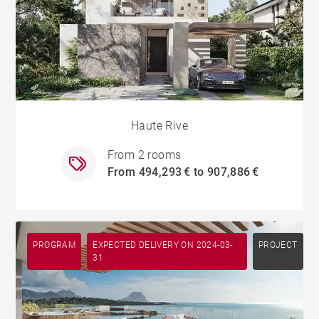
Haute Rive
From 2 rooms
From 494,293 € to 907,886 €
PROGRAM
EXPECTED DELIVERY ON 2024-03-
PROJECT
31