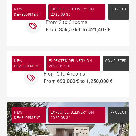
NEW
EXPECTED DELIVERY ON
Tamarin
PROJECT
DEVELOPMENT
2025-09-30
From 2 to 3 rooms
From 356,576 € to 421,407 €
NEW
EXPECTED DELIVERY ON
Rivière Noire
COMPLETED
DEVELOPMENT
2022-02-28
From 0 to 4 rooms
From 690,000 € to 1,250,000 €
NEW
EXPECTED DELIVERY ON
PROJECT
DEVELOPMENT
2025-08-31