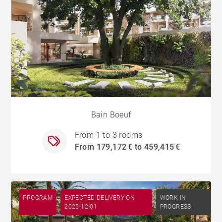
Bain Boeuf
From 1 to 3 rooms
From 179,172 € to 459,415 €
PROGRAM
EXPECTED DELIVERY ON
WORK IN
2025-12-01
PROGRESS