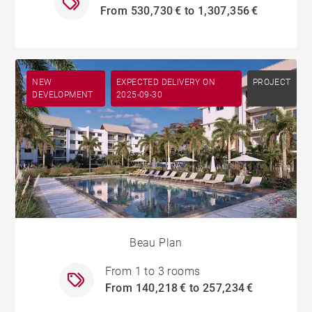
From 530,730 € to 1,307,356 €
NEW
EXPECTED DELIVERY ON
PROJECT
DEVELOPMENT
2025-09-30
Beau Plan
From 1 to 3 rooms
From 140,218 € to 257,234 €