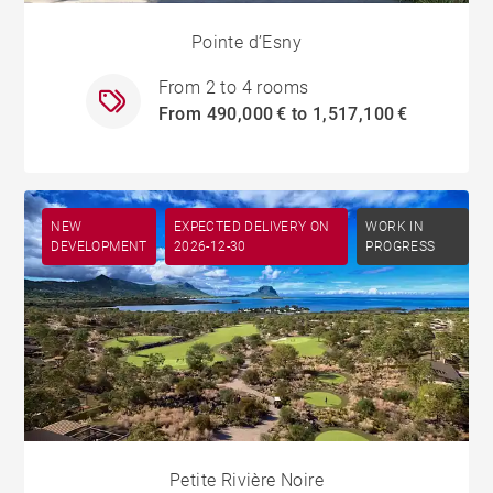
Pointe d’Esny
From 2 to 4 rooms
From 490,000 € to 1,517,100 €
NEW
EXPECTED DELIVERY ON
WORK IN
DEVELOPMENT
2026-12-30
PROGRESS
Petite Rivière Noire