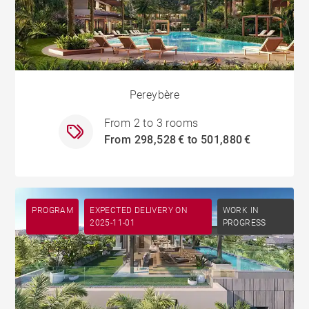
Pereybère
From 2 to 3 rooms
From 298,528 € to 501,880 €
PROGRAM
EXPECTED DELIVERY ON
WORK IN
2025-11-01
PROGRESS