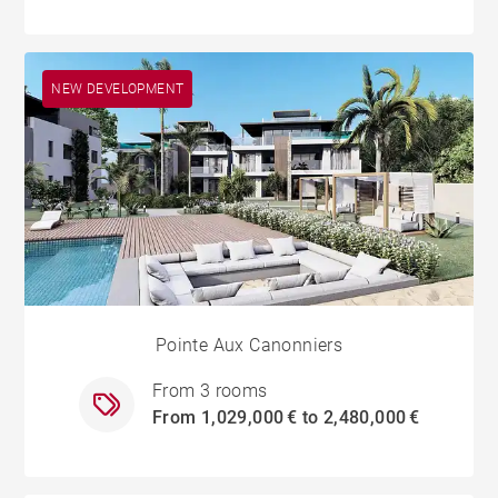
NEW DEVELOPMENT
Pointe Aux Canonniers
From 3 rooms
From 1,029,000 € to 2,480,000 €