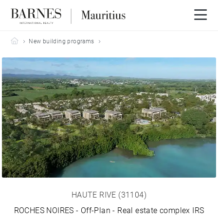
Barnes Mauritius
New building programs
HAUTE RIVE (31104)
ROCHES NOIRES - Off-Plan - Real estate complex IRS