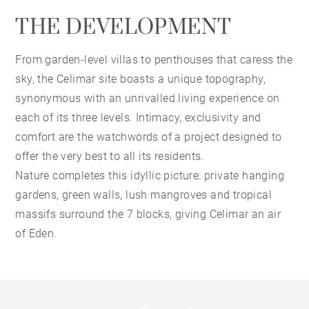
THE DEVELOPMENT
From garden-level villas to penthouses that caress the
sky, the Celimar site boasts a unique topography,
synonymous with an unrivalled living experience on
each of its three levels. Intimacy, exclusivity and
comfort are the watchwords of a project designed to
offer the very best to all its residents.
Nature completes this idyllic picture: private hanging
gardens, green walls, lush mangroves and tropical
massifs surround the 7 blocks, giving Celimar an air
of Eden.