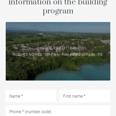
information on the building
program
HAUTE RIVE (31104)
ROCHES NOIRES - Off-Plan - Real estate complex IRS