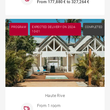
From 177,880 € to 327,264 €
PROGRAM
EXPECTED DELIVERY ON 2024-
COMPLETED
10-01
Haute Rive
From 1 room