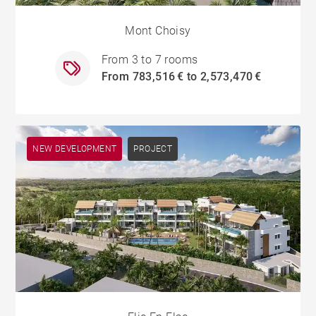
Mont Choisy
From 3 to 7 rooms
From 783,516 € to 2,573,470 €
NEW DEVELOPMENT
PROJECT