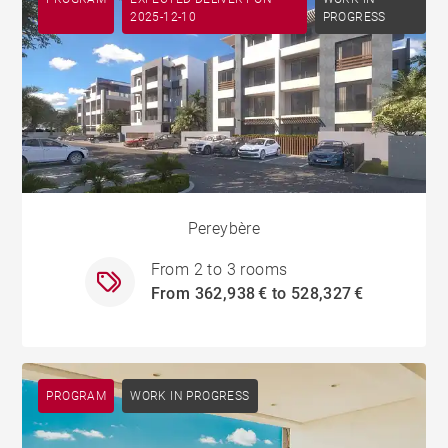
2025-12-10
PROGRESS
Pereybère
From 2 to 3 rooms
From 362,938 € to 528,327 €
PROGRAM
WORK IN PROGRESS