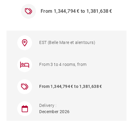
From 1,344,794 € to 1,381,638 €
EST (Belle Mare et alentours)
From 3 to 4 rooms, from
From 1,344,794 € to 1,381,638 €
Delivery :
December 2026