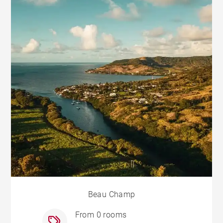
Beau Champ
From 0 rooms