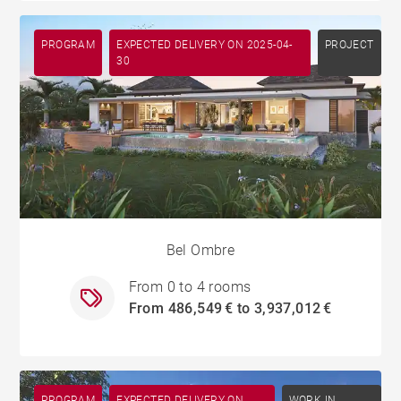
PROGRAM
EXPECTED DELIVERY ON 2025-04-
PROJECT
30
Bel Ombre
From 0 to 4 rooms
From 486,549 € to 3,937,012 €
PROGRAM
EXPECTED DELIVERY ON
WORK IN