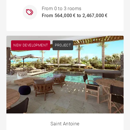
From 0 to 3 rooms
From 564,000 € to 2,467,000 €
NEW DEVELOPMENT
PROJECT
Saint Antoine