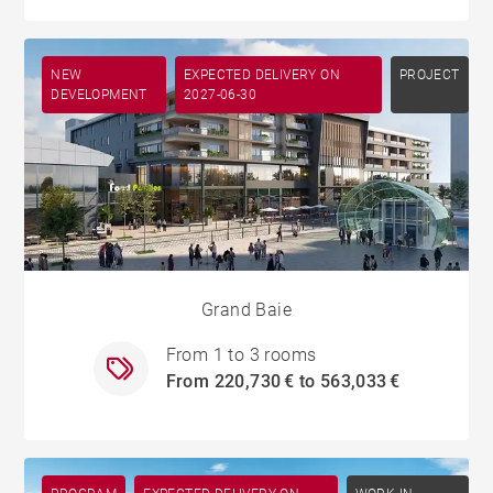
NEW
EXPECTED DELIVERY ON
PROJECT
DEVELOPMENT
2027-06-30
Grand Baie
From 1 to 3 rooms
From 220,730 € to 563,033 €