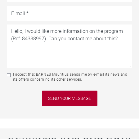
I accept that BARNES Mauritius sends me by e-mail its news and
its offers concerning its other services.