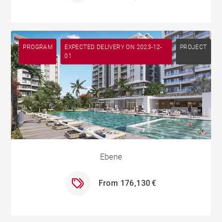
PROGRAM
EXPECTED DELIVERY ON 2023-12-
PROJECT
01
Ebene
From 176,130 €