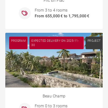
Flic En Flac
From 3 to 4 rooms
From 655,000 € to 1,795,000 €
PROGRAM
EXPECTED DELIVERY ON 2025-11-
PROJECT
30
Beau Champ
From 0 to 3 rooms