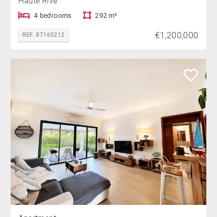
Haute Rive
4 bedrooms
292 m²
€1,200,000
REF. 87165212