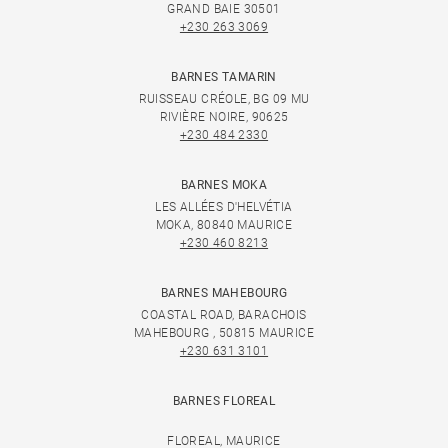
GRAND BAIE 30501
+230 263 3069
BARNES TAMARIN
RUISSEAU CRÉOLE, BG 09 MU
RIVIÈRE NOIRE, 90625
+230 484 2330
BARNES MOKA
LES ALLÉES D'HELVÉTIA
MOKA, 80840 MAURICE
+230 460 8213
BARNES MAHEBOURG
COASTAL ROAD, BARACHOIS
MAHEBOURG , 50815 MAURICE
+230 631 3101
BARNES FLOREAL
FLOREAL, MAURICE