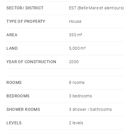
On the second floor is a large mezzanine with the
SECTOR/ DISTRICT
EST (Belle Mare et alentours)
third bedroom and a space that could be used as a
playroom or workshop, for example.
TYPE OF PROPERTY
House
AREA
350 m²
Rent includes garden and pool maintenance. Pets are
allowed.
LAND
5,000 m²
YEAR OF CONSTRUCTION
2000
ROOMS
8 rooms
BEDROOMS
3 bedrooms
SHOWER ROOMS
3 shower / bathrooms
LEVELS
2 levels