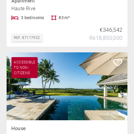
Apartment
Haute Rive
3 bedrooms
83 m²
€346,542
Rs18,850,000
REF. 87117922
ACCESSIBLE
TO NON-
CITIZENS
House