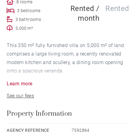
8 rooms
Rented /
Rented
3 bedrooms
month
3 bathrooms
5,000 m²
This 350 m² fully furnished villa on 5,000 m² of land
comprises a large living room, a recently renovated
modern kitchen and scullery, a dining room opening
onto a spacious veranda.
Learn more
On the night side, you'll find 3 bedrooms. The master
See our fees
bedroom has a spacious shower room, dressing room
and study. The second bedroom is smaller and also
Property Information
has a shower room. Both bedrooms overlook the
garden.
AGENCY REFERENCE
7592864