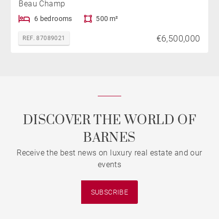
Beau Champ
6 bedrooms
500 m²
€6,500,000
REF. 87089021
DISCOVER THE WORLD OF
BARNES
Receive the best news on luxury real estate and our
events
SUBSCRIBE