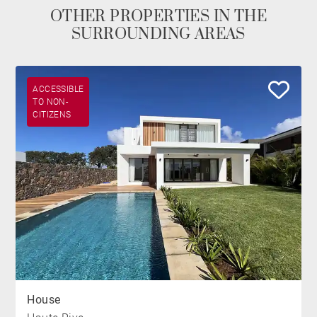
OTHER PROPERTIES IN THE
SURROUNDING AREAS
ACCESSIBLE
TO NON-
CITIZENS
House