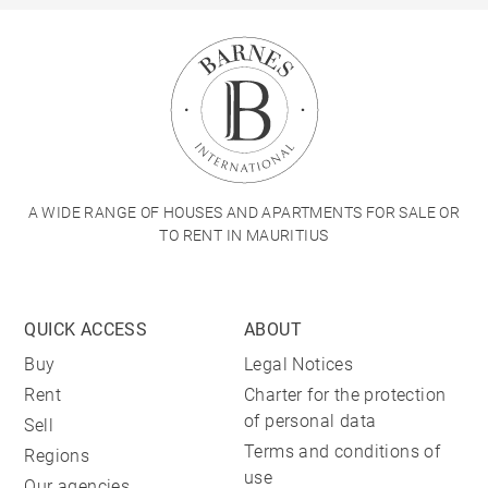
A WIDE RANGE OF HOUSES AND APARTMENTS FOR SALE OR
TO RENT IN MAURITIUS
QUICK ACCESS
ABOUT
Buy
Legal Notices
Rent
Charter for the protection
of personal data
Sell
Terms and conditions of
Regions
use
Our agencies