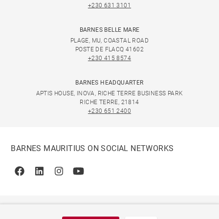
+230 631 3101
BARNES BELLE MARE
PLAGE, MU, COASTAL ROAD
POSTE DE FLACQ 41602
+230 415 8574
BARNES HEADQUARTER
APTIS HOUSE, INOVA, RICHE TERRE BUSINESS PARK
RICHE TERRE, 21814
+230 651 2400
BARNES MAURITIUS ON SOCIAL NETWORKS
Facebook
Linkedin
Instagram
Youtube