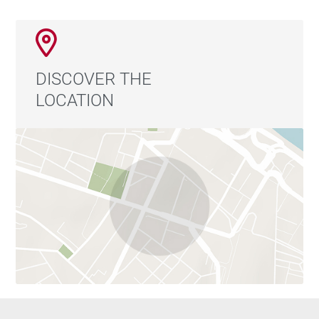
DISCOVER THE
LOCATION