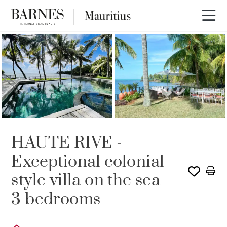
RENTED
HAUTE RIVE -
Exceptional colonial
style villa on the sea -
3 bedrooms