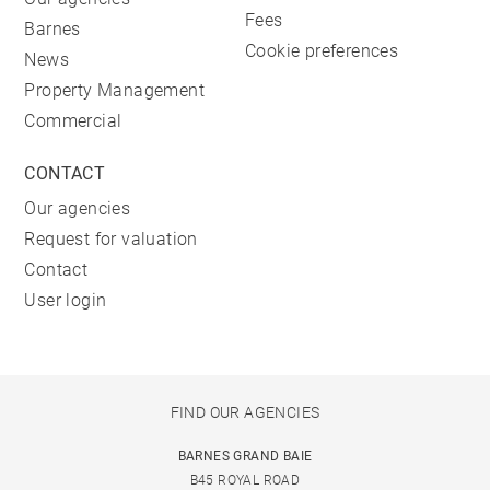
Fees
Barnes
Cookie preferences
News
Property Management
Commercial
CONTACT
Our agencies
Request for valuation
Contact
User login
FIND OUR AGENCIES
BARNES GRAND BAIE
B45 ROYAL ROAD