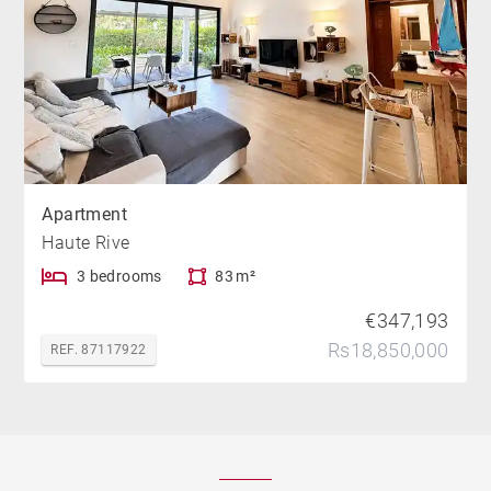
Apartment
Haute Rive
3 bedrooms
83 m²
€347,193
Rs18,850,000
REF. 87117922