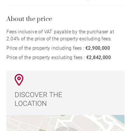
About the price
Fees inclusive of VAT payable by the purchaser at
2.04% of the price of the property excluding fees.
Price of the property including fees :
€2,900,000
Price of the property excluding fees :
€2,842,000
DISCOVER THE
LOCATION