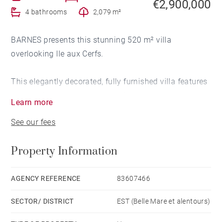
€2,900,000
4 bathrooms
2,079 m²
BARNES presents this stunning 520 m² villa
overlooking Ile aux Cerfs.
This elegantly decorated, fully furnished villa features
a magnificent entrance hall, a fully equipped kitchen
Learn more
that opens onto a spacious and elegant living room,
See our fees
two terraces with panoramic views of Ile aux Cerfs,
and a large veranda or second living area leading to
Property Information
the pool and relaxation area with a barbecue.
The property also offers a large office, a guest toilet, a
AGENCY REFERENCE
83607466
master suite with a dressing room and en-suite
SECTOR/ DISTRICT
EST (Belle Mare et alentours)
bathroom, and a beautiful bedroom with direct access
to the pool.