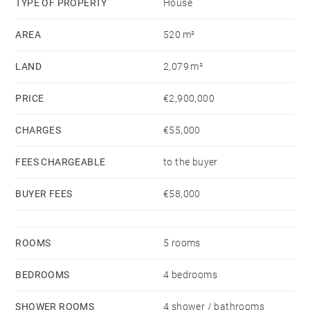
TYPE OF PROPERTY
House
AREA
520 m²
On the garden level, you will find three en-suite
bedrooms with bathrooms and walk-in closets, a
LAND
2,079 m²
storage and wine cellar, a laundry room, and an
outdoor kitchen.
PRICE
€2,900,000
CHARGES
€55,000
The villa is nestled in a magnificent 2,079 m²
landscaped garden with mature trees and
FEES CHARGEABLE
to the buyer
breathtaking views of Ile aux Cerfs.
BUYER FEES
€58,000
This is a truly exceptional property that is sure to
capture your heart!
ROOMS
5 rooms
BEDROOMS
4 bedrooms
SHOWER ROOMS
4 shower / bathrooms