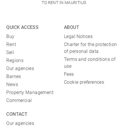
TO RENT IN MAURITIUS
QUICK ACCESS
ABOUT
Buy
Legal Notices
Rent
Charter for the protection
of personal data
Sell
Terms and conditions of
Regions
use
Our agencies
Fees
Barnes
Cookie preferences
News
Property Management
Commercial
CONTACT
Our agencies