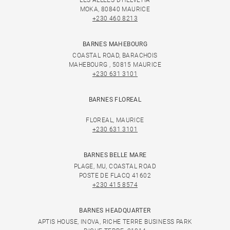
LES ALLÉES D'HELVÉTIA
MOKA, 80840 MAURICE
+230 460 8213
BARNES MAHEBOURG
COASTAL ROAD, BARACHOIS
MAHEBOURG , 50815 MAURICE
+230 631 3101
BARNES FLOREAL
FLOREAL, MAURICE
+230 631 3101
BARNES BELLE MARE
PLAGE, MU, COASTAL ROAD
POSTE DE FLACQ 41602
+230 415 8574
BARNES HEADQUARTER
APTIS HOUSE, INOVA, RICHE TERRE BUSINESS PARK