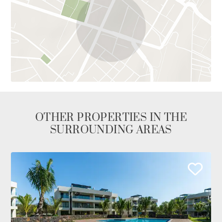
OTHER PROPERTIES IN THE
SURROUNDING AREAS