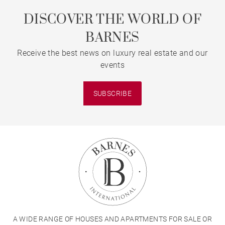
DISCOVER THE WORLD OF
BARNES
Receive the best news on luxury real estate and our
events
SUBSCRIBE
A WIDE RANGE OF HOUSES AND APARTMENTS FOR SALE OR