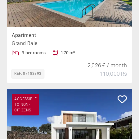
Apartment
Grand Baie
3 bedrooms
170 m²
2,026 € / month
110,000 Rs
REF. 87183893
ACCESSIBLE
TO NON-
CITIZENS