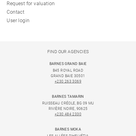
Request for valuation
Contact
User login
FIND OUR AGENCIES
BARNES GRAND BAIE
B45 ROYAL ROAD
GRAND BAIE 30501
+230 263 3069
BARNES TAMARIN
RUISSEAU CRÉOLE, BG 09 MU
RIVIÈRE NOIRE, 90625
+230 484 2330
BARNES MOKA