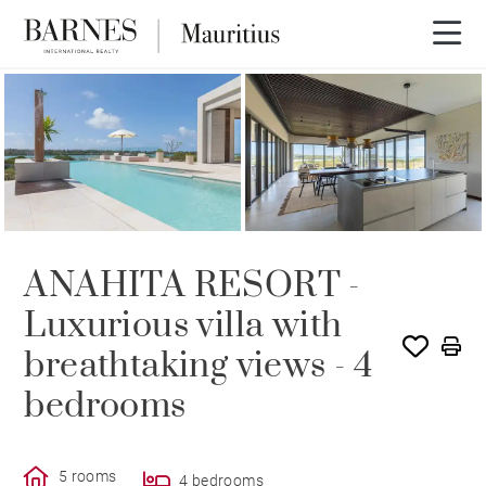
ANAHITA RESORT -
Luxurious villa with
breathtaking views - 4
bedrooms
5 rooms
4 bedrooms