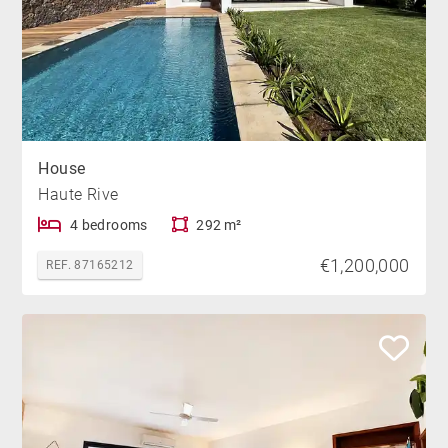
House
Haute Rive
4 bedrooms
292 m²
€1,200,000
REF. 87165212