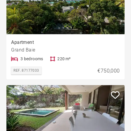
Apartment
Grand Baie
3 bedrooms
220 m²
€750,000
REF. 87177033