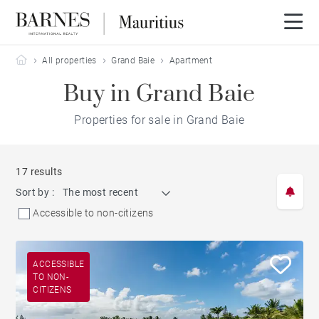
Barnes Mauritius
All properties
Grand Baie
Apartment
Buy in Grand Baie
Properties for sale in Grand Baie
17 results
Sort by :
The most recent
Accessible to non-citizens
ACCESSIBLE
TO NON-
CITIZENS