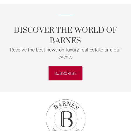
DISCOVER THE WORLD OF
BARNES
Receive the best news on luxury real estate and our
events
SUBSCRIBE