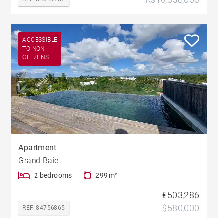
ACCESSIBLE
TO NON-
CITIZENS
Apartment
Grand Baie
2 bedrooms
299 m²
€503,286
$580,000
REF. 84756865