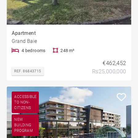
Apartment
Grand Baie
4 bedrooms
248 m²
€462,452
Rs25,000,000
REF. 86843715
ACCESSIBLE
TO NON-
CITIZENS
NEW
BUILDING
PROGRAM