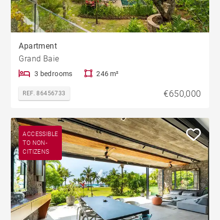
Apartment
Grand Baie
3 bedrooms
246 m²
€650,000
REF. 86456733
ACCESSIBLE
TO NON-
CITIZENS