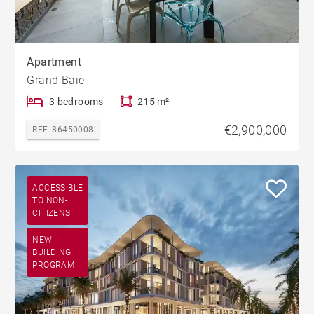
Apartment
Grand Baie
3 bedrooms
215 m²
€2,900,000
REF. 86450008
ACCESSIBLE
TO NON-
CITIZENS
NEW
BUILDING
PROGRAM