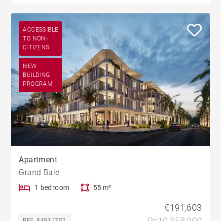
ACCESSIBLE
TO NON-
CITIZENS
NEW
BUILDING
PROGRAM
Apartment
Grand Baie
1 bedroom
55 m²
€191,603
Rs10,358,000
REF. 84811752