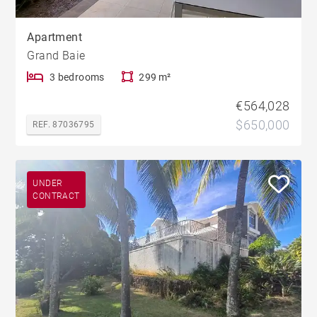
Apartment
Grand Baie
3 bedrooms
299 m²
€564,028
$650,000
REF. 87036795
UNDER
CONTRACT