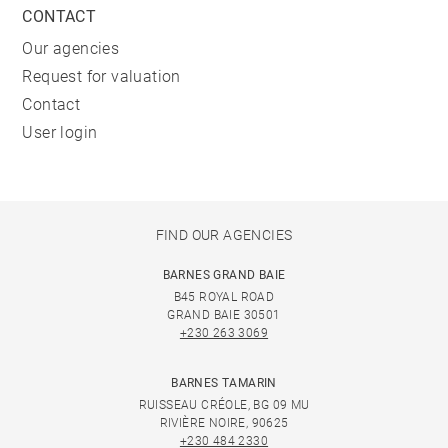
CONTACT
Our agencies
Request for valuation
Contact
User login
FIND OUR AGENCIES
BARNES GRAND BAIE
B45 ROYAL ROAD
GRAND BAIE 30501
+230 263 3069
BARNES TAMARIN
RUISSEAU CRÉOLE, BG 09 MU
RIVIÈRE NOIRE, 90625
+230 484 2330