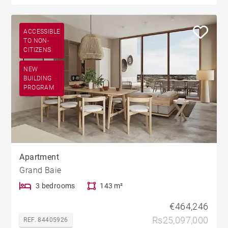
ACCESSIBLE
TO NON-
CITIZENS
NEW
BUILDING
PROGRAM
Apartment
Grand Baie
3 bedrooms
143 m²
€464,246
Rs25,097,000
REF. 84405926