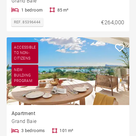
Grand Baie
1 bedroom
85 m²
€264,000
REF. 85396444
ACCESSIBLE
TO NON-
CITIZENS
NEW
BUILDING
PROGRAM
Apartment
Grand Baie
3 bedrooms
101 m²