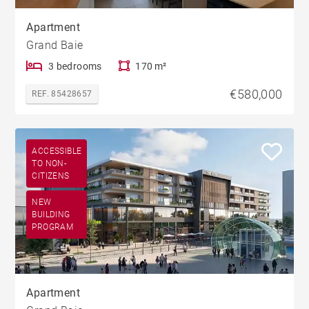
Apartment
Grand Baie
3 bedrooms
170 m²
€580,000
REF. 85428657
ACCESSIBLE
TO NON-
CITIZENS
NEW
BUILDING
PROGRAM
Apartment