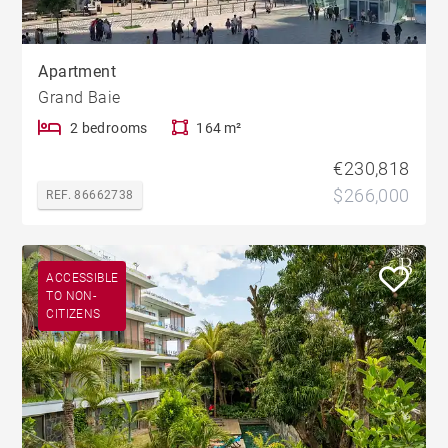
Apartment
Grand Baie
2 bedrooms
164 m²
€230,818
$266,000
REF. 86662738
ACCESSIBLE
TO NON-
CITIZENS