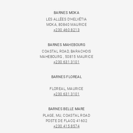
BARNES MOKA
LES ALLÉES D'HELVÉTIA
MOKA, 80840 MAURICE
+230 460 8213
BARNES MAHEBOURG
COASTAL ROAD, BARACHOIS
MAHEBOURG , 50815 MAURICE
+230 631 3101
BARNES FLOREAL
FLOREAL, MAURICE
+230 631 3101
BARNES BELLE MARE
PLAGE, MU, COASTAL ROAD
POSTE DE FLACQ 41602
+230 415 8574