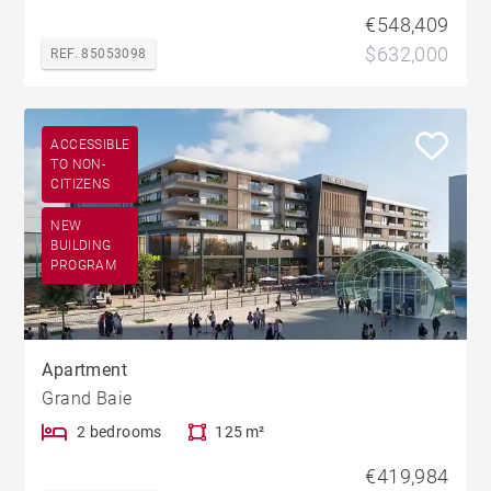
€548,409
$632,000
REF. 85053098
ACCESSIBLE
TO NON-
CITIZENS
NEW
BUILDING
PROGRAM
Apartment
Grand Baie
2 bedrooms
125 m²
€419,984