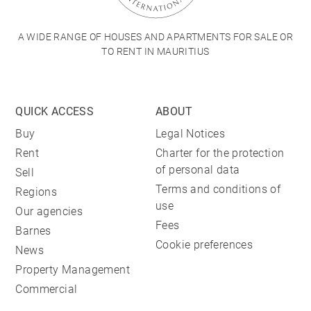
A WIDE RANGE OF HOUSES AND APARTMENTS FOR SALE OR
TO RENT IN MAURITIUS
QUICK ACCESS
ABOUT
Buy
Legal Notices
Rent
Charter for the protection
of personal data
Sell
Terms and conditions of
Regions
use
Our agencies
Fees
Barnes
Cookie preferences
News
Property Management
Commercial