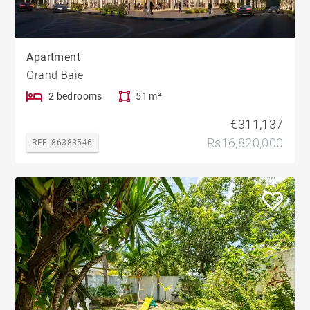
Apartment
Grand Baie
2 bedrooms
51 m²
€311,137
Rs16,820,000
REF. 86383546