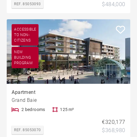
$484,000
REF. 85053093
ACCESSIBLE
TO NON-
CITIZENS
NEW
BUILDING
PROGRAM
Apartment
Grand Baie
2 bedrooms
125 m²
€320,177
$368,980
REF. 85053070