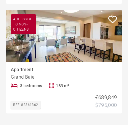
ACCESSIBLE
TO NON-
CITIZENS
Apartment
Grand Baie
3 bedrooms
189 m²
€689,849
$795,000
REF. 82361362