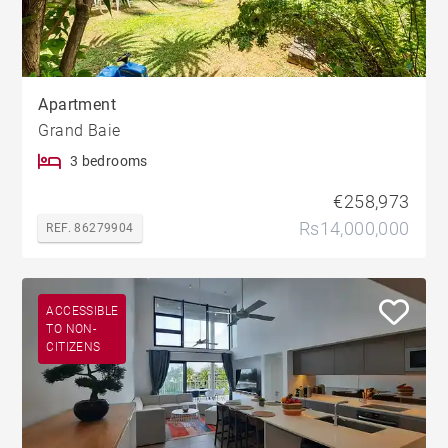
Apartment
Grand Baie
3 bedrooms
€258,973
Rs14,000,000
REF. 86279904
ACCESSIBLE
TO NON-
CITIZENS