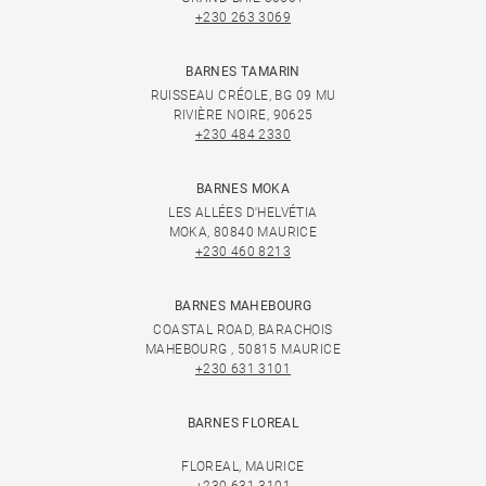
+230 263 3069
BARNES TAMARIN
RUISSEAU CRÉOLE, BG 09 MU
RIVIÈRE NOIRE, 90625
+230 484 2330
BARNES MOKA
LES ALLÉES D'HELVÉTIA
MOKA, 80840 MAURICE
+230 460 8213
BARNES MAHEBOURG
COASTAL ROAD, BARACHOIS
MAHEBOURG , 50815 MAURICE
+230 631 3101
BARNES FLOREAL
FLOREAL, MAURICE