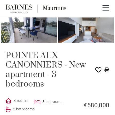
POINTE AUX
CANONNIERS - New
apartment - 3
bedrooms
4 rooms
3 bedrooms
€580,000
3 bathrooms