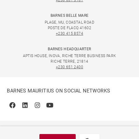
+230 631 3101
BARNES BELLE MARE
PLAGE, MU, COASTAL ROAD
POSTE DE FLACQ 41602
+230 415 8574
BARNES HEADQUARTER
APTIS HOUSE, INOVA, RICHE TERRE BUSINESS PARK
RICHE TERRE, 21814
+230 651 2400
BARNES MAURITIUS ON SOCIAL NETWORKS
Facebook
Linkedin
Instagram
Youtube