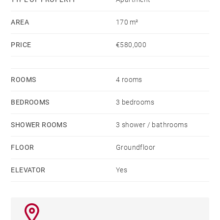
AREA
170 m²
PRICE
€580,000
ROOMS
4 rooms
BEDROOMS
3 bedrooms
SHOWER ROOMS
3 shower / bathrooms
FLOOR
Groundfloor
ELEVATOR
Yes