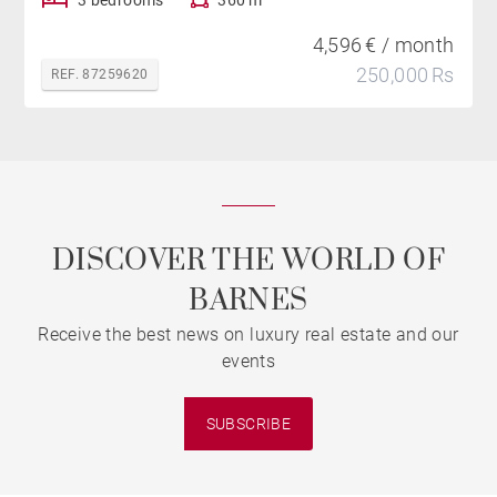
4,596 € / month
250,000 Rs
REF. 87259620
DISCOVER THE WORLD OF
BARNES
Receive the best news on luxury real estate and our
events
SUBSCRIBE