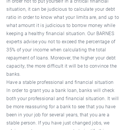
In order not to put yourself in a critical financial
situation, it can be judicious to calculate your debt
ratio in order to know what your limits are, and up to
what amount it is judicious to borrow money while
keeping a healthy financial situation. Our BARNES
experts advise you not to exceed the percentage of
35% of your income when calculating the total
repayment of loans. Moreover, the higher your debt
capacity, the more difficult it will be to convince the
banks.
Have a stable professional and financial situation
In order to grant you a bank loan, banks will check
both your professional and financial situation. It will
be more reassuring for a bank to see that you have
been in your job for several years, that you are a
stable person. If you have just changed jobs, we