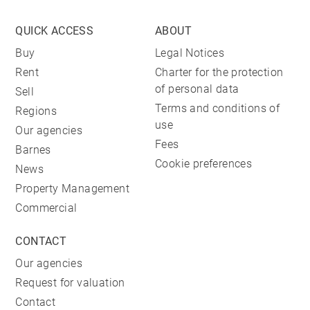
QUICK ACCESS
ABOUT
Buy
Legal Notices
Rent
Charter for the protection
of personal data
Sell
Terms and conditions of
Regions
use
Our agencies
Fees
Barnes
Cookie preferences
News
Property Management
Commercial
CONTACT
Our agencies
Request for valuation
Contact