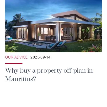
OUR ADVICE
2023-09-14
Why buy a property off-plan in
Mauritius?