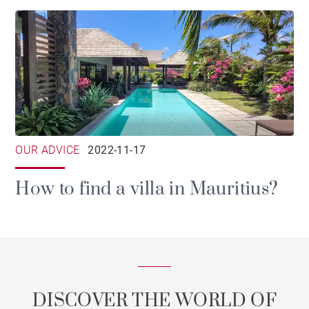
OUR ADVICE
2022-11-17
How to find a villa in Mauritius?
DISCOVER THE WORLD OF