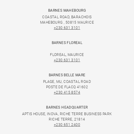
BARNES MAHEBOURG
COASTAL ROAD, BARACHOIS
MAHEBOURG , 50815 MAURICE
+230 631 3101
BARNES FLOREAL
FLOREAL, MAURICE
+230 631 3101
BARNES BELLE MARE
PLAGE, MU, COASTAL ROAD
POSTE DE FLACQ 41602
+230 415 8574
BARNES HEADQUARTER
APTIS HOUSE, INOVA, RICHE TERRE BUSINESS PARK
RICHE TERRE, 21814
+230 651 2400