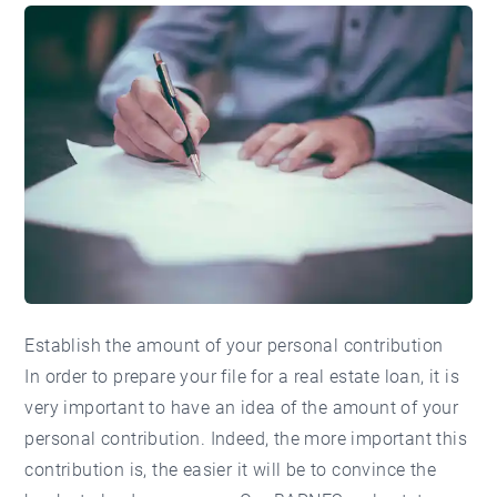
Establish the amount of your personal contribution
In order to prepare your file for a real estate loan, it is
very important to have an idea of the amount of your
personal contribution. Indeed, the more important this
contribution is, the easier it will be to convince the