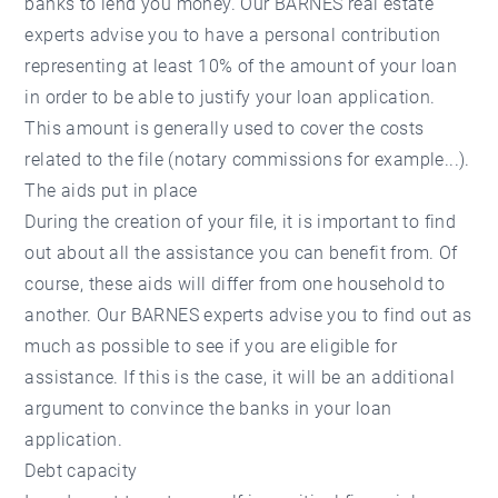
banks to lend you money. Our BARNES real estate
experts advise you to have a personal contribution
representing at least 10% of the amount of your loan
in order to be able to justify your loan application.
This amount is generally used to cover the costs
related to the file (notary commissions for example...).
The aids put in place
During the creation of your file, it is important to find
out about all the assistance you can benefit from. Of
course, these aids will differ from one household to
another.
Our BARNES experts
advise you to find out as
much as possible to see if you are eligible for
assistance. If this is the case, it will be an additional
argument to convince the banks in your loan
application.
Debt capacity