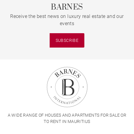
BARNES
Receive the best news on luxury real estate and our
events
SUBSCRIBE
A WIDE RANGE OF HOUSES AND APARTMENTS FOR SALE OR
TO RENT IN MAURITIUS