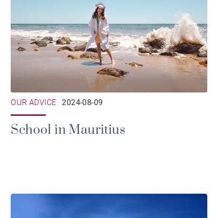
OUR ADVICE
2024-08-09
School in Mauritius