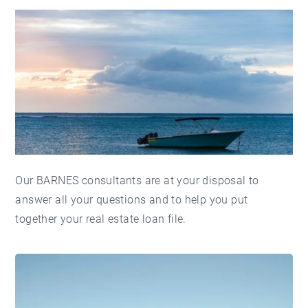
Our BARNES consultants are at your disposal to
answer all your questions and to help you put
together your real estate loan file.