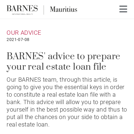
OUR ADVICE
2021-07-08
BARNES' advice to prepare
your real estate loan file
Our BARNES team, through this article, is
going to give you the essential keys in order
to constitute a real estate loan file with a
bank. This advice will allow you to prepare
yourself in the best possible way and thus to
put all the chances on your side to obtain a
real estate loan.