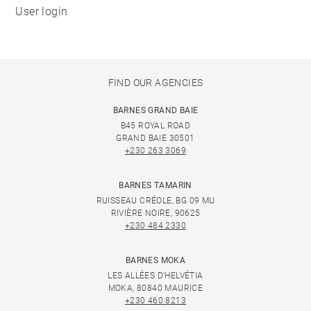
User login
FIND OUR AGENCIES
BARNES GRAND BAIE
B45 ROYAL ROAD
GRAND BAIE 30501
+230 263 3069
BARNES TAMARIN
RUISSEAU CRÉOLE, BG 09 MU
RIVIÈRE NOIRE, 90625
+230 484 2330
BARNES MOKA
LES ALLÉES D'HELVÉTIA
MOKA, 80840 MAURICE
+230 460 8213