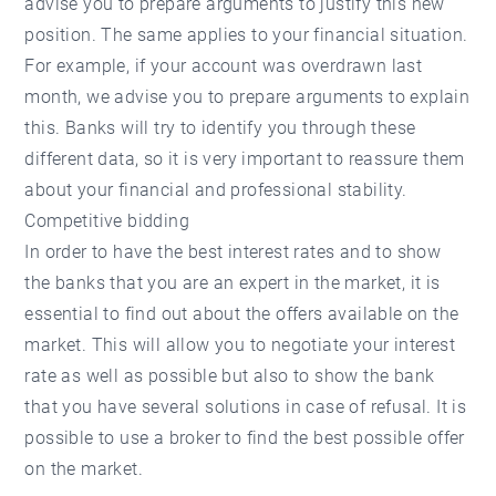
advise you to prepare arguments to justify this new
position. The same applies to your financial situation.
For example, if your account was overdrawn last
month, we advise you to prepare arguments to explain
this. Banks will try to identify you through these
different data, so it is very important to reassure them
about your financial and professional stability.
Competitive bidding
In order to have the best interest rates and to show
the banks that you are an expert in the market, it is
essential to find out about the offers available on the
market. This will allow you to negotiate your interest
rate as well as possible but also to show the bank
that you have several solutions in case of refusal. It is
possible to use a broker to find the best possible offer
on the market.