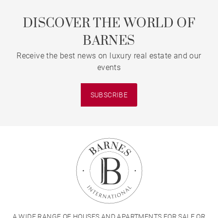
DISCOVER THE WORLD OF
BARNES
Receive the best news on luxury real estate and our
events
SUBSCRIBE
A WIDE RANGE OF HOUSES AND APARTMENTS FOR SALE OR