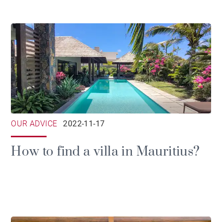
OUR ADVICE
2022-11-17
How to find a villa in Mauritius?