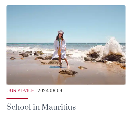
OUR ADVICE
2024-08-09
School in Mauritius