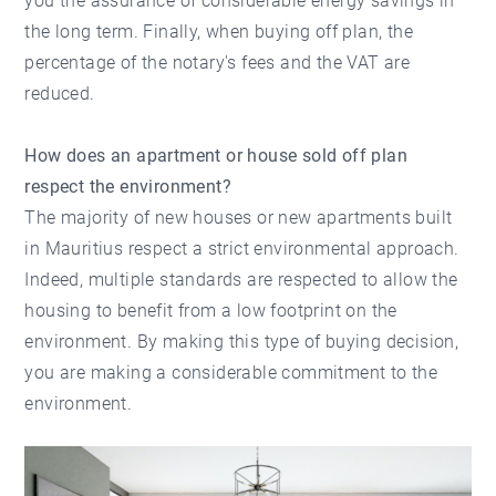
you the assurance of considerable energy savings in
the long term. Finally, when buying off plan, the
percentage of the notary's fees and the VAT are
reduced.
How does an apartment or house sold off plan
respect the environment?
The majority of new houses or new apartments built
in Mauritius respect a strict environmental approach.
Indeed, multiple standards are respected to allow the
housing to benefit from a low footprint on the
environment. By making this type of buying decision,
you are making a considerable commitment to the
environment.