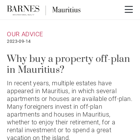
OUR ADVICE
2023-09-14
Why buy a property off-plan
in Mauritius?
In recent years, multiple estates have
appeared in Mauritius, in which several
apartments or houses are available off-plan.
Many foreigners invest in off-plan
apartments and houses in Mauritius,
whether to enjoy their retirement, for a
rental investment or to spend a great
vacation on the island.