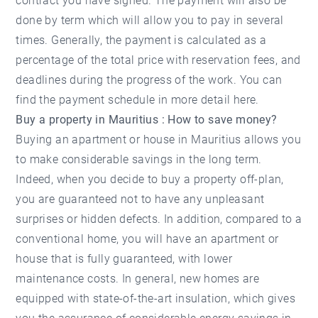
contract you have signed. The payment will also be
done by term which will allow you to pay in several
times. Generally, the payment is calculated as a
percentage of the total price with reservation fees, and
deadlines during the progress of the work. You can
find the payment schedule in more detail
here
.
Buy a property in Mauritius : How to save money?
Buying an apartment or house in Mauritius allows you
to make considerable savings in the long term.
Indeed, when you decide to buy a property off-plan,
you are guaranteed not to have any unpleasant
surprises or hidden defects. In addition, compared to a
conventional home, you will have an apartment or
house that is fully guaranteed, with lower
maintenance costs. In general, new homes are
equipped with state-of-the-art insulation, which gives