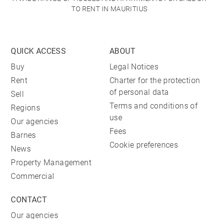
TO RENT IN MAURITIUS
QUICK ACCESS
ABOUT
Buy
Legal Notices
Rent
Charter for the protection
of personal data
Sell
Terms and conditions of
Regions
use
Our agencies
Fees
Barnes
Cookie preferences
News
Property Management
Commercial
CONTACT
Our agencies