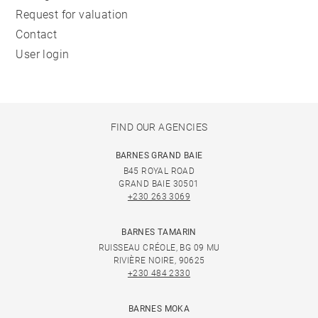
Request for valuation
Contact
User login
FIND OUR AGENCIES
BARNES GRAND BAIE
B45 ROYAL ROAD
GRAND BAIE 30501
+230 263 3069
BARNES TAMARIN
RUISSEAU CRÉOLE, BG 09 MU
RIVIÈRE NOIRE, 90625
+230 484 2330
BARNES MOKA