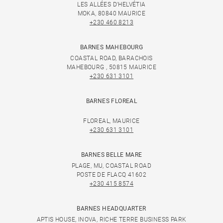
LES ALLÉES D'HELVÉTIA
MOKA, 80840 MAURICE
+230 460 8213
BARNES MAHEBOURG
COASTAL ROAD, BARACHOIS
MAHEBOURG , 50815 MAURICE
+230 631 3101
BARNES FLOREAL
FLOREAL, MAURICE
+230 631 3101
BARNES BELLE MARE
PLAGE, MU, COASTAL ROAD
POSTE DE FLACQ 41602
+230 415 8574
BARNES HEADQUARTER
APTIS HOUSE, INOVA, RICHE TERRE BUSINESS PARK