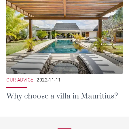
OUR ADVICE
2022-11-11
Why choose a villa in Mauritius?