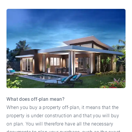
What does off-plan mean?
When you buy a property off-plan, it means that the
property is under construction and that you will buy
on plan. You will therefore have all the necessary