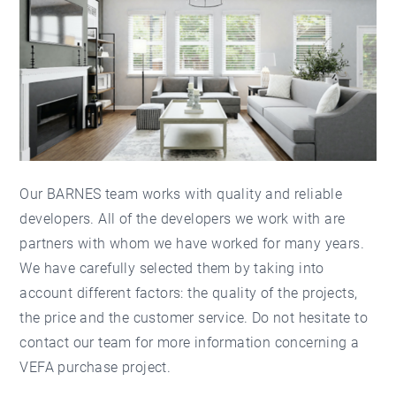
Our BARNES team
works with quality and reliable
developers. All of the developers we work with are
partners with whom we have worked for many years.
We have carefully selected them by taking into
account different factors: the quality of the projects,
the price and the customer service. Do not hesitate to
contact our team for more information concerning a
VEFA purchase project.