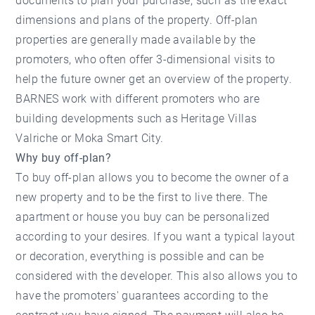
documents to plan your purchase, such as the exact
dimensions and plans of the property. Off-plan
properties are generally made available by the
promoters, who often offer 3-dimensional visits to
help the future owner get an overview of the property.
BARNES work with different promoters who are
building developments such as
Heritage Villas
Valriche
or
Moka Smart City.
Why buy off-plan?
To buy off-plan allows you to become the owner of a
new property and to be the first to live there. The
apartment or house you buy can be personalized
according to your desires. If you want a typical layout
or decoration, everything is possible and can be
considered with the developer. This also allows you to
have the promoters' guarantees according to the